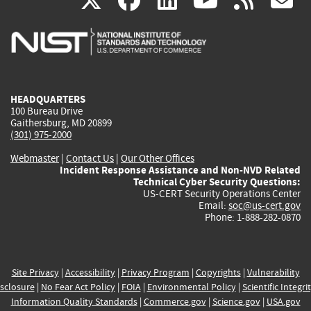
X
facebook
linkedin
youtu
rss
g
is
is
is
is
i
external)
external)
external)
external)
e
HEADQUARTERS
100 Bureau Drive
Gaithersburg, MD 20899
(301) 975-2000
Webmaster
|
Contact Us
|
Our Other Offices
Incident Response Assistance and Non-NVD Related
Technical Cyber Security Questions:
US-CERT Security Operations Center
Email:
soc@us-cert.gov
Phone: 1-888-282-0870
Site Privacy
|
Accessibility
|
Privacy Program
|
Copyrights
|
Vulnerability
sclosure
|
No Fear Act Policy
|
FOIA
|
Environmental Policy
|
Scientific Integri
Information Quality Standards
|
Commerce.gov
|
Science.gov
|
USA.gov