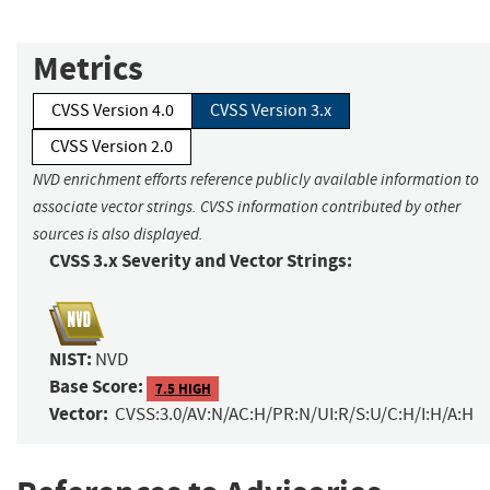
Metrics
CVSS Version 4.0
CVSS Version 3.x
CVSS Version 2.0
NVD enrichment efforts reference publicly available information to
associate vector strings. CVSS information contributed by other
sources is also displayed.
CVSS 3.x Severity and Vector Strings:
NIST:
NVD
Base Score:
7.5 HIGH
Vector:
CVSS:3.0/AV:N/AC:H/PR:N/UI:R/S:U/C:H/I:H/A:H