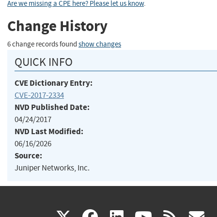
Are we missing a CPE here? Please let us know
.
Change History
6 change records found
show changes
QUICK INFO
CVE Dictionary Entry:
CVE-2017-2334
NVD Published Date:
04/24/2017
NVD Last Modified:
06/16/2026
Source:
Juniper Networks, Inc.
(link
(link
(link
(link
(