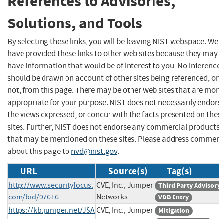
References to Advisories,
Solutions, and Tools
By selecting these links, you will be leaving NIST webspace. We
have provided these links to other web sites because they may
have information that would be of interest to you. No inferenc
should be drawn on account of other sites being referenced, or
not, from this page. There may be other web sites that are mo
appropriate for your purpose. NIST does not necessarily endor
the views expressed, or concur with the facts presented on the
sites. Further, NIST does not endorse any commercial product
that may be mentioned on these sites. Please address comme
about this page to
nvd@nist.gov
.
URL
Source(s)
Tag(s)
http://www.securityfocus.
CVE, Inc., Juniper
Third Party Advisor
com/bid/97616
Networks
VDB Entry
https://kb.juniper.net/JSA
CVE, Inc., Juniper
Mitigation