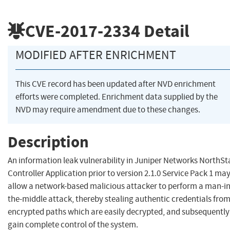
CVE-2017-2334
Detail
MODIFIED AFTER ENRICHMENT
This CVE record has been updated after NVD enrichment
efforts were completed. Enrichment data supplied by the
NVD may require amendment due to these changes.
Description
An information leak vulnerability in Juniper Networks NorthSt
Controller Application prior to version 2.1.0 Service Pack 1 ma
allow a network-based malicious attacker to perform a man-in
the-middle attack, thereby stealing authentic credentials fro
encrypted paths which are easily decrypted, and subsequently
gain complete control of the system.