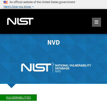
An official website of the United States government
Here's how you know
NVD
VULNERABILITIES