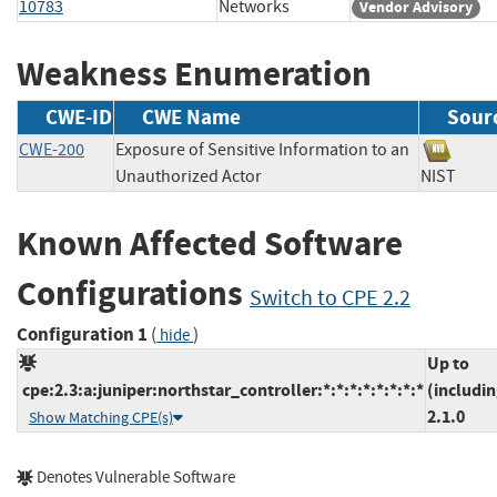
10783
Networks
Vendor Advisory
Weakness Enumeration
CWE-ID
CWE Name
Sour
CWE-200
Exposure of Sensitive Information to an
Unauthorized Actor
NIST
Known Affected Software
Configurations
Switch to CPE 2.2
Configuration 1
(
)
hide
Up to
cpe:2.3:a:juniper:northstar_controller:*:*:*:*:*:*:*:*
(includin
2.1.0
Show Matching CPE(s)
Denotes Vulnerable Software