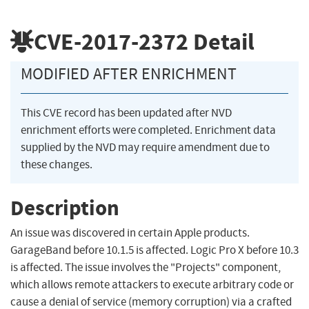
CVE-2017-2372
Detail
MODIFIED AFTER ENRICHMENT
This CVE record has been updated after NVD
enrichment efforts were completed. Enrichment data
supplied by the NVD may require amendment due to
these changes.
Description
An issue was discovered in certain Apple products.
GarageBand before 10.1.5 is affected. Logic Pro X before 10.3
is affected. The issue involves the "Projects" component,
which allows remote attackers to execute arbitrary code or
cause a denial of service (memory corruption) via a crafted