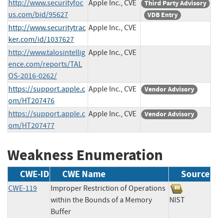
http://www.securityfoc
Apple Inc., CVE
Third Party Advisory
us.com/bid/95627
VDB Entry
http://www.securitytrac
Apple Inc., CVE
ker.com/id/1037627
http://www.talosintellig
Apple Inc., CVE
ence.com/reports/TAL
OS-2016-0262/
https://support.apple.c
Apple Inc., CVE
Vendor Advisory
om/HT207476
https://support.apple.c
Apple Inc., CVE
Vendor Advisory
om/HT207477
Weakness Enumeration
CWE-ID
CWE Name
Source
CWE-119
Improper Restriction of Operations
within the Bounds of a Memory
NIST
Buffer