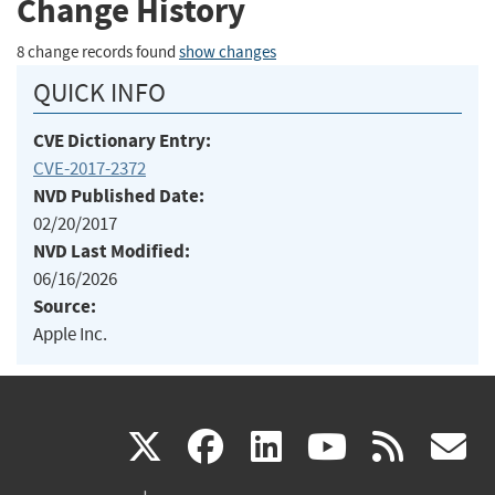
Change History
8 change records found
show changes
QUICK INFO
CVE Dictionary Entry:
CVE-2017-2372
NVD Published Date:
02/20/2017
NVD Last Modified:
06/16/2026
Source:
Apple Inc.
(link
(link
(link
(link
(
X
facebook
linkedin
youtu
rss
g