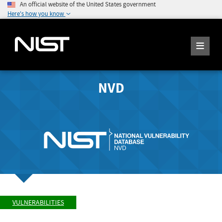
An official website of the United States government
Here's how you know
NVD
VULNERABILITIES