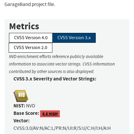
GarageBand project file.
Metrics
CVSS Version 4.0
CVSS Version 3.x
CVSS Version 2.0
NVD enrichment efforts reference publicly available
information to associate vector strings. CVSS information
contributed by other sources is also displayed.
CVSS 3.x Severity and Vector Strings:
NIST:
NVD
Base Score:
8.8 HIGH
Vector:
CVSS:3.0/AV:N/AC:L/PR:N/UI:R/S:U/C:H/I:H/A:H