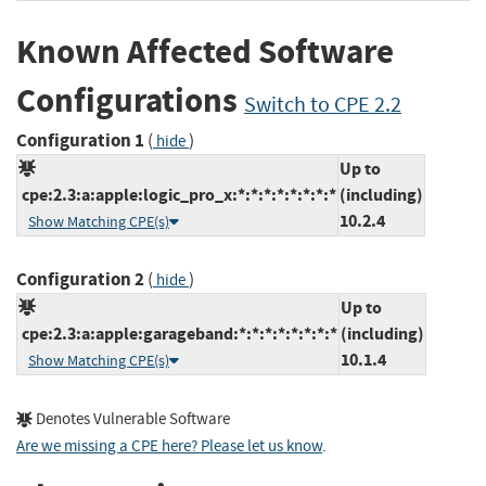
Known Affected Software
Configurations
Switch to CPE 2.2
Configuration 1
(
)
hide
Up to
cpe:2.3:a:apple:logic_pro_x:*:*:*:*:*:*:*:*
(including)
10.2.4
Show Matching CPE(s)
Configuration 2
(
)
hide
Up to
cpe:2.3:a:apple:garageband:*:*:*:*:*:*:*:*
(including)
10.1.4
Show Matching CPE(s)
Denotes Vulnerable Software
Are we missing a CPE here? Please let us know
.