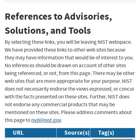
References to Advisories,
Solutions, and Tools
By selecting these links, you will be leaving NIST webspace.
We have provided these links to other web sites because
they may have information that would be of interest to you.
No inferences should be drawn on account of other sites
being referenced, or not, from this page. There may be other
web sites that are more appropriate for your purpose. NIST
does not necessarily endorse the views expressed, or concur
with the facts presented on these sites. Further, NIST does
not endorse any commercial products that may be
mentioned on these sites. Please address comments about
this page to
nvd@nist.gov
.
URL
Source(s)
Tag(s)