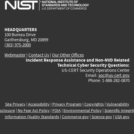
is
is
is
is
i
external)
external)
external)
external)
e
HEADQUARTERS
100 Bureau Drive
Gaithersburg, MD 20899
(301) 975-2000
Webmaster
|
Contact Us
|
Our Other Offices
Incident Response Assistance and Non-NVD Related
Technical Cyber Security Questions:
US-CERT Security Operations Center
Email:
soc@us-cert.gov
Phone: 1-888-282-0870
Site Privacy
|
Accessibility
|
Privacy Program
|
Copyrights
|
Vulnerability
sclosure
|
No Fear Act Policy
|
FOIA
|
Environmental Policy
|
Scientific Integri
Information Quality Standards
|
Commerce.gov
|
Science.gov
|
USA.gov