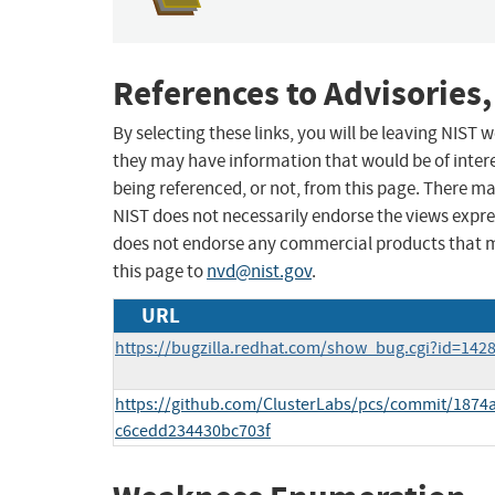
References to Advisories,
By selecting these links, you will be leaving NIST
they may have information that would be of intere
being referenced, or not, from this page. There m
NIST does not necessarily endorse the views expres
does not endorse any commercial products that 
this page to
nvd@nist.gov
.
URL
https://bugzilla.redhat.com/show_bug.cgi?id=142
https://github.com/ClusterLabs/pcs/commit/187
c6cedd234430bc703f