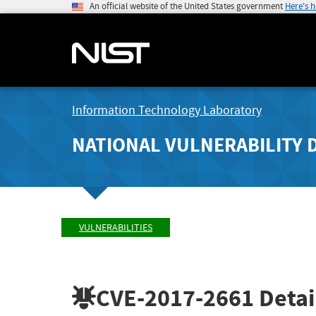
An official website of the United States government
Here's 
Information Technology Laboratory
NATIONAL VULNERABILITY 
VULNERABILITIES
CVE-2017-2661
Detai