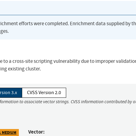
richment efforts were completed. Enrichment data supplied by t
ges.
e to a cross-site scripting vulnerability due to improper validatio
ng existing cluster.
rsion 3.x
CVSS Version 2.0
nformation to associate vector strings. CVSS information contributed by o
Vector:
1 MEDIUM