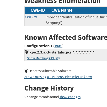
Weakness Enumeration
CWE-ID
CWE Name
CWE-79
Improper Neutralization of Input Duri
Scripting')
Known Affected Software
Configuration 1
(
)
hide
cpe:2.3:a:clusterlabs:pcs:*:*:*:*:*:*:*:*
Show Matching CPE(s)
Denotes Vulnerable Software
Are we missing a CPE here? Please let us know
.
Change History
5 change records found
show changes