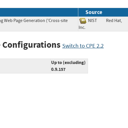
Source
ng Web Page Generation ('Cross-site
NIST
Red Hat,
Inc.
 Configurations
Switch to CPE 2.2
Up to (excluding)
0.9.157