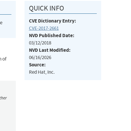
QUICK INFO
CVE Dictionary Entry:
he
CVE-2017-2661
NVD Published Date:
03/12/2018
NVD Last Modified:
06/16/2026
n of
Source:
Red Hat, Inc.
ther