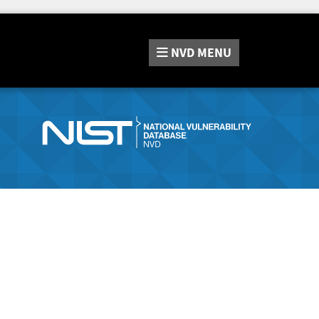
NVD
MENU