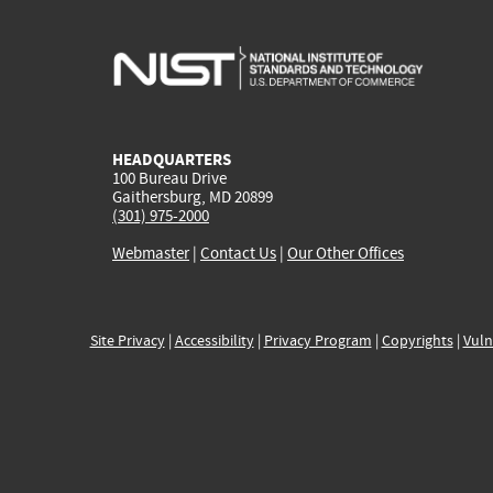
HEADQUARTERS
100 Bureau Drive
Gaithersburg, MD 20899
(301) 975-2000
Webmaster
|
Contact Us
|
Our Other Offices
Site Privacy
|
Accessibility
|
Privacy Program
|
Copyrights
|
Vuln