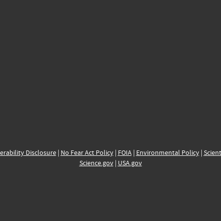
erability Disclosure
|
No Fear Act Policy
|
FOIA
|
Environmental Policy
|
Scient
Science.gov
|
USA.gov