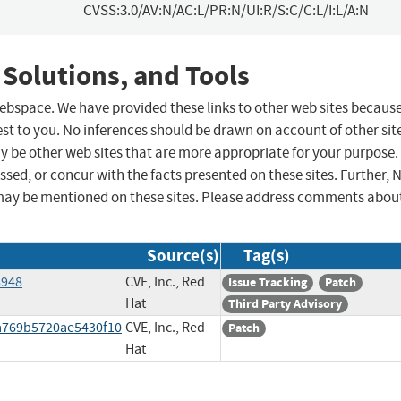
CVSS:3.0/AV:N/AC:L/PR:N/UI:R/S:C/C:L/I:L/A:N
 Solutions, and Tools
 webspace. We have provided these links to other web sites becaus
st to you. No inferences should be drawn on account of other sit
ay be other web sites that are more appropriate for your purpose.
sed, or concur with the facts presented on these sites. Further, 
may be mentioned on these sites. Please address comments abou
Source(s)
Tag(s)
8948
CVE, Inc., Red
Issue Tracking
Patch
Hat
Third Party Advisory
4a769b5720ae5430f10
CVE, Inc., Red
Patch
Hat