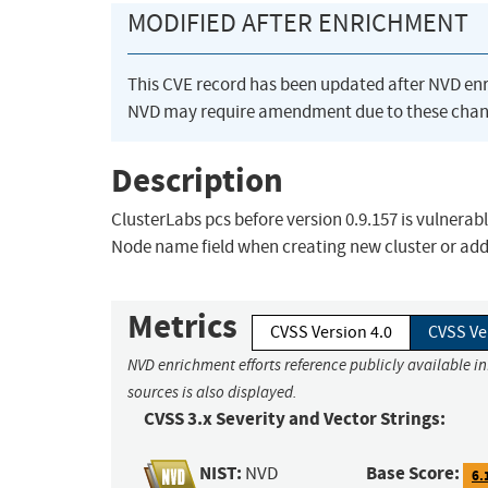
MODIFIED AFTER ENRICHMENT
This CVE record has been updated after NVD en
NVD may require amendment due to these chan
Description
ClusterLabs pcs before version 0.9.157 is vulnerabl
Node name field when creating new cluster or addi
Metrics
CVSS Version 4.0
CVSS Ve
NVD enrichment efforts reference publicly available i
sources is also displayed.
CVSS 3.x Severity and Vector Strings:
NIST:
Base Score:
NVD
6.