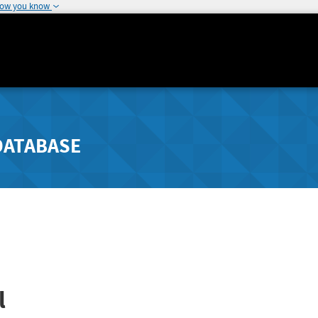
how you know
DATABASE
l