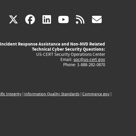
(link
(link
(link
(link
(link
X
facebook
linkedin
youtube
rss
govd
is
is
is
is
is
Incident Response Assistance and Non-NVD Related
external)
external)
external)
external)
externa
Technical Cyber Security Questions:
US-CERT Security Operations Center
Email:
soc@us-cert.gov
Phone: 1-888-282-0870
ific Integrity
|
Information Quality Standards
|
Commerce.gov
|