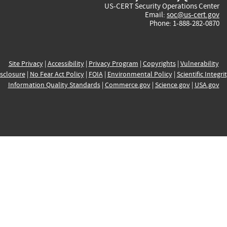
US-CERT Security Operations Center
Email:
soc@us-cert.gov
Phone: 1-888-282-0870
Site Privacy
|
Accessibility
|
Privacy Program
|
Copyrights
|
Vulnerability
sclosure
|
No Fear Act Policy
|
FOIA
|
Environmental Policy
|
Scientific Integri
Information Quality Standards
|
Commerce.gov
|
Science.gov
|
USA.gov