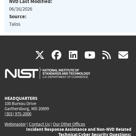
NVD Last Modified:
06/16/2026
Source:
Talos
(link
(link
(link
(link
(
X
facebook
linkedin
youtu
rss
g
is
is
is
is
i
external)
external)
external)
external)
e
HEADQUARTERS
100 Bureau Drive
Gaithersburg, MD 20899
(301) 975-2000
Webmaster
|
Contact Us
|
Our Other Offices
Incident Response Assistance and Non-NVD Related
Technical Cyber Security Questions: