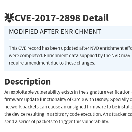
CVE-2017-2898
Detail
MODIFIED AFTER ENRICHMENT
This CVE record has been updated after NVD enrichment effo
were completed. Enrichment data supplied by the NVD may
require amendment due to these changes.
Description
An exploitable vulnerability exists in the signature verification 
firmware update functionality of Circle with Disney. Specially 
network packets can cause an unsigned firmware to be installe
the device resulting in arbitrary code execution. An attacker c
send a series of packets to trigger this vulnerability.