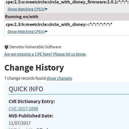
cpe:2.3:o:meetcircle:circle_with_disney_firmware:2.0.1:*:*:*:
Show Matching CPE(s)
Running on/with
cpe:2.3:h:meetcircle:circle_with_disney:-:*:*:*:*:*:*:*
Show Matching CPE(s)
Denotes Vulnerable Software
Are we missing a CPE here? Please let us know
.
Change History
7 change records found
show changes
QUICK INFO
CVE Dictionary Entry:
CVE-2017-2898
NVD Published Date:
11/07/2017