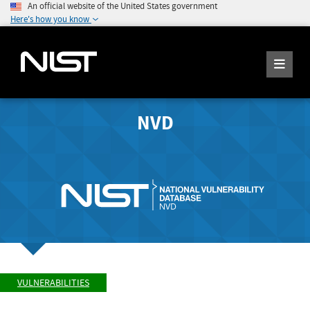
An official website of the United States government
Here's how you know
NVD
VULNERABILITIES