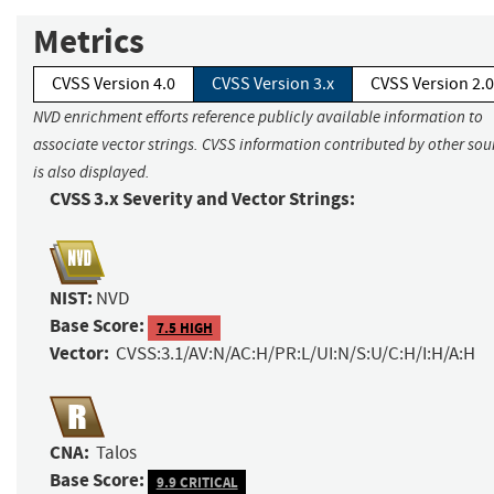
Metrics
CVSS Version 4.0
CVSS Version 3.x
CVSS Version 2.0
NVD enrichment efforts reference publicly available information to
associate vector strings. CVSS information contributed by other sou
is also displayed.
CVSS 3.x Severity and Vector Strings:
NIST:
NVD
Base Score:
7.5 HIGH
Vector:
CVSS:3.1/AV:N/AC:H/PR:L/UI:N/S:U/C:H/I:H/A:H
CNA:
Talos
Base Score:
9.9 CRITICAL