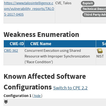
https://www.talosintelligence.c
CVE, Talos
Exploit
om/vulnerability_reports/TALO
Technical Descr
S-2017-0405
Third Party Ad
Weakness Enumeration
CWE-ID
CWE Name
S
CWE-362
Concurrent Execution using Shared
Resource with Improper Synchronization
NI
('Race Condition')
Known Affected Software
Configurations
Switch to CPE 2.2
Configuration 1
(
)
hide