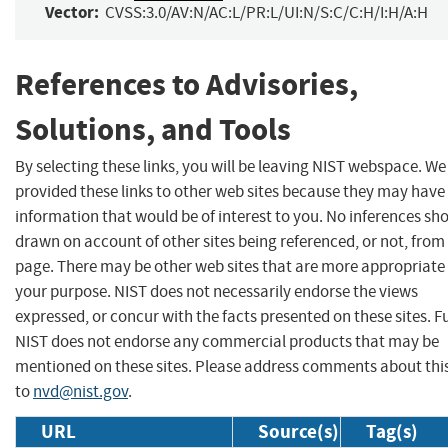
Vector:
CVSS:3.0/AV:N/AC:L/PR:L/UI:N/S:C/C:H/I:H/A:H
References to Advisories,
Solutions, and Tools
By selecting these links, you will be leaving NIST webspace. W
provided these links to other web sites because they may have
information that would be of interest to you. No inferences sh
drawn on account of other sites being referenced, or not, from 
page. There may be other web sites that are more appropriate 
your purpose. NIST does not necessarily endorse the views
expressed, or concur with the facts presented on these sites. F
NIST does not endorse any commercial products that may be
mentioned on these sites. Please address comments about thi
to
nvd@nist.gov
.
URL
Source(s)
Tag(s)