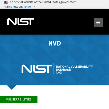
An official website of the United States government
Here's how you know
NVD
VULNERABILITIES