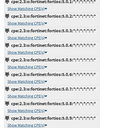
cpe:2.3:o:fortinet:fortios:5.0.1:*:*:*:*:*:*:*
Show Matching CPE(s)
cpe:2.3:o:fortinet:fortios:5.0.2:*:*:*:*:*:*:*
Show Matching CPE(s)
cpe:2.3:o:fortinet:fortios:5.0.3:*:*:*:*:*:*:*
Show Matching CPE(s)
cpe:2.3:o:fortinet:fortios:5.0.4:*:*:*:*:*:*:*
Show Matching CPE(s)
cpe:2.3:o:fortinet:fortios:5.0.5:*:*:*:*:*:*:*
Show Matching CPE(s)
cpe:2.3:o:fortinet:fortios:5.0.6:*:*:*:*:*:*:*
Show Matching CPE(s)
cpe:2.3:o:fortinet:fortios:5.0.7:*:*:*:*:*:*:*
Show Matching CPE(s)
cpe:2.3:o:fortinet:fortios:5.0.8:*:*:*:*:*:*:*
Show Matching CPE(s)
cpe:2.3:o:fortinet:fortios:5.0.9:*:*:*:*:*:*:*
Show Matching CPE(s)