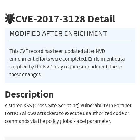
CVE-2017-3128
Detail
MODIFIED AFTER ENRICHMENT
This CVE record has been updated after NVD
enrichment efforts were completed. Enrichment data
supplied by the NVD may require amendment due to
these changes.
Description
A stored XSS (Cross-Site-Scripting) vulnerability in Fortinet
FortiOS allows attackers to execute unauthorized code or
commands via the policy global-label parameter.