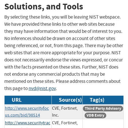
Solutions, and Tools
By selecting these links, you will be leaving NIST webspace.
We have provided these links to other web sites because
they may have information that would be of interest to you.
No inferences should be drawn on account of other sites
being referenced, or not, from this page. There may be other
web sites that are more appropriate for your purpose. NIST
does not necessarily endorse the views expressed, or concur
with the facts presented on these sites. Further, NIST does
not endorse any commercial products that may be
mentioned on these sites. Please address comments about
this page to
nvd@nist.gov
.
URL
Source(s)
Tag(s)
http://www.securityfoc
CVE, Fortinet,
Third Party Advisory
us.com/bid/98514
Inc.
VDB Entry
http://www.securitytrac
CVE, Fortinet,