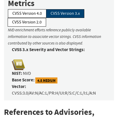
Metrics
CVSS Version 4.0
CVSS Version 3.x
CVSS Version 2.0
NVD enrichment efforts reference publicly available
information to associate vector strings. CVSS information
contributed by other sources is also displayed.
CVSS 3.x Severity and Vector Strings:
NIST:
NVD
Base Score:
4.8 MEDIUM
Vector:
CVSS:3.0/AV:N/AC:L/PR:H/UI:R/S:C/C:L/I:L/A:N
References to Advisories,