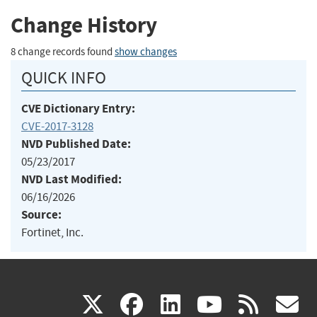
Change History
8 change records found
show changes
QUICK INFO
CVE Dictionary Entry:
CVE-2017-3128
NVD Published Date:
05/23/2017
NVD Last Modified:
06/16/2026
Source:
Fortinet, Inc.
(link
(link
(link
(link
(
X
facebook
linkedin
youtu
rss
g