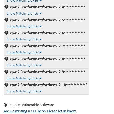
Show Matching CPE(s)
cpe:2.3:o:fortinet:fortios:5.2.4:*:*:*:*:*:*:*
Show Matching CPE(s)
cpe:2.3:o:fortinet:fortios:5.2.5:*:*:*:*:*:*:*
Show Matching CPE(s)
cpe:2.3:o:fortinet:fortios:5.2.6:*:*:*:*:*:*:*
Show Matching CPE(s)
cpe:2.3:o:fortinet:fortios:5.2.7:*:*:*:*:*:*:*
Show Matching CPE(s)
cpe:2.3:o:fortinet:fortios:5.2.8:*:*:*:*:*:*:*
Show Matching CPE(s)
cpe:2.3:o:fortinet:fortios:5.2.9:*:*:*:*:*:*:*
Show Matching CPE(s)
cpe:2.3:o:fortinet:fortios:5.2.10:*:*:*:*:*:*:*
Show Matching CPE(s)
Denotes Vulnerable Software
Are we missing a CPE here? Please let us know
.