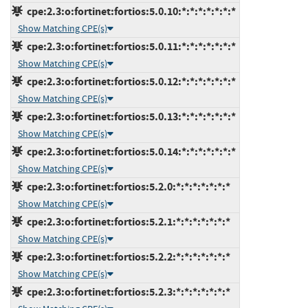
cpe:2.3:o:fortinet:fortios:5.0.10:*:*:*:*:*:*:*
Show Matching CPE(s)
cpe:2.3:o:fortinet:fortios:5.0.11:*:*:*:*:*:*:*
Show Matching CPE(s)
cpe:2.3:o:fortinet:fortios:5.0.12:*:*:*:*:*:*:*
Show Matching CPE(s)
cpe:2.3:o:fortinet:fortios:5.0.13:*:*:*:*:*:*:*
Show Matching CPE(s)
cpe:2.3:o:fortinet:fortios:5.0.14:*:*:*:*:*:*:*
Show Matching CPE(s)
cpe:2.3:o:fortinet:fortios:5.2.0:*:*:*:*:*:*:*
Show Matching CPE(s)
cpe:2.3:o:fortinet:fortios:5.2.1:*:*:*:*:*:*:*
Show Matching CPE(s)
cpe:2.3:o:fortinet:fortios:5.2.2:*:*:*:*:*:*:*
Show Matching CPE(s)
cpe:2.3:o:fortinet:fortios:5.2.3:*:*:*:*:*:*:*