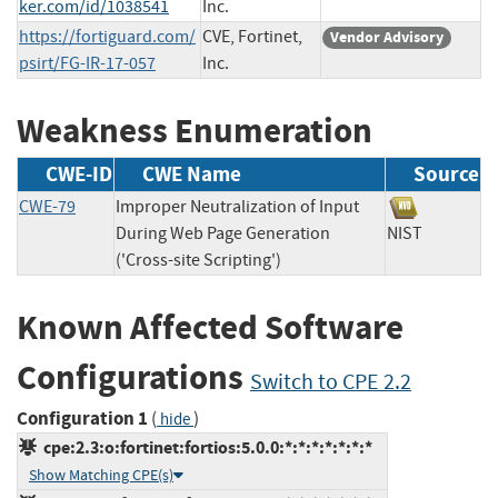
ker.com/id/1038541
Inc.
https://fortiguard.com/
CVE, Fortinet,
Vendor Advisory
psirt/FG-IR-17-057
Inc.
Weakness Enumeration
CWE-ID
CWE Name
Source
CWE-79
Improper Neutralization of Input
During Web Page Generation
NIST
('Cross-site Scripting')
Known Affected Software
Configurations
Switch to CPE 2.2
Configuration 1
(
)
hide
cpe:2.3:o:fortinet:fortios:5.0.0:*:*:*:*:*:*:*
Show Matching CPE(s)