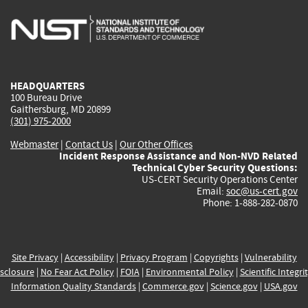
is
is
is
is
i
external)
external)
external)
external)
e
HEADQUARTERS
100 Bureau Drive
Gaithersburg, MD 20899
(301) 975-2000
Webmaster
|
Contact Us
|
Our Other Offices
Incident Response Assistance and Non-NVD Related
Technical Cyber Security Questions:
US-CERT Security Operations Center
Email:
soc@us-cert.gov
Phone: 1-888-282-0870
Site Privacy
|
Accessibility
|
Privacy Program
|
Copyrights
|
Vulnerability
sclosure
|
No Fear Act Policy
|
FOIA
|
Environmental Policy
|
Scientific Integri
Information Quality Standards
|
Commerce.gov
|
Science.gov
|
USA.gov