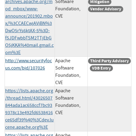
archives.apache.org/m
Software
Mitigation
od_mbox/www-
Foundation,
Vendor Advisory
announce/201902.mbo
CVE
x/%3CCAECwjAVjBN%3
DwO5rYs6ktAX-5%3D-
f5JDFwbbTSM2TTjEbG
O5jKKA%40mail.gmail.c
om%3E
http://www.securityfoc
Apache
Third Party Advisory
us.com/bid/107026
Software
VDB Entry
Foundation,
CVE
https://lists.apache.org
Apache
/thread.html/43026507
Software
844ada1ac658ccf7bc93
Foundation,
9378c13e492fd6538416
CVE
ce65df39%40%3Cdev.lu
cene.apache.org%3E
https://lists.apache.org
Apache