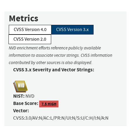
Metrics
CVSS Version 4.0
CVSS Version 3.x
CVSS Version 2.0
NVD enrichment efforts reference publicly available
information to associate vector strings. CVSS information
contributed by other sources is also displayed.
CVSS 3.x Severity and Vector Strings:
NIST:
NVD
Base Score:
7.5 HIGH
Vector:
CVSS:3.0/AV:N/AC:L/PR:N/UI:N/S:U/C:H/I:N/A:N