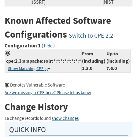
(SSRF)
NIST
Known Affected Software
Configurations
Switch to CPE 2.2
Configuration 1
(
)
hide
From
Up to
cpe:2.3:a:apache:solr:*:*:*:*:*:*:*:*
(including)
(including)
1.3.0
7.6.0
Show Matching CPE(s)
Denotes Vulnerable Software
Are we missing a CPE here? Please let us know
.
Change History
16 change records found
show changes
QUICK INFO