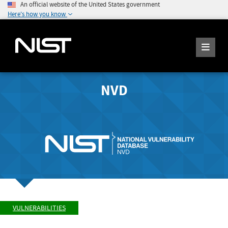
An official website of the United States government
Here's how you know
NVD
VULNERABILITIES