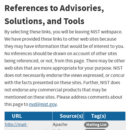
References to Advisories,
Solutions, and Tools
By selecting these links, you will be leaving NIST webspace.
We have provided these links to other web sites because
they may have information that would be of interest to you.
No inferences should be drawn on account of other sites
being referenced, or not, from this page. There may be other
web sites that are more appropriate for your purpose. NIST
does not necessarily endorse the views expressed, or concur
with the facts presented on these sites. Further, NIST does
not endorse any commercial products that may be
mentioned on these sites. Please address comments about
this page to
nvd@nist.gov
.
URL
Source(s)
Tag(s)
http://mail-
Apache
Mailing List