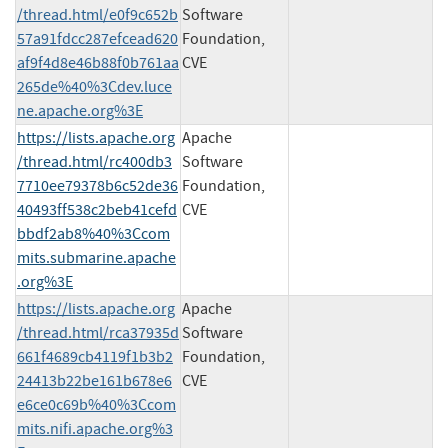
/thread.html/e0f9c652b
Software
57a91fdcc287efcead620
Foundation,
af9f4d8e46b88f0b761aa
CVE
265de%40%3Cdev.luce
ne.apache.org%3E
https://lists.apache.org
Apache
/thread.html/rc400db3
Software
7710ee79378b6c52de36
Foundation,
40493ff538c2beb41cefd
CVE
bbdf2ab8%40%3Ccom
mits.submarine.apache
.org%3E
https://lists.apache.org
Apache
/thread.html/rca37935d
Software
661f4689cb4119f1b3b2
Foundation,
24413b22be161b678e6
CVE
e6ce0c69b%40%3Ccom
mits.nifi.apache.org%3