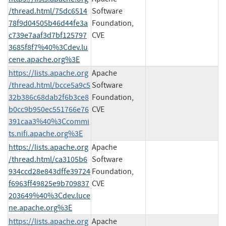
/thread.html/75dc6514
Software
78f9d04505b46d44fe3a
Foundation,
c739e7aaf3d7bf125797
CVE
3685f8f7%40%3Cdev.lu
cene.apache.org%3E
https://lists.apache.org
Apache
/thread.html/bcce5a9c5
Software
32b386c68dab2f6b3ce8
Foundation,
b0cc9b950ec551766e76
CVE
391caa3%40%3Ccommi
ts.nifi.apache.org%3E
https://lists.apache.org
Apache
/thread.html/ca3105b6
Software
934ccd28e843dffe39724
Foundation,
f6963ff49825e9b709837
CVE
203649%40%3Cdev.luce
ne.apache.org%3E
https://lists.apache.org
Apache