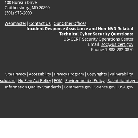
100 Bureau Drive
Gaithersburg, MD 20899
(301) 975-2000
Webmaster
|
Contact Us
|
Our Other Offices
Incident Response Assistance and Non-NVD Related
Technical Cyber Security Questions:
US-CERT Security Operations Center
Email:
soc@us-cert.gov
Phone: 1-888-282-0870
Site Privacy
|
Accessibility
|
Privacy Program
|
Copyrights
|
Vulnerability
sclosure
|
No Fear Act Policy
|
FOIA
|
Environmental Policy
|
Scientific Integri
Information Quality Standards
|
Commerce.gov
|
Science.gov
|
USA.gov