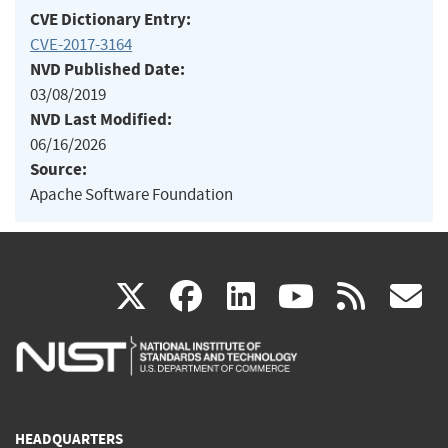
CVE Dictionary Entry:
CVE-2017-3164
NVD Published Date:
03/08/2019
NVD Last Modified:
06/16/2026
Source:
Apache Software Foundation
(link
(link
(link
(link
(
X
facebook
linkedin
youtu
rss
g
is
is
is
is
i
external)
external)
external)
external)
e
HEADQUARTERS