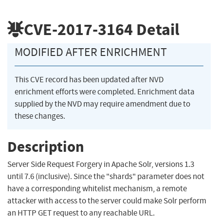
CVE-2017-3164
Detail
MODIFIED AFTER ENRICHMENT
This CVE record has been updated after NVD
enrichment efforts were completed. Enrichment data
supplied by the NVD may require amendment due to
these changes.
Description
Server Side Request Forgery in Apache Solr, versions 1.3
until 7.6 (inclusive). Since the "shards" parameter does not
have a corresponding whitelist mechanism, a remote
attacker with access to the server could make Solr perform
an HTTP GET request to any reachable URL.