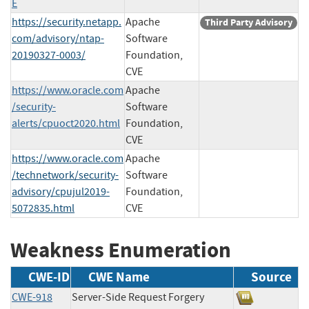
E
https://security.netapp.
Apache
Third Party Advisory
com/advisory/ntap-
Software
20190327-0003/
Foundation,
CVE
https://www.oracle.com
Apache
/security-
Software
alerts/cpuoct2020.html
Foundation,
CVE
https://www.oracle.com
Apache
/technetwork/security-
Software
advisory/cpujul2019-
Foundation,
5072835.html
CVE
Weakness Enumeration
CWE-ID
CWE Name
Source
CWE-918
Server-Side Request Forgery