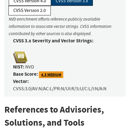
CVSS Version 4.0
CVSS Version 3.x
CVSS Version 2.0
NVD enrichment efforts reference publicly available
information to associate vector strings. CVSS information
contributed by other sources is also displayed.
CVSS 3.x Severity and Vector Strings:
NIST:
NVD
Base Score:
4.3 MEDIUM
Vector:
CVSS:3.0/AV:N/AC:L/PR:N/UI:R/S:U/C:L/I:N/A:N
References to Advisories,
Solutions, and Tools