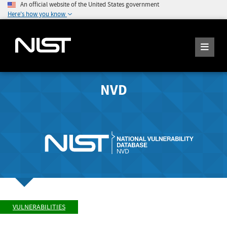
An official website of the United States government
Here's how you know
NVD
VULNERABILITIES