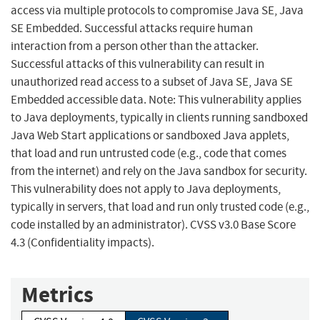
access via multiple protocols to compromise Java SE, Java
SE Embedded. Successful attacks require human
interaction from a person other than the attacker.
Successful attacks of this vulnerability can result in
unauthorized read access to a subset of Java SE, Java SE
Embedded accessible data. Note: This vulnerability applies
to Java deployments, typically in clients running sandboxed
Java Web Start applications or sandboxed Java applets,
that load and run untrusted code (e.g., code that comes
from the internet) and rely on the Java sandbox for security.
This vulnerability does not apply to Java deployments,
typically in servers, that load and run only trusted code (e.g.,
code installed by an administrator). CVSS v3.0 Base Score
4.3 (Confidentiality impacts).
Metrics