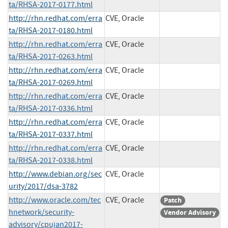
ta/RHSA-2017-0177.html
http://rhn.redhat.com/erra
CVE, Oracle
ta/RHSA-2017-0180.html
http://rhn.redhat.com/erra
CVE, Oracle
ta/RHSA-2017-0263.html
http://rhn.redhat.com/erra
CVE, Oracle
ta/RHSA-2017-0269.html
http://rhn.redhat.com/erra
CVE, Oracle
ta/RHSA-2017-0336.html
http://rhn.redhat.com/erra
CVE, Oracle
ta/RHSA-2017-0337.html
http://rhn.redhat.com/erra
CVE, Oracle
ta/RHSA-2017-0338.html
http://www.debian.org/sec
CVE, Oracle
urity/2017/dsa-3782
http://www.oracle.com/tec
CVE, Oracle
Patch
hnetwork/security-
Vendor Advisory
advisory/cpujan2017-