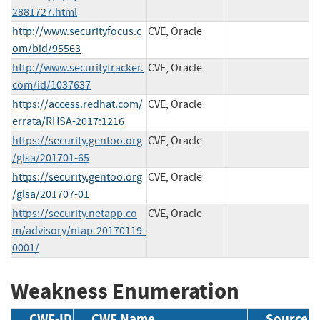
2881727.html
http://www.securityfocus.c
CVE, Oracle
om/bid/95563
http://www.securitytracker.
CVE, Oracle
com/id/1037637
https://access.redhat.com/
CVE, Oracle
errata/RHSA-2017:1216
https://security.gentoo.org
CVE, Oracle
/glsa/201701-65
https://security.gentoo.org
CVE, Oracle
/glsa/201707-01
https://security.netapp.co
CVE, Oracle
m/advisory/ntap-20170119-
0001/
Weakness Enumeration
CWE-ID
CWE Name
Source