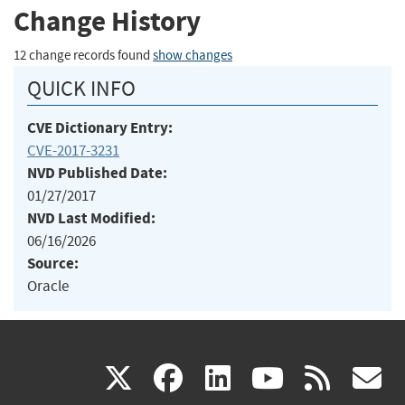
Change History
12 change records found
show changes
QUICK INFO
CVE Dictionary Entry:
CVE-2017-3231
NVD Published Date:
01/27/2017
NVD Last Modified:
06/16/2026
Source:
Oracle
(link
(link
(link
(link
(
X
facebook
linkedin
youtu
rss
g