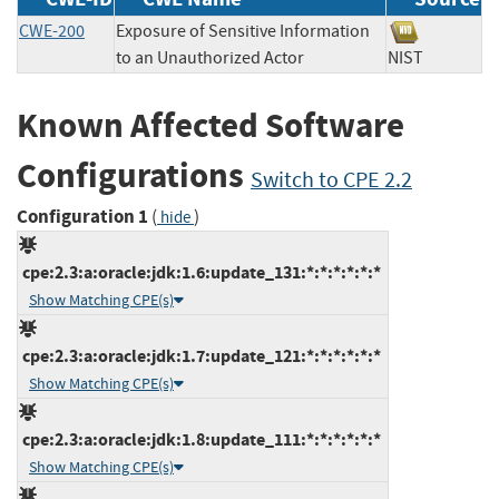
CWE-200
Exposure of Sensitive Information
to an Unauthorized Actor
NIST
Known Affected Software
Configurations
Switch to CPE 2.2
Configuration 1
(
)
hide
cpe:2.3:a:oracle:jdk:1.6:update_131:*:*:*:*:*:*
Show Matching CPE(s)
cpe:2.3:a:oracle:jdk:1.7:update_121:*:*:*:*:*:*
Show Matching CPE(s)
cpe:2.3:a:oracle:jdk:1.8:update_111:*:*:*:*:*:*
Show Matching CPE(s)