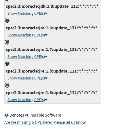
cpe:2.3:a:oracle:jdk:1.8:update_112:*:*:*:*:*:*
Show Matching CPE(s)
cpe:2.3:a:oracle:jre:1.6:update_131:*:*:*:*:*:*
Show Matching CPE(s)
cpe:2.3:a:oracle:jre:1.7:update_121:*:*:*:*:*:*
Show Matching CPE(s)
cpe:2.3:a:oracle:jre:1.8:update_111:*:*:*:*:*:*
Show Matching CPE(s)
cpe:2.3:a:oracle:jre:1.8:update_112:*:*:*:*:*:*
Show Matching CPE(s)
Denotes Vulnerable Software
Are we missing a CPE here? Please let us know
.