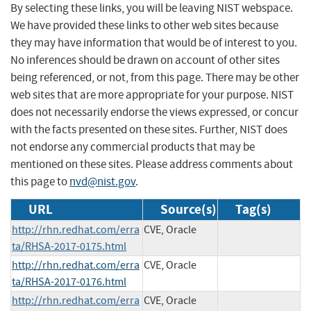
By selecting these links, you will be leaving NIST webspace.
We have provided these links to other web sites because
they may have information that would be of interest to you.
No inferences should be drawn on account of other sites
being referenced, or not, from this page. There may be other
web sites that are more appropriate for your purpose. NIST
does not necessarily endorse the views expressed, or concur
with the facts presented on these sites. Further, NIST does
not endorse any commercial products that may be
mentioned on these sites. Please address comments about
this page to
nvd@nist.gov
.
URL
Source(s)
Tag(s)
http://rhn.redhat.com/erra
CVE, Oracle
ta/RHSA-2017-0175.html
http://rhn.redhat.com/erra
CVE, Oracle
ta/RHSA-2017-0176.html
http://rhn.redhat.com/erra
CVE, Oracle