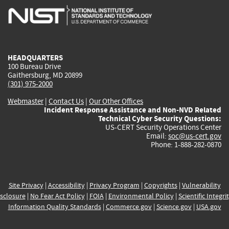
is
is
is
is
i
external)
external)
external)
external)
e
HEADQUARTERS
100 Bureau Drive
Gaithersburg, MD 20899
(301) 975-2000
Webmaster
|
Contact Us
|
Our Other Offices
Incident Response Assistance and Non-NVD Related
Technical Cyber Security Questions:
US-CERT Security Operations Center
Email:
soc@us-cert.gov
Phone: 1-888-282-0870
Site Privacy
|
Accessibility
|
Privacy Program
|
Copyrights
|
Vulnerability
sclosure
|
No Fear Act Policy
|
FOIA
|
Environmental Policy
|
Scientific Integri
Information Quality Standards
|
Commerce.gov
|
Science.gov
|
USA.gov