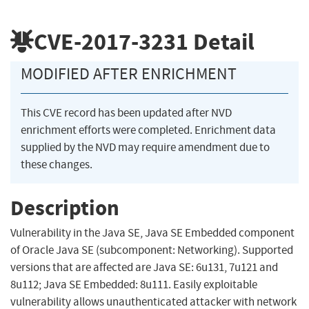
CVE-2017-3231
Detail
MODIFIED AFTER ENRICHMENT
This CVE record has been updated after NVD
enrichment efforts were completed. Enrichment data
supplied by the NVD may require amendment due to
these changes.
Description
Vulnerability in the Java SE, Java SE Embedded component
of Oracle Java SE (subcomponent: Networking). Supported
versions that are affected are Java SE: 6u131, 7u121 and
8u112; Java SE Embedded: 8u111. Easily exploitable
vulnerability allows unauthenticated attacker with network