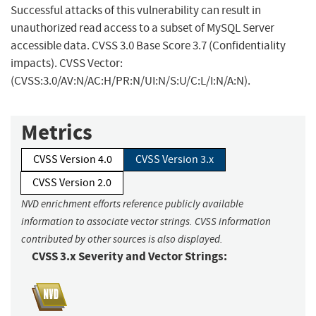
Successful attacks of this vulnerability can result in
unauthorized read access to a subset of MySQL Server
accessible data. CVSS 3.0 Base Score 3.7 (Confidentiality
impacts). CVSS Vector:
(CVSS:3.0/AV:N/AC:H/PR:N/UI:N/S:U/C:L/I:N/A:N).
Metrics
CVSS Version 4.0
CVSS Version 3.x
CVSS Version 2.0
NVD enrichment efforts reference publicly available
information to associate vector strings. CVSS information
contributed by other sources is also displayed.
CVSS 3.x Severity and Vector Strings: