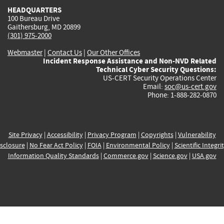
HEADQUARTERS
100 Bureau Drive
Gaithersburg, MD 20899
(301) 975-2000
Webmaster
|
Contact Us
|
Our Other Offices
Incident Response Assistance and Non-NVD Related
Technical Cyber Security Questions:
US-CERT Security Operations Center
Email:
soc@us-cert.gov
Phone: 1-888-282-0870
Site Privacy
|
Accessibility
|
Privacy Program
|
Copyrights
|
Vulnerability
sclosure
|
No Fear Act Policy
|
FOIA
|
Environmental Policy
|
Scientific Integri
Information Quality Standards
|
Commerce.gov
|
Science.gov
|
USA.gov