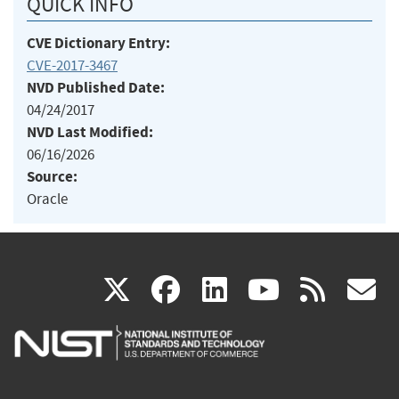
QUICK INFO
CVE Dictionary Entry:
CVE-2017-3467
NVD Published Date:
04/24/2017
NVD Last Modified:
06/16/2026
Source:
Oracle
(link
(link
(link
(link
(
X
facebook
linkedin
youtu
rss
g
is
is
is
is
i
external)
external)
external)
external)
e