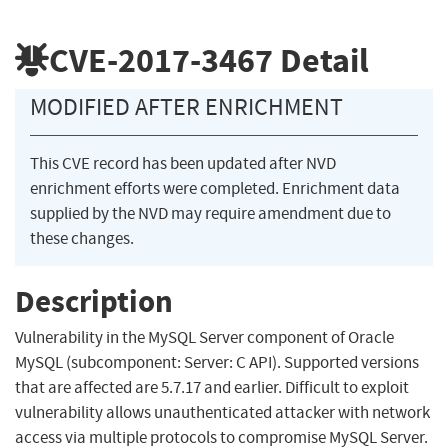
CVE-2017-3467
Detail
MODIFIED AFTER ENRICHMENT
This CVE record has been updated after NVD
enrichment efforts were completed. Enrichment data
supplied by the NVD may require amendment due to
these changes.
Description
Vulnerability in the MySQL Server component of Oracle
MySQL (subcomponent: Server: C API). Supported versions
that are affected are 5.7.17 and earlier. Difficult to exploit
vulnerability allows unauthenticated attacker with network
access via multiple protocols to compromise MySQL Server.