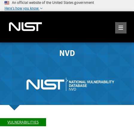
An official website of the United States government
Here's how you know
NVD
VULNERABILITIES