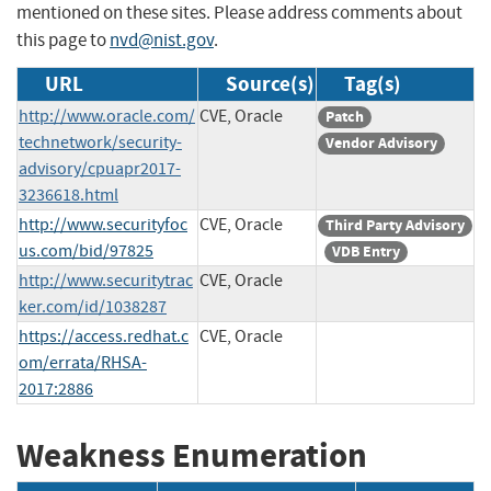
mentioned on these sites. Please address comments about
this page to
nvd@nist.gov
.
URL
Source(s)
Tag(s)
http://www.oracle.com/
CVE, Oracle
Patch
technetwork/security-
Vendor Advisory
advisory/cpuapr2017-
3236618.html
http://www.securityfoc
CVE, Oracle
Third Party Advisory
us.com/bid/97825
VDB Entry
http://www.securitytrac
CVE, Oracle
ker.com/id/1038287
https://access.redhat.c
CVE, Oracle
om/errata/RHSA-
2017:2886
Weakness Enumeration