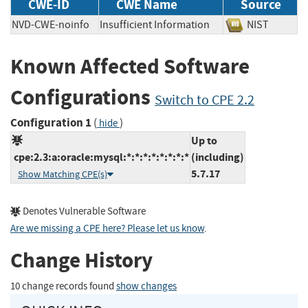
CWE-ID
CWE Name
Source
NVD-CWE-noinfo
Insufficient Information
NIST
Known Affected Software
Configurations
Switch to CPE 2.2
Configuration 1
(
)
hide
Up to
cpe:2.3:a:oracle:mysql:*:*:*:*:*:*:*:*
(including)
5.7.17
Show Matching CPE(s)
Denotes Vulnerable Software
Are we missing a CPE here? Please let us know
.
Change History
10 change records found
show changes