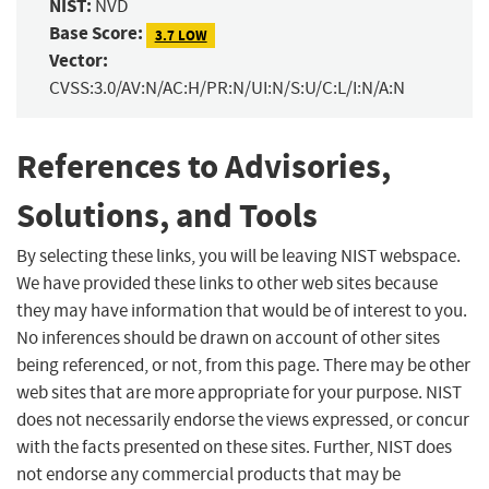
NIST:
NVD
Base Score:
3.7 LOW
Vector:
CVSS:3.0/AV:N/AC:H/PR:N/UI:N/S:U/C:L/I:N/A:N
References to Advisories,
Solutions, and Tools
By selecting these links, you will be leaving NIST webspace.
We have provided these links to other web sites because
they may have information that would be of interest to you.
No inferences should be drawn on account of other sites
being referenced, or not, from this page. There may be other
web sites that are more appropriate for your purpose. NIST
does not necessarily endorse the views expressed, or concur
with the facts presented on these sites. Further, NIST does
not endorse any commercial products that may be