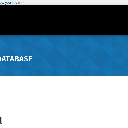
how you know
DATABASE
l