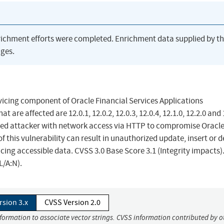
richment efforts were completed. Enrichment data supplied by t
ges.
vicing component of Oracle Financial Services Applications
are affected are 12.0.1, 12.0.2, 12.0.3, 12.0.4, 12.1.0, 12.2.0 and 
ileged attacker with network access via HTTP to compromise Oracl
 this vulnerability can result in unauthorized update, insert or d
ing accessible data. CVSS 3.0 Base Score 3.1 (Integrity impacts)
L/A:N).
rsion 3.x
CVSS Version 2.0
nformation to associate vector strings. CVSS information contributed by o