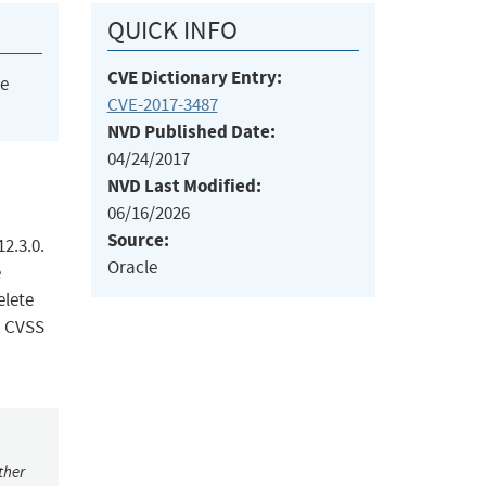
QUICK INFO
CVE Dictionary Entry:
he
CVE-2017-3487
NVD Published Date:
04/24/2017
NVD Last Modified:
06/16/2026
Source:
12.3.0.
Oracle
e
elete
. CVSS
ther