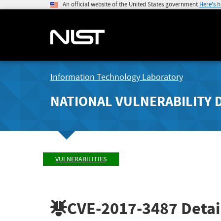
An official website of the United States government
Here's 
Information Technology Laboratory
NATIONAL VULNERABILITY 
VULNERABILITIES
CVE-2017-3487
Detai