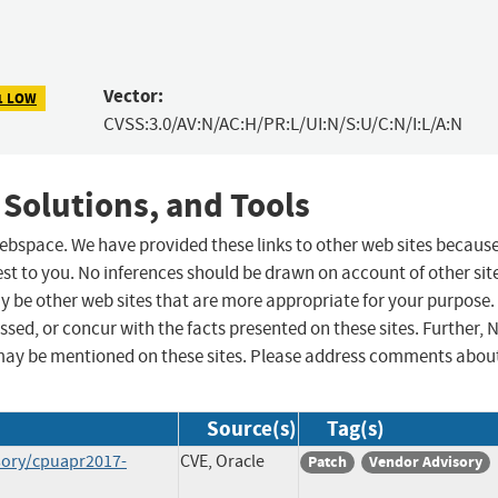
Vector:
1 LOW
CVSS:3.0/AV:N/AC:H/PR:L/UI:N/S:U/C:N/I:L/A:N
 Solutions, and Tools
 webspace. We have provided these links to other web sites becaus
st to you. No inferences should be drawn on account of other sit
ay be other web sites that are more appropriate for your purpose.
sed, or concur with the facts presented on these sites. Further, 
may be mentioned on these sites. Please address comments abou
Source(s)
Tag(s)
sory/cpuapr2017-
CVE, Oracle
Patch
Vendor Advisory