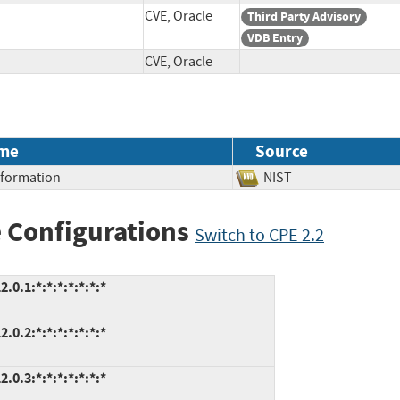
CVE, Oracle
Third Party Advisory
VDB Entry
CVE, Oracle
me
Source
Information
NIST
 Configurations
Switch to CPE 2.2
.0.1:*:*:*:*:*:*:*
.0.2:*:*:*:*:*:*:*
.0.3:*:*:*:*:*:*:*