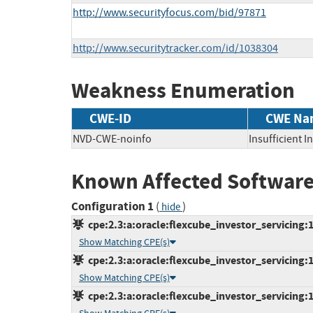
http://www.securityfocus.com/bid/97871
http://www.securitytracker.com/id/1038304
Weakness Enumeration
CWE-ID
CWE Na
NVD-CWE-noinfo
Insufficient 
Known Affected Software
Configuration 1
(
)
hide
cpe:2.3:a:oracle:flexcube_investor_servicing:12
Show Matching CPE(s)
cpe:2.3:a:oracle:flexcube_investor_servicing:12
Show Matching CPE(s)
cpe:2.3:a:oracle:flexcube_investor_servicing:12