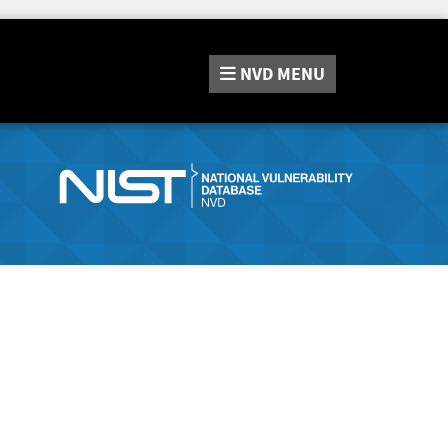
NVD
MENU