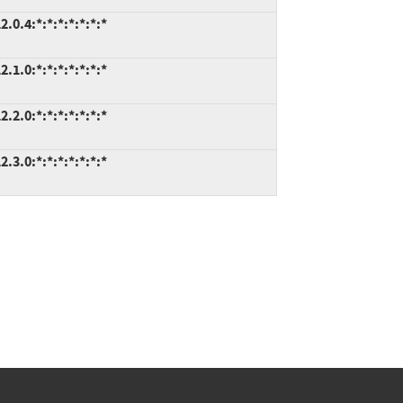
.0.4:*:*:*:*:*:*:*
.1.0:*:*:*:*:*:*:*
.2.0:*:*:*:*:*:*:*
.3.0:*:*:*:*:*:*:*