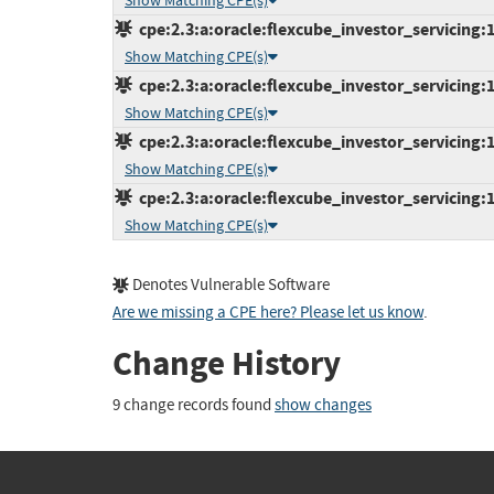
Show Matching CPE(s)
cpe:2.3:a:oracle:flexcube_investor_servicing:12
Show Matching CPE(s)
cpe:2.3:a:oracle:flexcube_investor_servicing:12
Show Matching CPE(s)
cpe:2.3:a:oracle:flexcube_investor_servicing:12
Show Matching CPE(s)
cpe:2.3:a:oracle:flexcube_investor_servicing:12
Show Matching CPE(s)
Denotes Vulnerable Software
Are we missing a CPE here? Please let us know
.
Change History
9 change records found
show changes