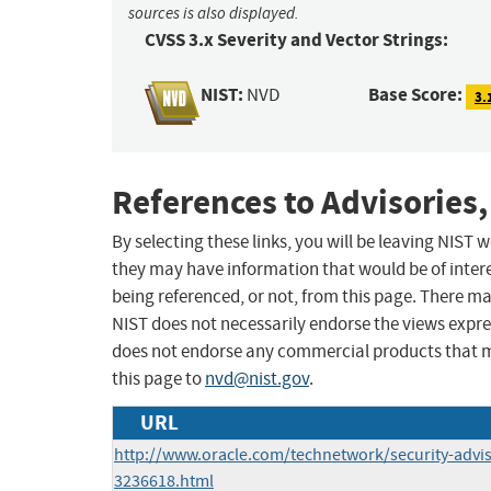
sources is also displayed.
CVSS 3.x Severity and Vector Strings:
NIST:
Base Score:
NVD
3.
References to Advisories,
By selecting these links, you will be leaving NIST
they may have information that would be of intere
being referenced, or not, from this page. There m
NIST does not necessarily endorse the views expres
does not endorse any commercial products that 
this page to
nvd@nist.gov
.
URL
http://www.oracle.com/technetwork/security-advi
3236618.html