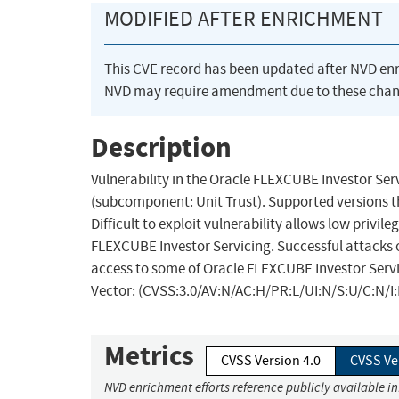
MODIFIED AFTER ENRICHMENT
This CVE record has been updated after NVD en
NVD may require amendment due to these chan
Description
Vulnerability in the Oracle FLEXCUBE Investor Ser
(subcomponent: Unit Trust). Supported versions that 
Difficult to exploit vulnerability allows low priv
FLEXCUBE Investor Servicing. Successful attacks of
access to some of Oracle FLEXCUBE Investor Servic
Vector: (CVSS:3.0/AV:N/AC:H/PR:L/UI:N/S:U/C:N/I:
Metrics
CVSS Version 4.0
CVSS Ve
NVD enrichment efforts reference publicly available i