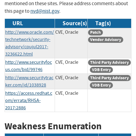
mentioned on these sites. Please address comments about
this page to
nvd@nist.gov
.
URL
Source(s)
Tag(s)
http://www.oracle.com/
CVE, Oracle
Patch
technetwork/security-
Vendor Advisory
advisory/cpujul2017-
3236622.html
http://www.securityfoc
CVE, Oracle
Third Party Advisory
us.com/bid/99746
VDB Entry
http://www.securitytrac
CVE, Oracle
Third Party Advisory
ker.com/id/1038928
VDB Entry
https://access.redhat.c
CVE, Oracle
om/errata/RHSA-
2017:2886
Weakness Enumeration