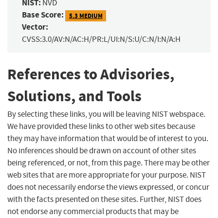
NIST:
NVD
Base Score:
5.3 MEDIUM
Vector:
CVSS:3.0/AV:N/AC:H/PR:L/UI:N/S:U/C:N/I:N/A:H
References to Advisories,
Solutions, and Tools
By selecting these links, you will be leaving NIST webspace.
We have provided these links to other web sites because
they may have information that would be of interest to you.
No inferences should be drawn on account of other sites
being referenced, or not, from this page. There may be other
web sites that are more appropriate for your purpose. NIST
does not necessarily endorse the views expressed, or concur
with the facts presented on these sites. Further, NIST does
not endorse any commercial products that may be