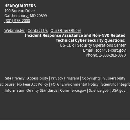
HEADQUARTERS
100 Bureau Drive
Gaithersburg, MD 20899
(301) 975-2000
Webmaster
|
Contact Us
|
Our Other Offices
Incident Response Assistance and Non-NVD Related
Technical Cyber Security Questions:
US-CERT Security Operations Center
Email:
soc@us-cert.gov
Phone: 1-888-282-0870
Site Privacy
|
Accessibility
|
Privacy Program
|
Copyrights
|
Vulnerability
sclosure
|
No Fear Act Policy
|
FOIA
|
Environmental Policy
|
Scientific Integri
Information Quality Standards
|
Commerce.gov
|
Science.gov
|
USA.gov