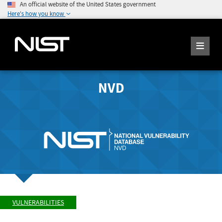
An official website of the United States government
Here's how you know
NVD
VULNERABILITIES