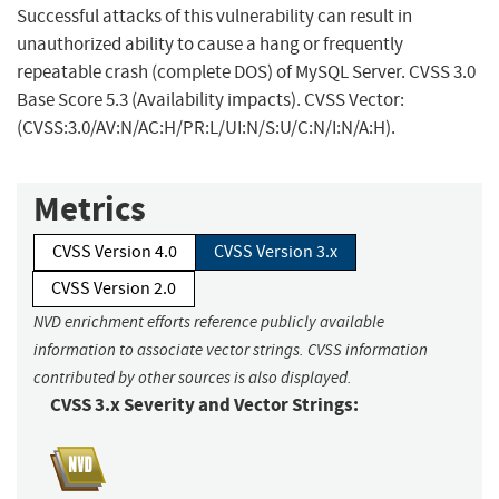
Successful attacks of this vulnerability can result in
unauthorized ability to cause a hang or frequently
repeatable crash (complete DOS) of MySQL Server. CVSS 3.0
Base Score 5.3 (Availability impacts). CVSS Vector:
(CVSS:3.0/AV:N/AC:H/PR:L/UI:N/S:U/C:N/I:N/A:H).
Metrics
CVSS Version 4.0
CVSS Version 3.x
CVSS Version 2.0
NVD enrichment efforts reference publicly available
information to associate vector strings. CVSS information
contributed by other sources is also displayed.
CVSS 3.x Severity and Vector Strings: