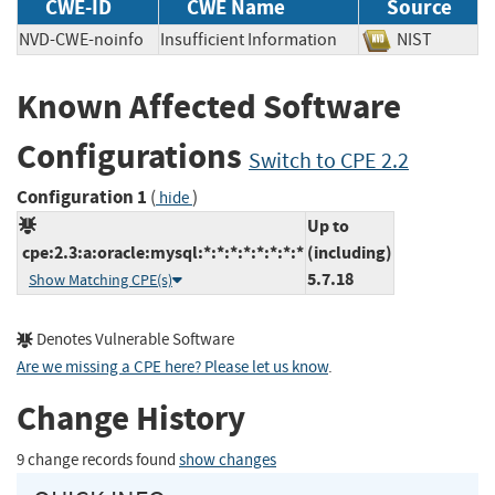
CWE-ID
CWE Name
Source
NVD-CWE-noinfo
Insufficient Information
NIST
Known Affected Software
Configurations
Switch to CPE 2.2
Configuration 1
(
)
hide
Up to
cpe:2.3:a:oracle:mysql:*:*:*:*:*:*:*:*
(including)
5.7.18
Show Matching CPE(s)
Denotes Vulnerable Software
Are we missing a CPE here? Please let us know
.
Change History
9 change records found
show changes