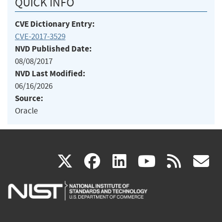
QUICK INFO
CVE Dictionary Entry:
CVE-2017-3529
NVD Published Date:
08/08/2017
NVD Last Modified:
06/16/2026
Source:
Oracle
(link
(link
(link
(link
(
X
facebook
linkedin
youtu
rss
g
is
is
is
is
i
external)
external)
external)
external)
e