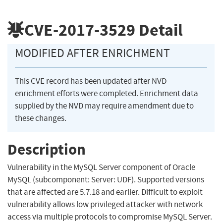
CVE-2017-3529
Detail
MODIFIED AFTER ENRICHMENT
This CVE record has been updated after NVD
enrichment efforts were completed. Enrichment data
supplied by the NVD may require amendment due to
these changes.
Description
Vulnerability in the MySQL Server component of Oracle
MySQL (subcomponent: Server: UDF). Supported versions
that are affected are 5.7.18 and earlier. Difficult to exploit
vulnerability allows low privileged attacker with network
access via multiple protocols to compromise MySQL Server.