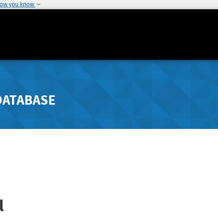
how you know
DATABASE
l