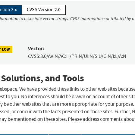
rsion 3.x
CVSS Version 2.0
nformation to associate vector strings. CVSS information contributed by o
Vector:
7 LOW
CVSS:3.0/AV:N/AC:H/PR:N/UI:N/S:U/C:N/I:L/A:N
 Solutions, and Tools
 webspace. We have provided these links to other web sites becaus
st to you. No inferences should be drawn on account of other sit
ay be other web sites that are more appropriate for your purpose.
sed, or concur with the facts presented on these sites. Further, 
may be mentioned on these sites. Please address comments abou