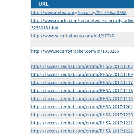
URL
http://www.debian.org/security/2017/dsa-3858
http://www.oracle.com/technetwork/security-advi
3236618.html
http://www.securityfocus.com/bid/97745
http://www.securitytracker.com/id/1038286
https://access.redhat.com/errata/RHSA-2017:1108
https://access.redhat.com/errata/RHSA-2017:1109
https://access.redhat.com/errata/RHSA-2017:1117
https://access.redhat.com/errata/RHSA-2017:1118
https://access.redhat.com/errata/RHSA-2017:1119
https://access.redhat.com/errata/RHSA-2017:1204
https://access.redhat.com/errata/RHSA-2017:1220
https://access.redhat.com/errata/RHSA-2017:1221
https://access.redhat.com/errata/RHSA-2017:1222