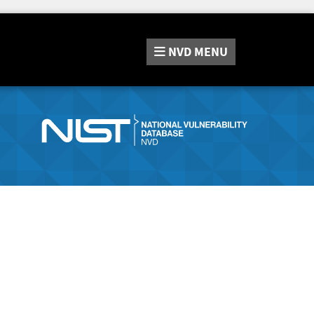
NVD
MENU