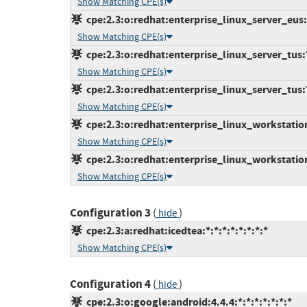
Show Matching CPE(s)
cpe:2.3:o:redhat:enterprise_linux_server_eus:7
Show Matching CPE(s)
cpe:2.3:o:redhat:enterprise_linux_server_tus:7.
Show Matching CPE(s)
cpe:2.3:o:redhat:enterprise_linux_server_tus:7.
Show Matching CPE(s)
cpe:2.3:o:redhat:enterprise_linux_workstation:
Show Matching CPE(s)
cpe:2.3:o:redhat:enterprise_linux_workstation:
Show Matching CPE(s)
Configuration 3
(
)
hide
cpe:2.3:a:redhat:icedtea:*:*:*:*:*:*:*:*
Show Matching CPE(s)
Configuration 4
(
)
hide
cpe:2.3:o:google:android:4.4.4:*:*:*:*:*:*:*