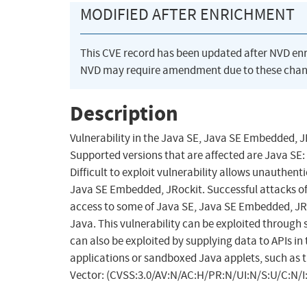
MODIFIED AFTER ENRICHMENT
This CVE record has been updated after NVD en
NVD may require amendment due to these chan
Description
Vulnerability in the Java SE, Java SE Embedded,
Supported versions that are affected are Java SE:
Difficult to exploit vulnerability allows unauthe
Java SE Embedded, JRockit. Successful attacks of t
access to some of Java SE, Java SE Embedded, JRoc
Java. This vulnerability can be exploited throug
can also be exploited by supplying data to APIs 
applications or sandboxed Java applets, such as t
Vector: (CVSS:3.0/AV:N/AC:H/PR:N/UI:N/S:U/C:N/I: