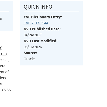
QUICK INFO
CVE Dictionary Entry:
he
CVE-2017-3544
NVD Published Date:
04/24/2017
NVD Last Modified:
06/16/2026
).
Source:
3.13.
Oracle
va SE,
lete
ent of
ts. It
rt
). CVSS