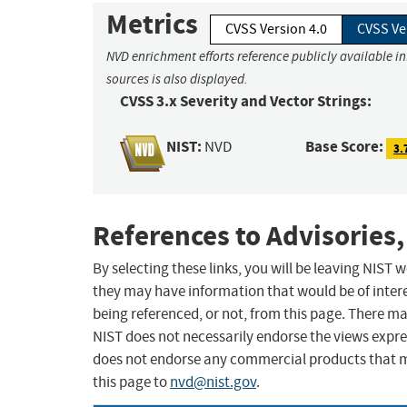
Metrics
CVSS Version 4.0
CVSS Ve
NVD enrichment efforts reference publicly available i
sources is also displayed.
CVSS 3.x Severity and Vector Strings:
NIST:
Base Score:
NVD
3.
References to Advisories,
By selecting these links, you will be leaving NIST
they may have information that would be of intere
being referenced, or not, from this page. There m
NIST does not necessarily endorse the views expres
does not endorse any commercial products that 
this page to
nvd@nist.gov
.