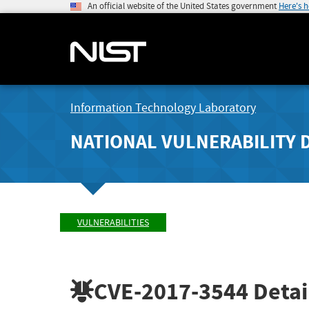
An official website of the United States government
Here's 
Information Technology Laboratory
NATIONAL VULNERABILITY 
VULNERABILITIES
CVE-2017-3544
Detai