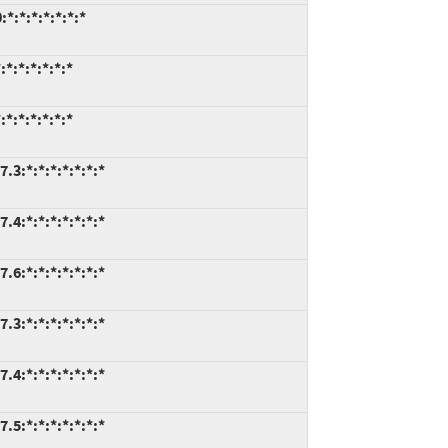
*:*:*:*:*:*:*
*:*:*:*:*:*
*:*:*:*:*:*
.3:*:*:*:*:*:*:*
.4:*:*:*:*:*:*:*
.6:*:*:*:*:*:*:*
.3:*:*:*:*:*:*:*
.4:*:*:*:*:*:*:*
.5:*:*:*:*:*:*:*