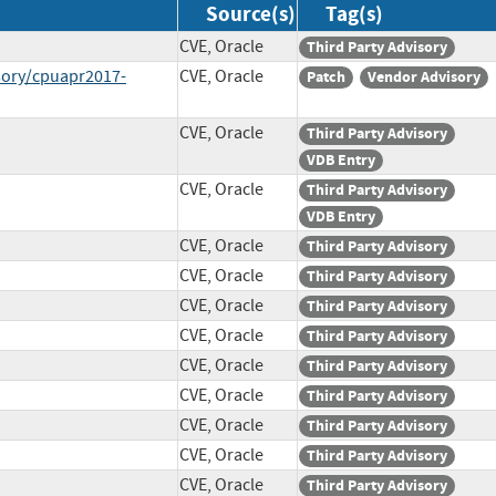
Source(s)
Tag(s)
CVE, Oracle
Third Party Advisory
sory/cpuapr2017-
CVE, Oracle
Patch
Vendor Advisory
CVE, Oracle
Third Party Advisory
VDB Entry
CVE, Oracle
Third Party Advisory
VDB Entry
CVE, Oracle
Third Party Advisory
CVE, Oracle
Third Party Advisory
CVE, Oracle
Third Party Advisory
CVE, Oracle
Third Party Advisory
CVE, Oracle
Third Party Advisory
CVE, Oracle
Third Party Advisory
CVE, Oracle
Third Party Advisory
CVE, Oracle
Third Party Advisory
CVE, Oracle
Third Party Advisory