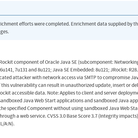
richment efforts were completed. Enrichment data supplied by t
ges.
 JRockit component of Oracle Java SE (subcomponent: Networking
 6u141, 7u131 and 8u121; Java SE Embedded: 8u121; JRockit: R28.
nticated attacker with network access via SMTP to compromise Ja
his vulnerability can result in unauthorized update, insert or de
kit accessible data. Note: Applies to client and server deploym
h sandboxed Java Web Start applications and sandboxed Java apple
in the specified Component without using sandboxed Java Web Sta
hrough a web service. CVSS 3.0 Base Score 3.7 (Integrity impacts
L/A:N).