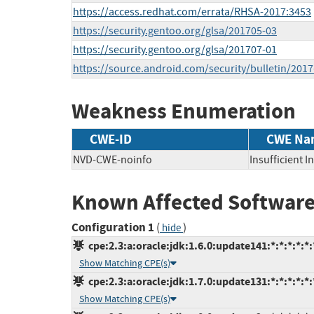
https://access.redhat.com/errata/RHSA-2017:3453
https://security.gentoo.org/glsa/201705-03
https://security.gentoo.org/glsa/201707-01
https://source.android.com/security/bulletin/2017
Weakness Enumeration
CWE-ID
CWE Na
NVD-CWE-noinfo
Insufficient 
Known Affected Software
Configuration 1
(
)
hide
cpe:2.3:a:oracle:jdk:1.6.0:update141:*:*:*:*:*:
Show Matching CPE(s)
cpe:2.3:a:oracle:jdk:1.7.0:update131:*:*:*:*:*:
Show Matching CPE(s)