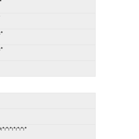
*
*
:*
:*
*:*:*:*:*:*:*