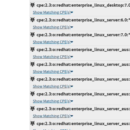
cpe:2.3:o:redhat:enterprise_linux_desktop:7.0:
Show Matching CPE(s)
cpe:2.3:o:redhat:enterprise_linux_server:6.0:*:
Show Matching CPE(s)
cpe:2.3:o:redhat:enterprise_linux_server:7.0:*:
Show Matching CPE(s)
cpe:2.3:o:redhat:enterprise_linux_server_aus:7
Show Matching CPE(s)
cpe:2.3:o:redhat:enterprise_linux_server_aus:7
Show Matching CPE(s)
cpe:2.3:o:redhat:enterprise_linux_server_aus:7
Show Matching CPE(s)
cpe:2.3:o:redhat:enterprise_linux_server_eus:7
Show Matching CPE(s)
cpe:2.3:o:redhat:enterprise_linux_server_eus:7
Show Matching CPE(s)
cpe:2.3:o:redhat:enterprise_linux_server_eus:7