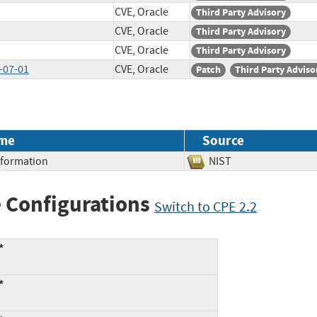
CVE, Oracle
Third Party Advisory
CVE, Oracle
Third Party Advisory
CVE, Oracle
Third Party Advisory
-07-01
CVE, Oracle
Patch
Third Party Adviso
me
Source
Information
NIST
 Configurations
Switch to CPE 2.2
*
*