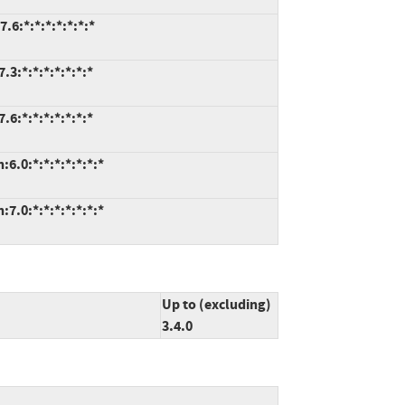
.6:*:*:*:*:*:*:*
3:*:*:*:*:*:*:*
6:*:*:*:*:*:*:*
6.0:*:*:*:*:*:*:*
7.0:*:*:*:*:*:*:*
Up to (excluding)
3.4.0