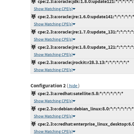
cpe:2.3:a:oracle:jdk:1.8.0:update121:*:*:*:*:*:
Show Matching CPE(s)
cpe:2.3:a:oracle:jre:1.6.0:update141:*:*:*:*:*:
Show Matching CPE(s)
cpe:2.3:a:oracle:jre:1.7.0:update_131:*:*:*:*:*
Show Matching CPE(s)
cpe:2.3:a:oracle:jre:1.8.0:update_121:*:*:*:*:*
Show Matching CPE(s)
cpe:2.3:a:oracle:jrockit:r28.3.13:*:*:*:*:*:*:*
Show Matching CPE(s)
Configuration 2
(
)
hide
cpe:2.3:a:redhat:satellite:5.8:*:*:*:*:*:*:*
Show Matching CPE(s)
cpe:2.3:o:debian:debian_linux:8.0:*:*:*:*:*:*:*
Show Matching CPE(s)
cpe:2.3:o:redhat:enterprise_linux_desktop:6.0:
Show Matching CPE(s)