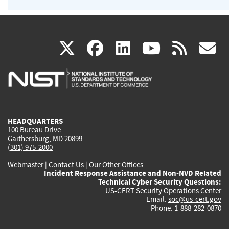
(link
(link
(link
(link
(
X
facebook
linkedin
youtu
rss
g
is
is
is
is
i
external)
external)
external)
external)
e
HEADQUARTERS
100 Bureau Drive
Gaithersburg, MD 20899
(301) 975-2000
Webmaster
|
Contact Us
|
Our Other Offices
Incident Response Assistance and Non-NVD Related
Technical Cyber Security Questions:
US-CERT Security Operations Center
Email:
soc@us-cert.gov
Phone: 1-888-282-0870