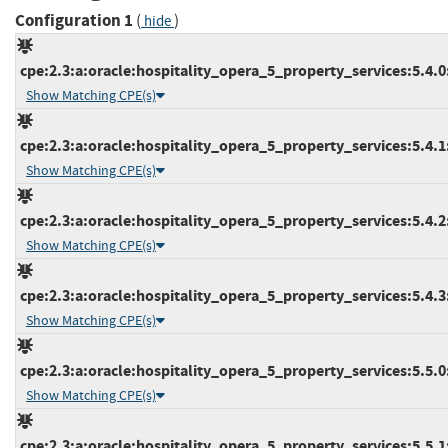
Configuration 1
(
)
hide
cpe:2.3:a:oracle:hospitality_opera_5_property_services:5.4.0:*
Show Matching CPE(s)
cpe:2.3:a:oracle:hospitality_opera_5_property_services:5.4.1:*
Show Matching CPE(s)
cpe:2.3:a:oracle:hospitality_opera_5_property_services:5.4.2:*
Show Matching CPE(s)
cpe:2.3:a:oracle:hospitality_opera_5_property_services:5.4.3:*
Show Matching CPE(s)
cpe:2.3:a:oracle:hospitality_opera_5_property_services:5.5.0:*
Show Matching CPE(s)
cpe:2.3:a:oracle:hospitality_opera_5_property_services:5.5.1:*