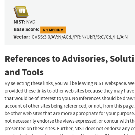
NIST:
NVD
Base Score:
6.1 MEDIUM
Vector:
CVSS:3.0/AV:N/AC:L/PR:N/UI:R/S:C/C:L/I:L/A:N
References to Advisories, Solut
and Tools
By selecting these links, you will be leaving NIST webspace. W
provided these links to other web sites because they may have
that would be of interest to you. No inferences should be draw
account of other sites being referenced, or not, from this pag
be other web sites that are more appropriate for your purpose
not necessarily endorse the views expressed, or concur with th
presented on these sites. Further, NIST does not endorse any 