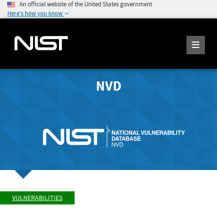
An official website of the United States government
Here's how you know
NVD
VULNERABILITIES