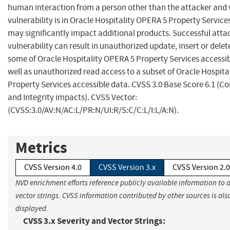
human interaction from a person other than the attacker and 
vulnerability is in Oracle Hospitality OPERA 5 Property Service
may significantly impact additional products. Successful attac
vulnerability can result in unauthorized update, insert or delet
some of Oracle Hospitality OPERA 5 Property Services accessib
well as unauthorized read access to a subset of Oracle Hospit
Property Services accessible data. CVSS 3.0 Base Score 6.1 (Co
and Integrity impacts). CVSS Vector:
(CVSS:3.0/AV:N/AC:L/PR:N/UI:R/S:C/C:L/I:L/A:N).
Metrics
CVSS Version 4.0
CVSS Version 3.x
CVSS Version 2.0
NVD enrichment efforts reference publicly available information to 
vector strings. CVSS information contributed by other sources is als
displayed.
CVSS 3.x Severity and Vector Strings: