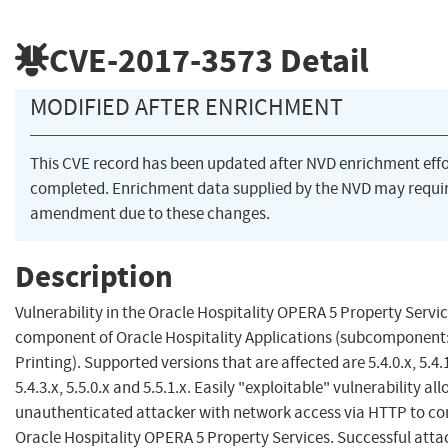
CVE-2017-3573
Detail
MODIFIED AFTER ENRICHMENT
This CVE record has been updated after NVD enrichment eff
completed. Enrichment data supplied by the NVD may requi
amendment due to these changes.
Description
Vulnerability in the Oracle Hospitality OPERA 5 Property Servi
component of Oracle Hospitality Applications (subcomponen
Printing). Supported versions that are affected are 5.4.0.x, 5.4.1.
5.4.3.x, 5.5.0.x and 5.5.1.x. Easily "exploitable" vulnerability al
unauthenticated attacker with network access via HTTP to 
Oracle Hospitality OPERA 5 Property Services. Successful atta