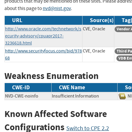
products that may be mentioned on these sites. Please addr
about this page to
nvd@nist.gov
.
URL
Source(s)
Tag(
http://www.oracle.com/technetwork/s
CVE, Oracle
Vendor 
ecurity-advisory/cpuapr2017-
3236618.html
http://www.securityfocus.com/bid/978
CVE, Oracle
Third Pa
68
VDB En
Weakness Enumeration
CWE-ID
CWE Name
So
NVD-CWE-noinfo
Insufficient Information
N
Known Affected Software
Configurations
Switch to CPE 2.2