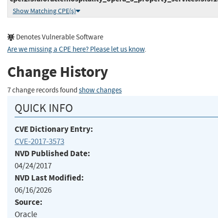
Show Matching CPE(s)
Denotes Vulnerable Software
Are we missing a CPE here? Please let us know
.
Change History
7 change records found
show changes
QUICK INFO
CVE Dictionary Entry:
CVE-2017-3573
NVD Published Date:
04/24/2017
NVD Last Modified:
06/16/2026
Source:
Oracle