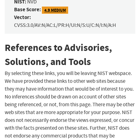
NIST:
NVD
Base Score:
4.9 MEDIUM
Vector:
CVSS:3.0/AV:N/AC:L/PR:H/UI:N/S:U/C:N/I:N/A:H
References to Advisories,
Solutions, and Tools
By selecting these links, you will be leaving NIST webspace.
We have provided these links to other web sites because
they may have information that would be of interest to you.
No inferences should be drawn on account of other sites
being referenced, or not, from this page. There may be other
web sites that are more appropriate for your purpose. NIST
does not necessarily endorse the views expressed, or concur
with the facts presented on these sites. Further, NIST does
not endorse any commercial products that may be