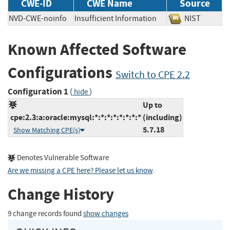
CWE-ID
CWE Name
Source
NVD-CWE-noinfo
Insufficient Information
NIST
Known Affected Software
Configurations
Switch to CPE 2.2
Configuration 1
(
)
hide
Up to
cpe:2.3:a:oracle:mysql:*:*:*:*:*:*:*:*
(including)
5.7.18
Show Matching CPE(s)
Denotes Vulnerable Software
Are we missing a CPE here? Please let us know
.
Change History
9 change records found
show changes