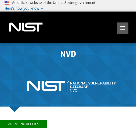
An official website of the United States government
Here's how you know
NVD
VULNERABILITIES