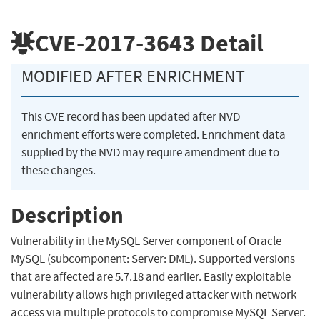
CVE-2017-3643
Detail
MODIFIED AFTER ENRICHMENT
This CVE record has been updated after NVD
enrichment efforts were completed. Enrichment data
supplied by the NVD may require amendment due to
these changes.
Description
Vulnerability in the MySQL Server component of Oracle
MySQL (subcomponent: Server: DML). Supported versions
that are affected are 5.7.18 and earlier. Easily exploitable
vulnerability allows high privileged attacker with network
access via multiple protocols to compromise MySQL Server.