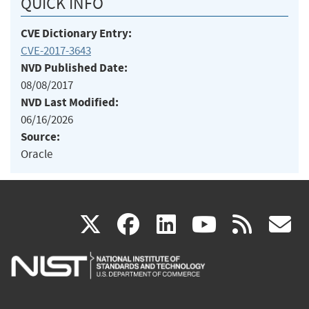
QUICK INFO
CVE Dictionary Entry:
CVE-2017-3643
NVD Published Date:
08/08/2017
NVD Last Modified:
06/16/2026
Source:
Oracle
(link
(link
(link
(link
(
X
facebook
linkedin
youtu
rss
g
is
is
is
is
i
external)
external)
external)
external)
e