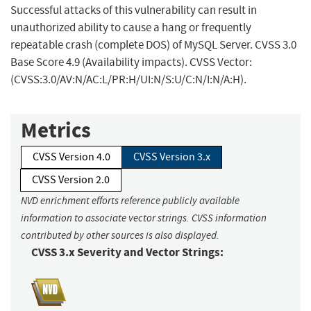
Successful attacks of this vulnerability can result in
unauthorized ability to cause a hang or frequently
repeatable crash (complete DOS) of MySQL Server. CVSS 3.0
Base Score 4.9 (Availability impacts). CVSS Vector:
(CVSS:3.0/AV:N/AC:L/PR:H/UI:N/S:U/C:N/I:N/A:H).
Metrics
CVSS Version 4.0
CVSS Version 3.x
CVSS Version 2.0
NVD enrichment efforts reference publicly available
information to associate vector strings. CVSS information
contributed by other sources is also displayed.
CVSS 3.x Severity and Vector Strings: