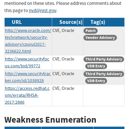
mentioned on these sites. Please address comments about
this page to
nvd@nist.gov
.
URL
Source(s)
Tag(s)
http://www.oracle.com/
CVE, Oracle
Patch
technetwork/security-
Vendor Advisory
advisory/cpujul2017-
3236622.html
http://www.securityfoc
CVE, Oracle
Third Party Advisory
us.com/bid/99772
VDB Entry
http://www.securitytrac
CVE, Oracle
Third Party Advisory
ker.com/id/1038928
VDB Entry
https://access.redhat.c
CVE, Oracle
om/errata/RHSA-
2017:2886
Weakness Enumeration