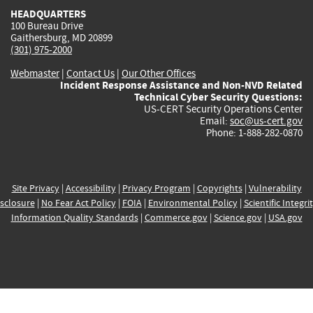
HEADQUARTERS
100 Bureau Drive
Gaithersburg, MD 20899
(301) 975-2000
Webmaster
|
Contact Us
|
Our Other Offices
Incident Response Assistance and Non-NVD Related
Technical Cyber Security Questions:
US-CERT Security Operations Center
Email:
soc@us-cert.gov
Phone: 1-888-282-0870
Site Privacy
|
Accessibility
|
Privacy Program
|
Copyrights
|
Vulnerability
sclosure
|
No Fear Act Policy
|
FOIA
|
Environmental Policy
|
Scientific Integri
Information Quality Standards
|
Commerce.gov
|
Science.gov
|
USA.gov