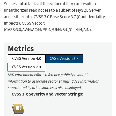
Successful attacks of this vulnerability can result in
unauthorized read access to a subset of MySQL Server
accessible data. CVSS 3.0 Base Score 3.7 (Confidentiality
impacts). CVSS Vector:
(CVSS:3.0/AV:N/AC:H/PR:N/UI:N/S:U/C:L/I:N/A:N).
Metrics
CVSS Version 4.0
CVSS Version 3.x
CVSS Version 2.0
NVD enrichment efforts reference publicly available
information to associate vector strings. CVSS information
contributed by other sources is also displayed.
CVSS 3.x Severity and Vector Strings: