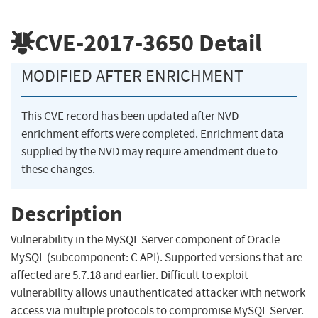
CVE-2017-3650
Detail
MODIFIED AFTER ENRICHMENT
This CVE record has been updated after NVD
enrichment efforts were completed. Enrichment data
supplied by the NVD may require amendment due to
these changes.
Description
Vulnerability in the MySQL Server component of Oracle
MySQL (subcomponent: C API). Supported versions that are
affected are 5.7.18 and earlier. Difficult to exploit
vulnerability allows unauthenticated attacker with network
access via multiple protocols to compromise MySQL Server.