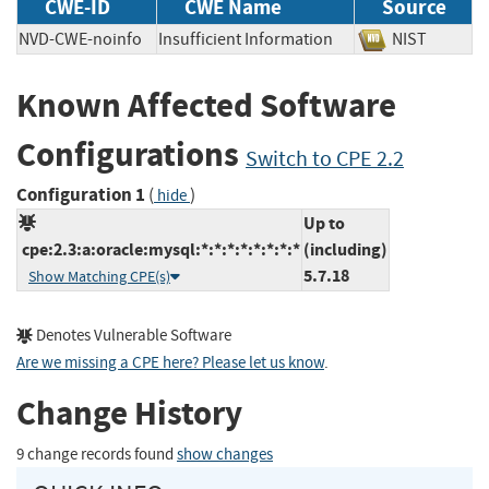
CWE-ID
CWE Name
Source
NVD-CWE-noinfo
Insufficient Information
NIST
Known Affected Software
Configurations
Switch to CPE 2.2
Configuration 1
(
)
hide
Up to
cpe:2.3:a:oracle:mysql:*:*:*:*:*:*:*:*
(including)
5.7.18
Show Matching CPE(s)
Denotes Vulnerable Software
Are we missing a CPE here? Please let us know
.
Change History
9 change records found
show changes