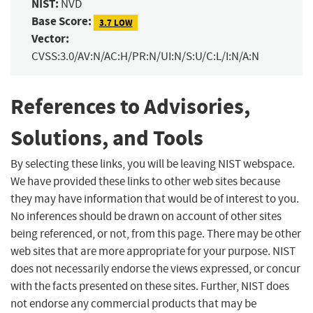
NIST:
NVD
Base Score:
3.7 LOW
Vector:
CVSS:3.0/AV:N/AC:H/PR:N/UI:N/S:U/C:L/I:N/A:N
References to Advisories,
Solutions, and Tools
By selecting these links, you will be leaving NIST webspace.
We have provided these links to other web sites because
they may have information that would be of interest to you.
No inferences should be drawn on account of other sites
being referenced, or not, from this page. There may be other
web sites that are more appropriate for your purpose. NIST
does not necessarily endorse the views expressed, or concur
with the facts presented on these sites. Further, NIST does
not endorse any commercial products that may be