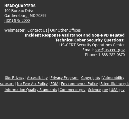
HEADQUARTERS
100 Bureau Drive
Gaithersburg, MD 20899
(301) 975-2000
Webmaster
|
Contact Us
|
Our Other Offices
Incident Response Assistance and Non-NVD Related
Technical Cyber Security Questions:
US-CERT Security Operations Center
Email:
soc@us-cert.gov
Phone: 1-888-282-0870
Site Privacy
|
Accessibility
|
Privacy Program
|
Copyrights
|
Vulnerability
sclosure
|
No Fear Act Policy
|
FOIA
|
Environmental Policy
|
Scientific Integri
Information Quality Standards
|
Commerce.gov
|
Science.gov
|
USA.gov