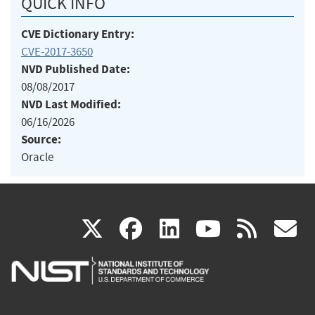
QUICK INFO
CVE Dictionary Entry:
CVE-2017-3650
NVD Published Date:
08/08/2017
NVD Last Modified:
06/16/2026
Source:
Oracle
(link
(link
(link
(link
(
X
facebook
linkedin
youtu
rss
g
is
is
is
is
i
external)
external)
external)
external)
e