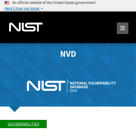
An official website of the United States government
Here's how you know
NVD
VULNERABILITIES