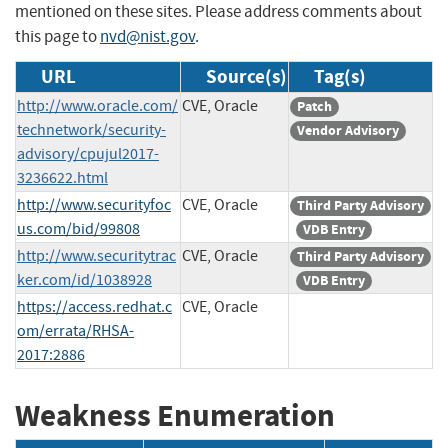
mentioned on these sites. Please address comments about
this page to
nvd@nist.gov
.
URL
Source(s)
Tag(s)
http://www.oracle.com/
CVE, Oracle
Patch
technetwork/security-
Vendor Advisory
advisory/cpujul2017-
3236622.html
http://www.securityfoc
CVE, Oracle
Third Party Advisory
us.com/bid/99808
VDB Entry
http://www.securitytrac
CVE, Oracle
Third Party Advisory
ker.com/id/1038928
VDB Entry
https://access.redhat.c
CVE, Oracle
om/errata/RHSA-
2017:2886
Weakness Enumeration