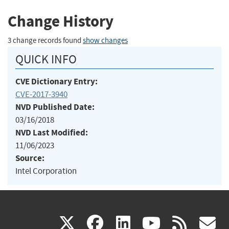
Change History
3 change records found
show changes
QUICK INFO
CVE Dictionary Entry:
CVE-2017-3940
NVD Published Date:
03/16/2018
NVD Last Modified:
11/06/2023
Source:
Intel Corporation
(link
(link
(link
(link
(
X
facebook
linkedin
youtu
rss
g