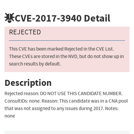
CVE-2017-3940
Detail
REJECTED
This CVE has been marked Rejected in the CVE List.
These CVEs are stored in the NVD, but do not show up in
search results by default.
Description
Rejected reason: DO NOT USE THIS CANDIDATE NUMBER.
ConsultIDs: none. Reason: This candidate was in a CNA pool
that was not assigned to any issues during 2017. Notes:
none