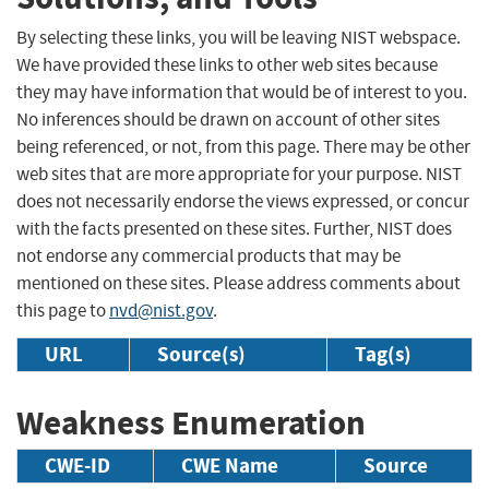
By selecting these links, you will be leaving NIST webspace.
We have provided these links to other web sites because
they may have information that would be of interest to you.
No inferences should be drawn on account of other sites
being referenced, or not, from this page. There may be other
web sites that are more appropriate for your purpose. NIST
does not necessarily endorse the views expressed, or concur
with the facts presented on these sites. Further, NIST does
not endorse any commercial products that may be
mentioned on these sites. Please address comments about
this page to
nvd@nist.gov
.
URL
Source(s)
Tag(s)
Weakness Enumeration
CWE-ID
CWE Name
Source