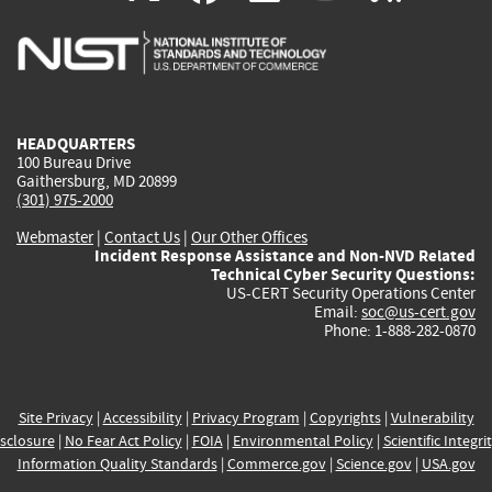
is
is
is
is
i
external)
external)
external)
external)
e
HEADQUARTERS
100 Bureau Drive
Gaithersburg, MD 20899
(301) 975-2000
Webmaster
|
Contact Us
|
Our Other Offices
Incident Response Assistance and Non-NVD Related
Technical Cyber Security Questions:
US-CERT Security Operations Center
Email:
soc@us-cert.gov
Phone: 1-888-282-0870
Site Privacy
|
Accessibility
|
Privacy Program
|
Copyrights
|
Vulnerability
sclosure
|
No Fear Act Policy
|
FOIA
|
Environmental Policy
|
Scientific Integri
Information Quality Standards
|
Commerce.gov
|
Science.gov
|
USA.gov