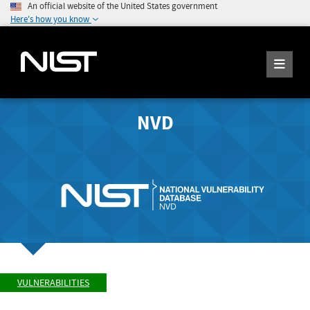
An official website of the United States government
Here's how you know
NVD
VULNERABILITIES