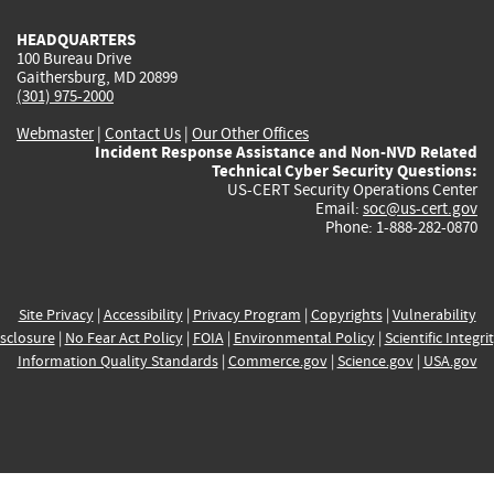
HEADQUARTERS
100 Bureau Drive
Gaithersburg, MD 20899
(301) 975-2000
Webmaster
|
Contact Us
|
Our Other Offices
Incident Response Assistance and Non-NVD Related
Technical Cyber Security Questions:
US-CERT Security Operations Center
Email:
soc@us-cert.gov
Phone: 1-888-282-0870
Site Privacy
|
Accessibility
|
Privacy Program
|
Copyrights
|
Vulnerability
sclosure
|
No Fear Act Policy
|
FOIA
|
Environmental Policy
|
Scientific Integri
Information Quality Standards
|
Commerce.gov
|
Science.gov
|
USA.gov