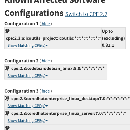
Configurations
Switch to CPE 2.2
Configuration 1
(
)
hide
Up to
cpe:2.3:a:icoutils_project:icoutils:*:*:*:*:*:*:*:*
(excluding)
0.31.1
Show Matching CPE(s)
Configuration 2
(
)
hide
cpe:2.3:o:debian:debian_linux:8.0:*:*:*:*:*:*:*
Show Matching CPE(s)
Configuration 3
(
)
hide
cpe:2.3:o:redhat:enterprise_linux_desktop:7.0:*:*:*:*:*:*:*
Show Matching CPE(s)
cpe:2.3:o:redhat:enterprise_linux_server:7.0:*:*:*:*:*:*:*
Show Matching CPE(s)