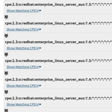
cpe:2.3:o:redhat:enterprise_linux_server_aus:7.3:*:*:*:*:*:*:*
Show Matching CPE(s)
cpe:2.3:o:redhat:enterprise_linux_server_aus:7.4:*:*:*:*:*:*:*
Show Matching CPE(s)
cpe:2.3:o:redhat:enterprise_linux_server_aus:7.6:*:*:*:*:*:*:*
Show Matching CPE(s)
cpe:2.3:o:redhat:enterprise_linux_server_eus:7.3:*:*:*:*:*:*:*
Show Matching CPE(s)
cpe:2.3:o:redhat:enterprise_linux_server_eus:7.4:*:*:*:*:*:*:*
Show Matching CPE(s)
cpe:2.3:o:redhat:enterprise_linux_server_eus:7.5:*:*:*:*:*:*:*
Show Matching CPE(s)