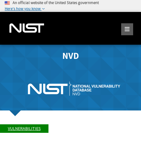
An official website of the United States government
Here's how you know
NVD
VULNERABILITIES