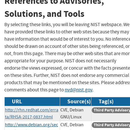
References to Advisories,
Solutions, and Tools
By selecting these links, you will be leaving NIST webspace. We
have provided these links to other web sites because they may
have information that would be of interest to you. No inferenc
should be drawn on account of other sites being referenced, or
not, from this page. There may be other web sites that are mo
appropriate for your purpose. NIST does not necessarily
endorse the views expressed, or concur with the facts present
on these sites. Further, NIST does not endorse any commercial
products that may be mentioned on these sites. Please addres
comments about this page to
nvd@nist.gov
.
URL
Source(s)
Tag(s)
http://rhn.redhat.com/erra
CVE, Debian
Third Party Advisor
ta/RHSA-2017-0837.html
GNU/Linux
http://www.debian.org/sec
CVE, Debian
Third Party Advisor