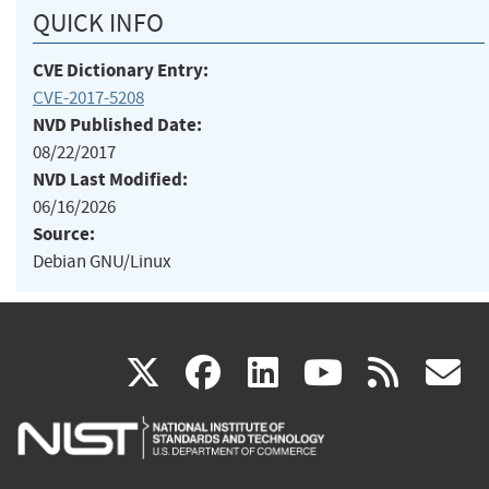
QUICK INFO
CVE Dictionary Entry:
CVE-2017-5208
NVD Published Date:
08/22/2017
NVD Last Modified:
06/16/2026
Source:
Debian GNU/Linux
(link
(link
(link
(link
(
X
facebook
linkedin
youtu
rss
g
is
is
is
is
i
external)
external)
external)
external)
e