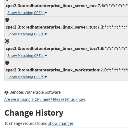
cpe:2.3:o:redhat:enterprise_linux_server_eus:7.6:*:*:*:*:*:*:*
Show Matching CPE(s)
cpe:2.3:o:redhat:enterprise_linux_server_tus:7.3:*:*:*:*:*:*:*
Show Matching CPE(s)
cpe:2.3:o:redhat:enterprise_linux_server_tus:7.6:*:*:*:*:*:*:*
Show Matching CPE(s)
cpe:2.3:o:redhat:enterprise_linux_workstation:7.0:*:*:*:*:*:*
Show Matching CPE(s)
Denotes Vulnerable Software
Are we missing a CPE here? Please let us know
.
Change History
10 change records found
show changes