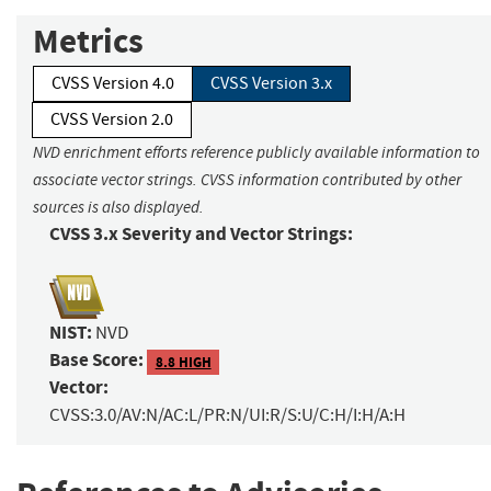
Metrics
CVSS Version 4.0
CVSS Version 3.x
CVSS Version 2.0
NVD enrichment efforts reference publicly available information to
associate vector strings. CVSS information contributed by other
sources is also displayed.
CVSS 3.x Severity and Vector Strings:
NIST:
NVD
Base Score:
8.8 HIGH
Vector:
CVSS:3.0/AV:N/AC:L/PR:N/UI:R/S:U/C:H/I:H/A:H