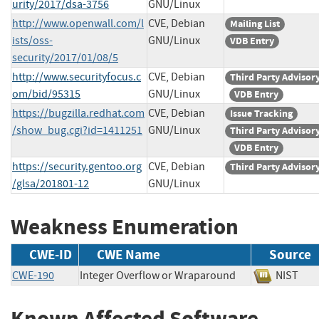
urity/2017/dsa-3756
GNU/Linux
http://www.openwall.com/l
CVE, Debian
Mailing List
ists/oss-
GNU/Linux
VDB Entry
security/2017/01/08/5
http://www.securityfocus.c
CVE, Debian
Third Party Advisor
om/bid/95315
GNU/Linux
VDB Entry
https://bugzilla.redhat.com
CVE, Debian
Issue Tracking
/show_bug.cgi?id=1411251
GNU/Linux
Third Party Advisor
VDB Entry
https://security.gentoo.org
CVE, Debian
Third Party Advisor
/glsa/201801-12
GNU/Linux
Weakness Enumeration
CWE-ID
CWE Name
Source
CWE-190
Integer Overflow or Wraparound
NIST
Known Affected Software