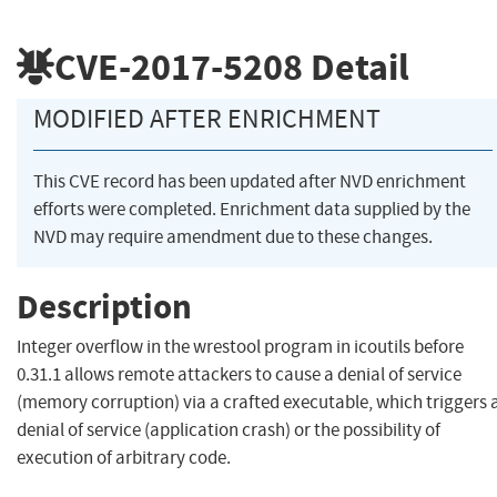
CVE-2017-5208
Detail
MODIFIED AFTER ENRICHMENT
This CVE record has been updated after NVD enrichment
efforts were completed. Enrichment data supplied by the
NVD may require amendment due to these changes.
Description
Integer overflow in the wrestool program in icoutils before
0.31.1 allows remote attackers to cause a denial of service
(memory corruption) via a crafted executable, which triggers 
denial of service (application crash) or the possibility of
execution of arbitrary code.