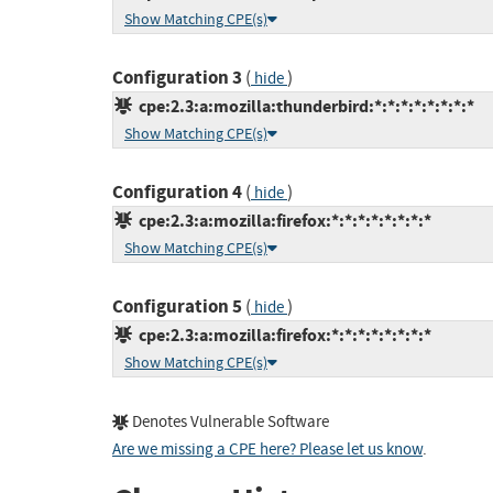
Show Matching CPE(s)
Configuration 3
(
)
hide
cpe:2.3:a:mozilla:thunderbird:*:*:*:*:*:*:*:*
Show Matching CPE(s)
Configuration 4
(
)
hide
cpe:2.3:a:mozilla:firefox:*:*:*:*:*:*:*:*
Show Matching CPE(s)
Configuration 5
(
)
hide
cpe:2.3:a:mozilla:firefox:*:*:*:*:*:*:*:*
Show Matching CPE(s)
Denotes Vulnerable Software
Are we missing a CPE here? Please let us know
.