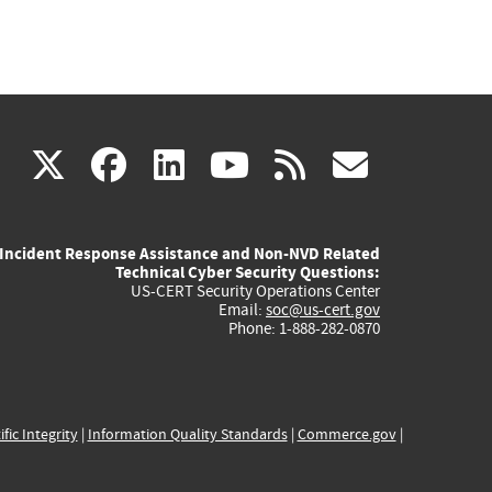
(link
(link
(link
(link
(link
X
facebook
linkedin
youtube
rss
govd
is
is
is
is
is
Incident Response Assistance and Non-NVD Related
external)
external)
external)
external)
externa
Technical Cyber Security Questions:
US-CERT Security Operations Center
Email:
soc@us-cert.gov
Phone: 1-888-282-0870
ific Integrity
|
Information Quality Standards
|
Commerce.gov
|