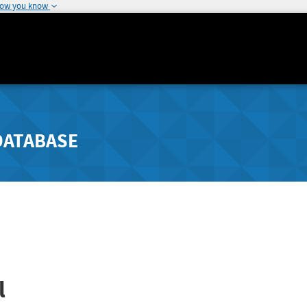
how you know
DATABASE
l