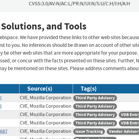
CVSS:3.0/AV:N/AC:L/PR:N/UI:N/S:U/C:H/I:H/A:H
 Solutions, and Tools
 webspace. We have provided these links to other web sites becaus
st to you. No inferences should be drawn on account of other sit
ay be other web sites that are more appropriate for your purpose.
sed, or concur with the facts presented on these sites. Further, 
may be mentioned on these sites. Please address comments abou
Source(s)
Tag(s)
l
CVE, Mozilla Corporation
Third Party Advisory
l
CVE, Mozilla Corporation
Third Party Advisory
CVE, Mozilla Corporation
Third Party Advisory
VDB Entr
CVE, Mozilla Corporation
Third Party Advisory
VDB Entr
1687
CVE, Mozilla Corporation
Issue Tracking
Vendor Advisor