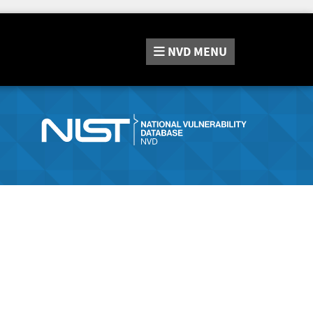
NVD
MENU