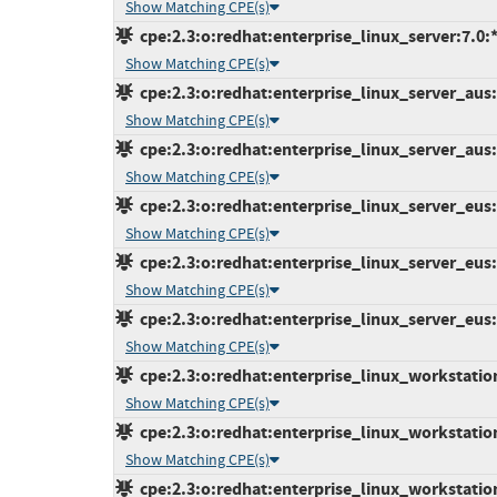
Show Matching CPE(s)
cpe:2.3:o:redhat:enterprise_linux_server:7.0:*:
Show Matching CPE(s)
cpe:2.3:o:redhat:enterprise_linux_server_aus:7
Show Matching CPE(s)
cpe:2.3:o:redhat:enterprise_linux_server_aus:7
Show Matching CPE(s)
cpe:2.3:o:redhat:enterprise_linux_server_eus:7
Show Matching CPE(s)
cpe:2.3:o:redhat:enterprise_linux_server_eus:7
Show Matching CPE(s)
cpe:2.3:o:redhat:enterprise_linux_server_eus:7
Show Matching CPE(s)
cpe:2.3:o:redhat:enterprise_linux_workstation:
Show Matching CPE(s)
cpe:2.3:o:redhat:enterprise_linux_workstation:
Show Matching CPE(s)
cpe:2.3:o:redhat:enterprise_linux_workstation: