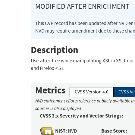
MODIFIED AFTER ENRICHMENT
This CVE record has been updated after NVD en
NVD may require amendment due to these chan
Description
Use-after-free while manipulating XSL in XSLT docu
and Firefox < 51.
Metrics
CVSS Version 4.0
CVSS Ve
NVD enrichment efforts reference publicly available i
sources is also displayed.
CVSS 3.x Severity and Vector Strings:
NIST:
Base Score:
NVD