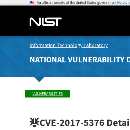
An official website of the United States government
Here's 
Information Technology Laboratory
NATIONAL VULNERABILITY 
VULNERABILITIES
CVE-2017-5376
Detai