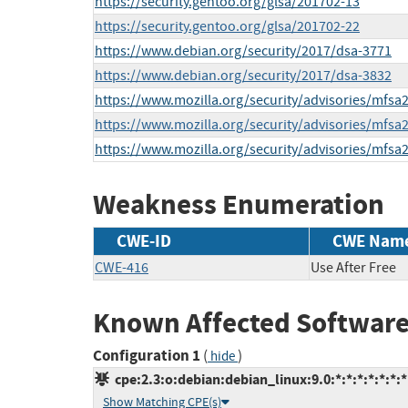
https://security.gentoo.org/glsa/201702-13
https://security.gentoo.org/glsa/201702-22
https://www.debian.org/security/2017/dsa-3771
https://www.debian.org/security/2017/dsa-3832
https://www.mozilla.org/security/advisories/mfsa
https://www.mozilla.org/security/advisories/mfsa
https://www.mozilla.org/security/advisories/mfsa
Weakness Enumeration
CWE-ID
CWE Nam
CWE-416
Use After Free
Known Affected Software
Configuration 1
(
)
hide
cpe:2.3:o:debian:debian_linux:9.0:*:*:*:*:*:*:*
Show Matching CPE(s)