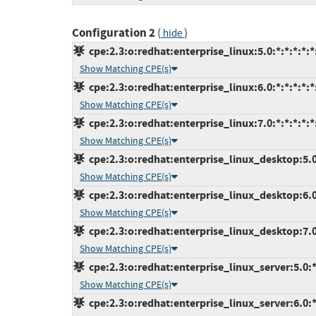
Configuration 2
(
)
hide
cpe:2.3:o:redhat:enterprise_linux:5.0:*:*:*:*:*
Show Matching CPE(s)
cpe:2.3:o:redhat:enterprise_linux:6.0:*:*:*:*:*
Show Matching CPE(s)
cpe:2.3:o:redhat:enterprise_linux:7.0:*:*:*:*:*
Show Matching CPE(s)
cpe:2.3:o:redhat:enterprise_linux_desktop:5.0:
Show Matching CPE(s)
cpe:2.3:o:redhat:enterprise_linux_desktop:6.0:
Show Matching CPE(s)
cpe:2.3:o:redhat:enterprise_linux_desktop:7.0:
Show Matching CPE(s)
cpe:2.3:o:redhat:enterprise_linux_server:5.0:*:
Show Matching CPE(s)
cpe:2.3:o:redhat:enterprise_linux_server:6.0:*: