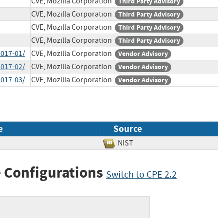
CVE, Mozilla Corporation
Third Party Advisory
CVE, Mozilla Corporation
Third Party Advisory
CVE, Mozilla Corporation
Third Party Advisory
CVE, Mozilla Corporation
Third Party Advisory
2017-01/
CVE, Mozilla Corporation
Vendor Advisory
2017-02/
CVE, Mozilla Corporation
Vendor Advisory
2017-03/
CVE, Mozilla Corporation
Vendor Advisory
e
Source
NIST
 Configurations
Switch to CPE 2.2