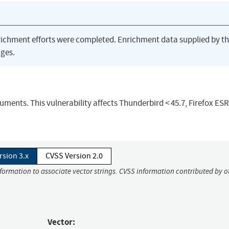
richment efforts were completed. Enrichment data supplied by t
ges.
ments. This vulnerability affects Thunderbird < 45.7, Firefox ESR 
rsion 3.x
CVSS Version 2.0
nformation to associate vector strings. CVSS information contributed by o
Vector: