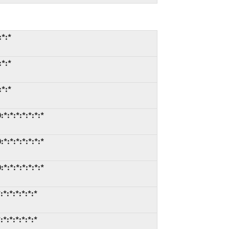
:*:*
:*:*
:*:*
*:*:*:*:*:*:*
*:*:*:*:*:*:*
*:*:*:*:*:*:*
*:*:*:*:*:*
*:*:*:*:*:*