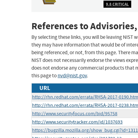
9.8 CRITICAL
References to Advisories,
By selecting these links, you will be leaving NIST
they may have information that would be of intere
being referenced, or not, from this page. There m
NIST does not necessarily endorse the views expres
does not endorse any commercial products that 
this page to
nvd@nist.gov
.
URL
http://rhn.redhat.com/errata/RHSA-2017-0190.htm
http://rhn.redhat.com/errata/RHSA-2017-0238.htm
http://www.securityfocus.com/bid/95758
http://www.securitytracker.com/id/1037693
https://bugzilla.mozilla.org/show_bug.cgi?id=131