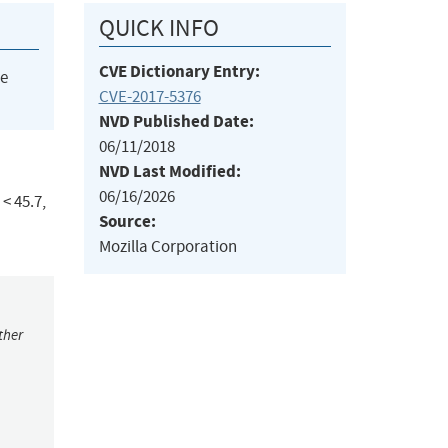
QUICK INFO
CVE Dictionary Entry:
he
CVE-2017-5376
NVD Published Date:
06/11/2018
NVD Last Modified:
06/16/2026
< 45.7,
Source:
Mozilla Corporation
ther