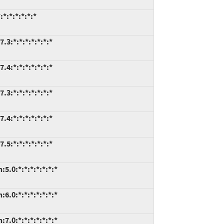
*:*:*:*:*:*
.3:*:*:*:*:*:*:*
.4:*:*:*:*:*:*:*
.3:*:*:*:*:*:*:*
.4:*:*:*:*:*:*:*
.5:*:*:*:*:*:*:*
5.0:*:*:*:*:*:*:*
6.0:*:*:*:*:*:*:*
7.0:*:*:*:*:*:*:*