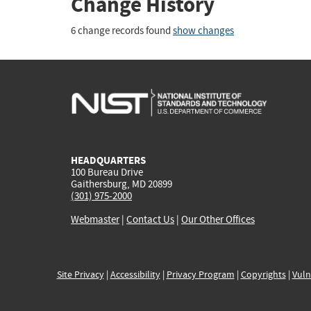
Change History
6 change records found
show changes
HEADQUARTERS
100 Bureau Drive
Gaithersburg, MD 20899
(301) 975-2000
Webmaster
|
Contact Us
|
Our Other Offices
Site Privacy
|
Accessibility
|
Privacy Program
|
Copyrights
|
Vuln