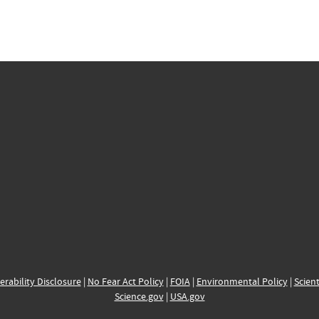
erability Disclosure
|
No Fear Act Policy
|
FOIA
|
Environmental Policy
|
Scient
Science.gov
|
USA.gov