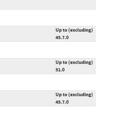
Up to (excluding)
45.7.0
Up to (excluding)
51.0
Up to (excluding)
45.7.0