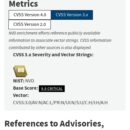
Metrics
CVSS Version 4.0
CVSS Version 3.x
CVSS Version 2.0
NVD enrichment efforts reference publicly available
information to associate vector strings. CVSS information
contributed by other sources is also displayed.
CVSS 3.x Severity and Vector Strings:
NIST:
NVD
Base Score:
9.8 CRITICAL
Vector:
CVSS:3.0/AV:N/AC:L/PR:N/UI:N/S:U/C:H/I:H/A:H
References to Advisories,