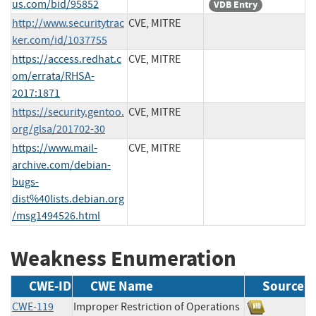
us.com/bid/95852
VDB Entry
http://www.securitytrac
CVE, MITRE
ker.com/id/1037755
https://access.redhat.c
CVE, MITRE
om/errata/RHSA-
2017:1871
https://security.gentoo.
CVE, MITRE
org/glsa/201702-30
https://www.mail-
CVE, MITRE
archive.com/debian-
bugs-
dist%40lists.debian.org
/msg1494526.html
Weakness Enumeration
CWE-ID
CWE Name
Source
CWE-119
Improper Restriction of Operations