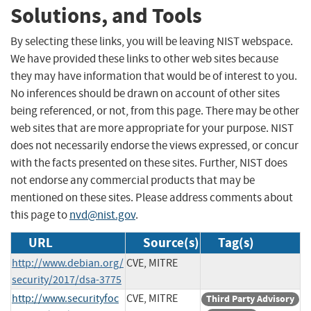
Solutions, and Tools
By selecting these links, you will be leaving NIST webspace.
We have provided these links to other web sites because
they may have information that would be of interest to you.
No inferences should be drawn on account of other sites
being referenced, or not, from this page. There may be other
web sites that are more appropriate for your purpose. NIST
does not necessarily endorse the views expressed, or concur
with the facts presented on these sites. Further, NIST does
not endorse any commercial products that may be
mentioned on these sites. Please address comments about
this page to
nvd@nist.gov
.
URL
Source(s)
Tag(s)
http://www.debian.org/
CVE, MITRE
security/2017/dsa-3775
http://www.securityfoc
CVE, MITRE
Third Party Advisory