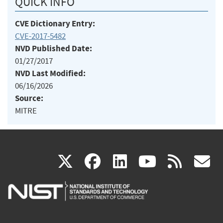
QUICK INFO
CVE Dictionary Entry:
CVE-2017-5482
NVD Published Date:
01/27/2017
NVD Last Modified:
06/16/2026
Source:
MITRE
(link
(link
(link
(link
(
X
facebook
linkedin
youtu
rss
g
is
is
is
is
i
external)
external)
external)
external)
e