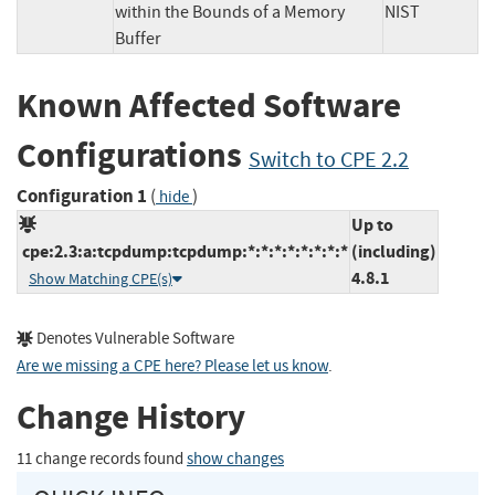
within the Bounds of a Memory
NIST
Buffer
Known Affected Software
Configurations
Switch to CPE 2.2
Configuration 1
(
)
hide
Up to
cpe:2.3:a:tcpdump:tcpdump:*:*:*:*:*:*:*:*
(including)
4.8.1
Show Matching CPE(s)
Denotes Vulnerable Software
Are we missing a CPE here? Please let us know
.
Change History
11 change records found
show changes