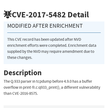
CVE-2017-5482
Detail
MODIFIED AFTER ENRICHMENT
This CVE record has been updated after NVD
enrichment efforts were completed. Enrichment data
supplied by the NVD may require amendment due to
these changes.
Description
The Q.933 parser in tcpdump before 4.9.0 has a buffer
overflow in print-fr.c:q933_print(), a different vulnerability
than CVE-2016-8575.