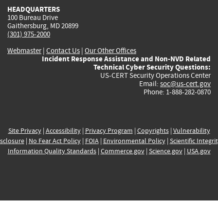
HEADQUARTERS
100 Bureau Drive
Gaithersburg, MD 20899
(301) 975-2000
Webmaster
|
Contact Us
|
Our Other Offices
Incident Response Assistance and Non-NVD Related
Technical Cyber Security Questions:
US-CERT Security Operations Center
Email:
soc@us-cert.gov
Phone: 1-888-282-0870
Site Privacy
|
Accessibility
|
Privacy Program
|
Copyrights
|
Vulnerability
sclosure
|
No Fear Act Policy
|
FOIA
|
Environmental Policy
|
Scientific Integri
Information Quality Standards
|
Commerce.gov
|
Science.gov
|
USA.gov