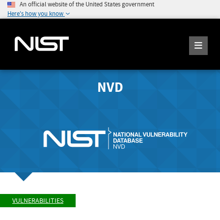
An official website of the United States government
Here's how you know
NVD
VULNERABILITIES