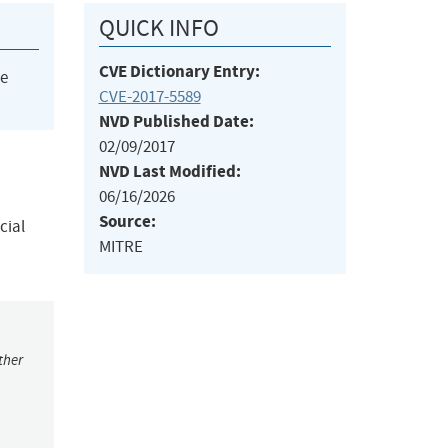
QUICK INFO
CVE Dictionary Entry:
he
CVE-2017-5589
NVD Published Date:
02/09/2017
NVD Last Modified:
06/16/2026
Source:
cial
MITRE
ther