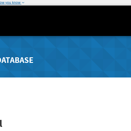
how you know
DATABASE
l