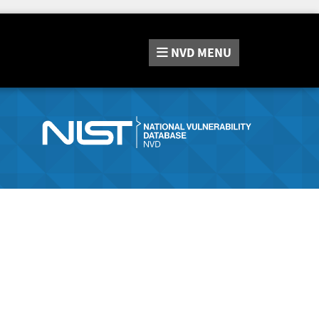
NVD
MENU