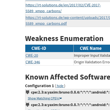
https://rt-solutions.de/en/2017/02/CVE-2017-
5589_xmpp_carbons/
https://rt-solutions.de/wp-content/uploads/2017/
5589_xmpp_carbons.pdf
Weakness Enumeration
CWE-ID
CWE Name
CWE-20
Improper Input Valida
CWE-346
Origin Validation Erro
Known Affected Software
Configuration 1
(
)
hide
cpe:2.3:a:yaxim:bruno:0.8.6:*:*:*:*:android:*:
Show Matching CPE(s)
cpe:2.3:a:yaxim:bruno:0.8.7:*:*:*:*:android:*: