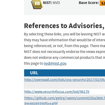
NIST:
Base Score:
NVD
5.
References to Advisories,
By selecting these links, you will be leaving NIST
they may have information that would be of intere
being referenced, or not, from this page. There m
NIST does not necessarily endorse the views expres
does not endorse any commercial products that 
this page to
nvd@nist.gov
.
URL
http://openwall.com/lists/oss-security/2017/02/09
http://www.securityfocus.com/bid/96170
https://github.com/ge0rg/yaxim/commit/65a38dc
89e86089390f0ceaf9f