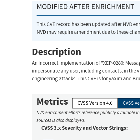
MODIFIED AFTER ENRICHMENT
This CVE record has been updated after NVD en
NVD may require amendment due to these chan
Description
An incorrect implementation of "XEP-0280: Messag
impersonate any user, including contacts, in the vu
engineering attacks. This CVE is for yaxim and Bruno
Metrics
CVSS Version 4.0
CVSS Ve
NVD enrichment efforts reference publicly available i
sources is also displayed.
CVSS 3.x Severity and Vector Strings: