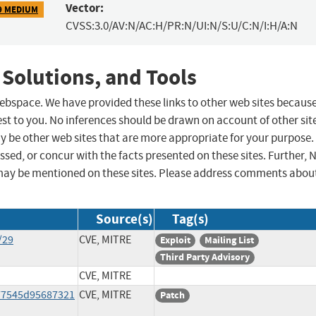
Vector:
9 MEDIUM
CVSS:3.0/AV:N/AC:H/PR:N/UI:N/S:U/C:N/I:H/A:N
 Solutions, and Tools
 webspace. We have provided these links to other web sites becaus
st to you. No inferences should be drawn on account of other sit
ay be other web sites that are more appropriate for your purpose.
sed, or concur with the facts presented on these sites. Further, 
may be mentioned on these sites. Please address comments abou
Source(s)
Tag(s)
/29
CVE, MITRE
Exploit
Mailing List
Third Party Advisory
CVE, MITRE
77545d95687321
CVE, MITRE
Patch