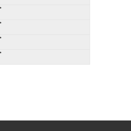
*
*
*
*