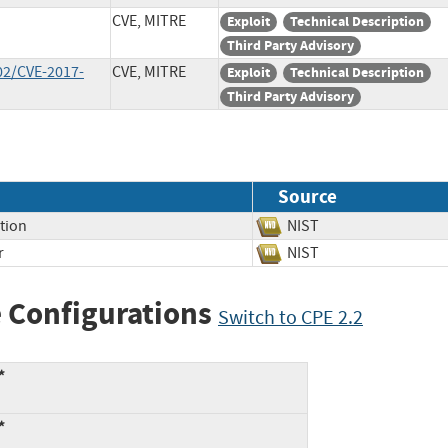
CVE, MITRE
Exploit
Technical Description
Third Party Advisory
02/CVE-2017-
CVE, MITRE
Exploit
Technical Description
Third Party Advisory
Source
tion
NIST
r
NIST
 Configurations
Switch to CPE 2.2
*
*