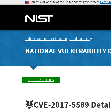
An official website of the United States government
Here's 
Information Technology Laboratory
NATIONAL VULNERABILITY 
VULNERABILITIES
CVE-2017-5589
Detai