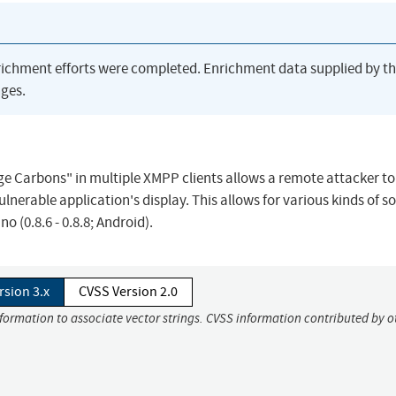
richment efforts were completed. Enrichment data supplied by t
ges.
e Carbons" in multiple XMPP clients allows a remote attacker to
lnerable application's display. This allows for various kinds of so
 (0.8.6 - 0.8.8; Android).
rsion 3.x
CVSS Version 2.0
nformation to associate vector strings. CVSS information contributed by o