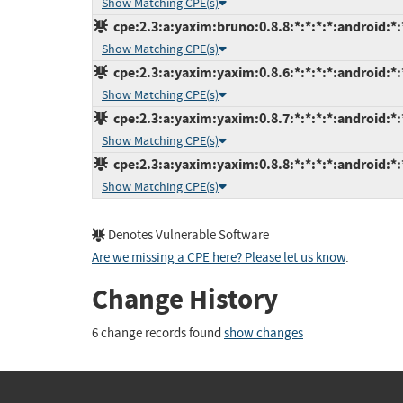
Show Matching CPE(s)
cpe:2.3:a:yaxim:bruno:0.8.8:*:*:*:*:android:*:
Show Matching CPE(s)
cpe:2.3:a:yaxim:yaxim:0.8.6:*:*:*:*:android:*:
Show Matching CPE(s)
cpe:2.3:a:yaxim:yaxim:0.8.7:*:*:*:*:android:*:
Show Matching CPE(s)
cpe:2.3:a:yaxim:yaxim:0.8.8:*:*:*:*:android:*:
Show Matching CPE(s)
Denotes Vulnerable Software
Are we missing a CPE here? Please let us know
.
Change History
6 change records found
show changes