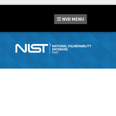
NVD
MENU