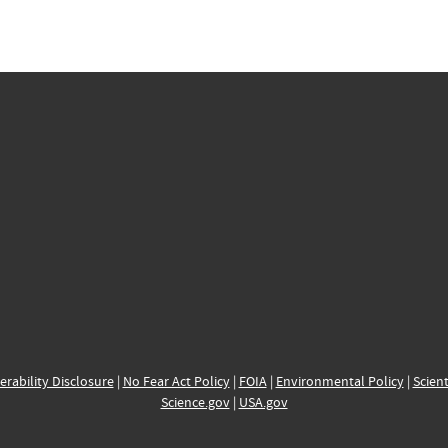
erability Disclosure
|
No Fear Act Policy
|
FOIA
|
Environmental Policy
|
Scient
Science.gov
|
USA.gov