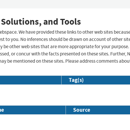
 Solutions, and Tools
 webspace. We have provided these links to other web sites becaus
st to you. No inferences should be drawn on account of other sit
ay be other web sites that are more appropriate for your purpose.
sed, or concur with the facts presented on these sites. Further, 
may be mentioned on these sites. Please address comments abou
Tag(s)
me
Source