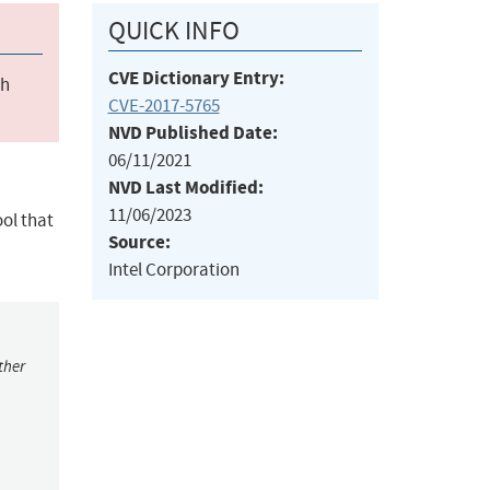
QUICK INFO
CVE Dictionary Entry:
ch
CVE-2017-5765
NVD Published Date:
06/11/2021
NVD Last Modified:
11/06/2023
ol that
Source:
Intel Corporation
ther