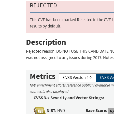
REJECTED
This CVE has been marked Rejected in the CVE Li
results by default.
Description
Rejected reason: DO NOT USE THIS CANDIDATE NUM
was not assigned to any issues during 2017. Notes
Metrics
CVSS Version 4.0
CVSS Ve
NVD enrichment efforts reference publicly available i
sources is also displayed.
CVSS 3.x Severity and Vector Strings:
NIST:
Base Score:
NVD
N/