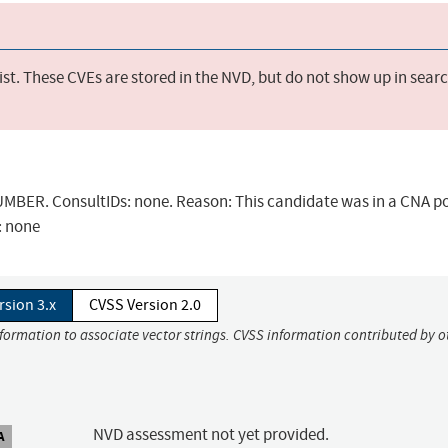
st. These CVEs are stored in the NVD, but do not show up in sear
BER. ConsultIDs: none. Reason: This candidate was in a CNA po
: none
rsion 3.x
CVSS Version 2.0
nformation to associate vector strings. CVSS information contributed by o
NVD assessment not yet provided.
A