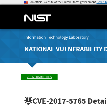
An official website of the United States government
Here's 
Information Technology Laboratory
NATIONAL VULNERABILITY 
VULNERABILITIES
CVE-2017-5765
Detai