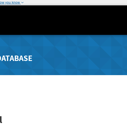
how you know
DATABASE
l