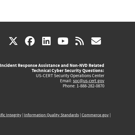
(link
(link
(link
(link
(link
X
facebook
linkedin
youtube
rss
govd
is
is
is
is
is
Incident Response Assistance and Non-NVD Related
external)
external)
external)
external)
externa
Technical Cyber Security Questions:
US-CERT Security Operations Center
Email:
soc@us-cert.gov
Phone: 1-888-282-0870
ific Integrity
|
Information Quality Standards
|
Commerce.gov
|