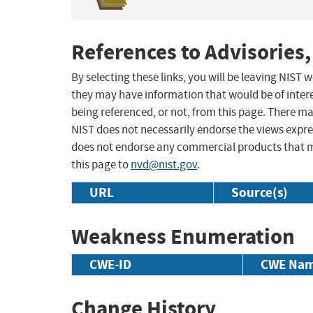
References to Advisories,
By selecting these links, you will be leaving NIST
they may have information that would be of intere
being referenced, or not, from this page. There m
NIST does not necessarily endorse the views expres
does not endorse any commercial products that 
this page to
nvd@nist.gov
.
URL
Source(s)
Weakness Enumeration
CWE-ID
CWE Na
Change History