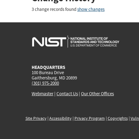
3 change records found
show changes
HEADQUARTERS
100 Bureau Drive
Gaithersburg, MD 20899
(301) 975-2000
Webmaster
|
Contact Us
|
Our Other Offices
Site Privacy
|
Accessibility
|
Privacy Program
|
Copyrights
|
Vuln