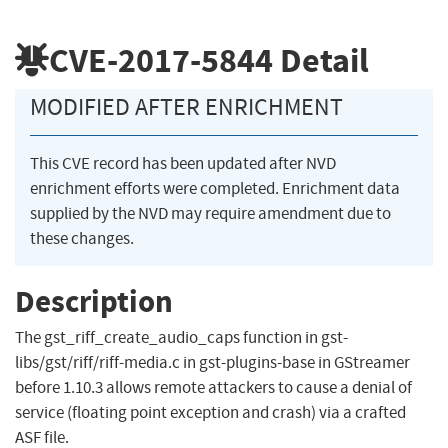
CVE-2017-5844
Detail
MODIFIED AFTER ENRICHMENT
This CVE record has been updated after NVD
enrichment efforts were completed. Enrichment data
supplied by the NVD may require amendment due to
these changes.
Description
The gst_riff_create_audio_caps function in gst-
libs/gst/riff/riff-media.c in gst-plugins-base in GStreamer
before 1.10.3 allows remote attackers to cause a denial of
service (floating point exception and crash) via a crafted
ASF file.