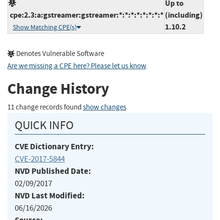
Up to
cpe:2.3:a:gstreamer:gstreamer:*:*:*:*:*:*:*:*
(including)
1.10.2
Show Matching CPE(s)
Denotes Vulnerable Software
Are we missing a CPE here? Please let us know
.
Change History
11 change records found
show changes
QUICK INFO
CVE Dictionary Entry:
CVE-2017-5844
NVD Published Date:
02/09/2017
NVD Last Modified:
06/16/2026