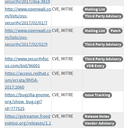
security/2017/dsa-3819
http://www.openwall.co
CVE, MITRE
Mailing List
m/lists/oss-
Third Party Advisory
security/2017/02/01/7
http://www.openwall.co
CVE, MITRE
Mailing List
Patch
m/lists/oss-
security/2017/02/02/9
Third Party Advisory
http://www.securityfoc
CVE, MITRE
Third Party Advisory
us.com/bid/96001
VDB Entry
https://access.redhat.c
CVE, MITRE
om/errata/RHSA-
2017:2060
https://bugzilla.gnome.
CVE, MITRE
Issue Tracking
org/show_bug.cgi?
id=777525
https://gstreamer.freed
CVE, MITRE
Release Notes
esktop.org/releases/1.1
Vendor Advisory