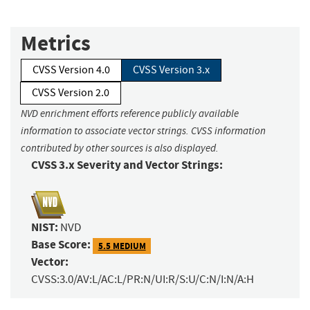
Metrics
CVSS Version 4.0
CVSS Version 3.x
CVSS Version 2.0
NVD enrichment efforts reference publicly available
information to associate vector strings. CVSS information
contributed by other sources is also displayed.
CVSS 3.x Severity and Vector Strings:
NIST:
NVD
Base Score:
5.5 MEDIUM
Vector:
CVSS:3.0/AV:L/AC:L/PR:N/UI:R/S:U/C:N/I:N/A:H