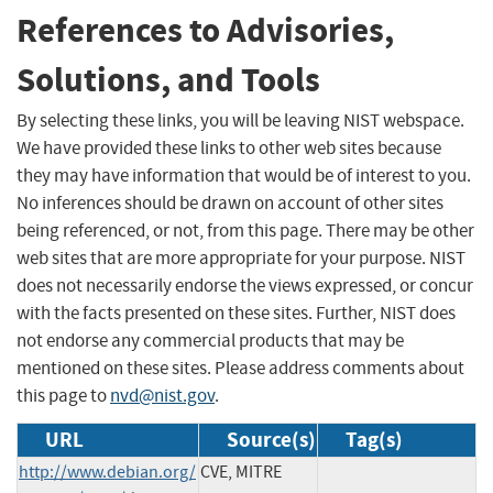
References to Advisories,
Solutions, and Tools
By selecting these links, you will be leaving NIST webspace.
We have provided these links to other web sites because
they may have information that would be of interest to you.
No inferences should be drawn on account of other sites
being referenced, or not, from this page. There may be other
web sites that are more appropriate for your purpose. NIST
does not necessarily endorse the views expressed, or concur
with the facts presented on these sites. Further, NIST does
not endorse any commercial products that may be
mentioned on these sites. Please address comments about
this page to
nvd@nist.gov
.
URL
Source(s)
Tag(s)
http://www.debian.org/
CVE, MITRE