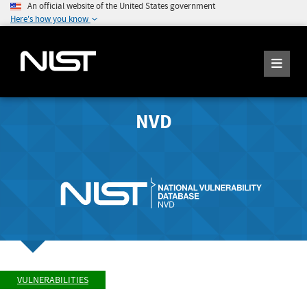
An official website of the United States government
Here's how you know
NVD
VULNERABILITIES