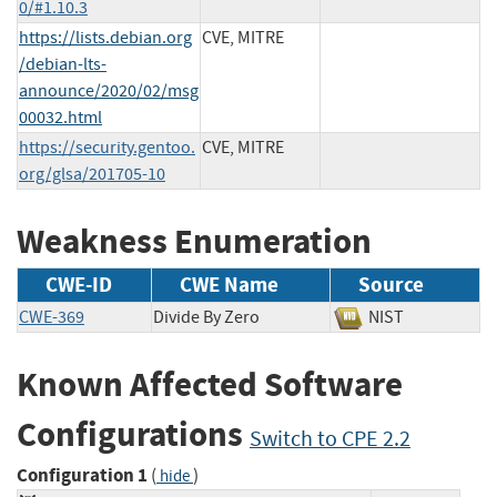
0/#1.10.3
https://lists.debian.org
CVE, MITRE
/debian-lts-
announce/2020/02/msg
00032.html
https://security.gentoo.
CVE, MITRE
org/glsa/201705-10
Weakness Enumeration
CWE-ID
CWE Name
Source
CWE-369
Divide By Zero
NIST
Known Affected Software
Configurations
Switch to CPE 2.2
Configuration 1
(
)
hide