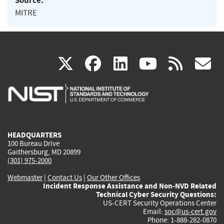
Source:
MITRE
(link
(link
(link
(link
(
X
facebook
linkedin
youtu
rss
g
is
is
is
is
i
external)
external)
external)
external)
e
HEADQUARTERS
100 Bureau Drive
Gaithersburg, MD 20899
(301) 975-2000
Webmaster
|
Contact Us
|
Our Other Offices
Incident Response Assistance and Non-NVD Related
Technical Cyber Security Questions:
US-CERT Security Operations Center
Email:
soc@us-cert.gov
Phone: 1-888-282-0870