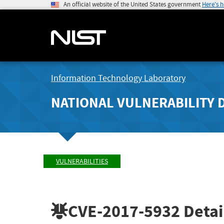
An official website of the United States government
Here's 
Information Technology Laboratory
NATIONAL VULNERABILITY 
VULNERABILITIES
CVE-2017-5932
Detai