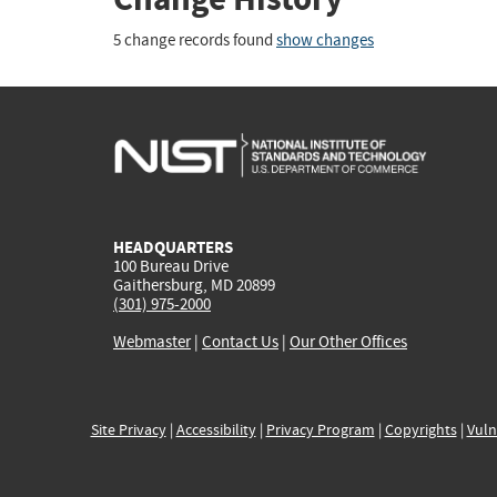
5 change records found
show changes
HEADQUARTERS
100 Bureau Drive
Gaithersburg, MD 20899
(301) 975-2000
Webmaster
|
Contact Us
|
Our Other Offices
Site Privacy
|
Accessibility
|
Privacy Program
|
Copyrights
|
Vuln