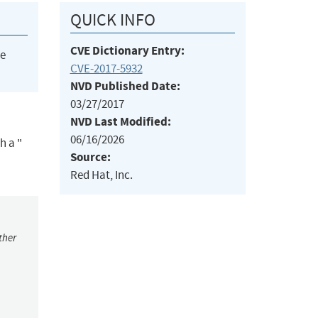
QUICK INFO
CVE Dictionary Entry:
he
CVE-2017-5932
NVD Published Date:
03/27/2017
NVD Last Modified:
06/16/2026
h a "
Source:
Red Hat, Inc.
ther