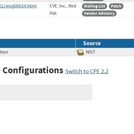
7-01/msg00034.html
CVE, Inc., Red
Mailing List
Patch
Hat
Vendor Advisory
Source
tion
NIST
 Configurations
Switch to CPE 2.2