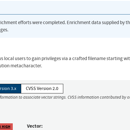
richment efforts were completed. Enrichment data supplied by t
ges.
local users to gain privileges via a crafted filename starting wit
ution metacharacter.
rsion 3.x
CVSS Version 2.0
nformation to associate vector strings. CVSS information contributed by o
Vector:
8 HIGH