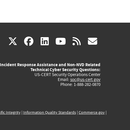
(link
(link
(link
(link
(link
X
facebook
linkedin
youtube
rss
govd
is
is
is
is
is
Incident Response Assistance and Non-NVD Related
external)
external)
external)
external)
externa
Technical Cyber Security Questions:
US-CERT Security Operations Center
Email:
soc@us-cert.gov
Phone: 1-888-282-0870
ific Integrity
|
Information Quality Standards
|
Commerce.gov
|