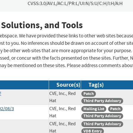
CVSS:3.0/AV:L/AC:L/PR:L/UI:N/S:U/C:H/I:H/A:H
 Solutions, and Tools
 webspace. We have provided these links to other web sites becaus
st to you. No inferences should be drawn on account of other sit
ay be other web sites that are more appropriate for your purpose.
sed, or concur with the facts presented on these sites. Further, 
may be mentioned on these sites. Please address comments abou
Source(s)
Tag(s)
?
CVE, Inc., Red
Patch
Hat
Third Party Advisory
02/08/3
CVE, Inc., Red
Mailing List
Patch
Hat
Third Party Advisory
CVE, Inc., Red
Third Party Advisory
Hat
VDB Entry