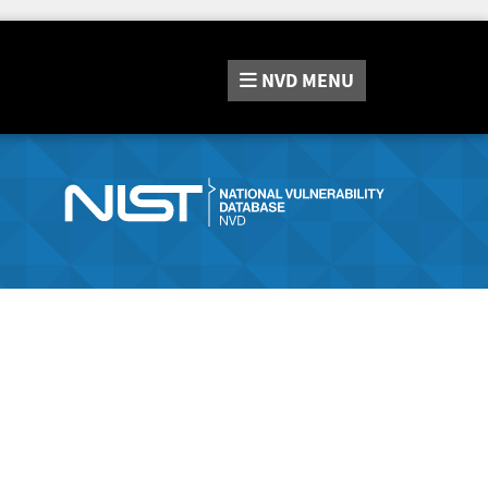
NVD
MENU