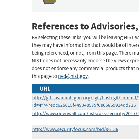
References to Advisories,
By selecting these links, you will be leaving NIST
they may have information that would be of intere
being referenced, or not, from this page. There m
NIST does not necessarily endorse the views expres
does not endorse any commercial products that 
this page to
nvd@nist.gov
.
URL
http://git.savannah.gnu.org/cgit/bash.git/commit/
id=4f747edc625815f449048579f6e65869914dd715
http://www.openwall.com/lists/oss-security/2017/
http://www.securityfocus.com/bid/96136