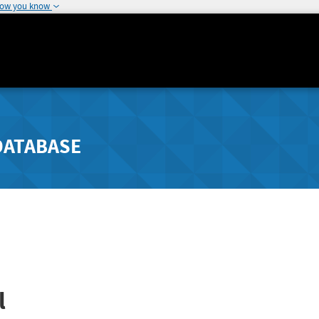
how you know
DATABASE
l