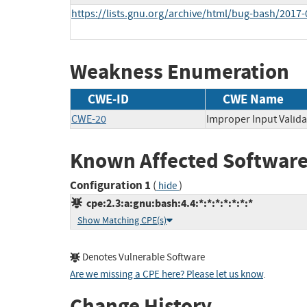
https://lists.gnu.org/archive/html/bug-bash/201
Weakness Enumeration
CWE-ID
CWE Name
CWE-20
Improper Input Valida
Known Affected Software
Configuration 1
(
)
hide
cpe:2.3:a:gnu:bash:4.4:*:*:*:*:*:*:*
Show Matching CPE(s)
Denotes Vulnerable Software
Are we missing a CPE here? Please let us know
.
Change History