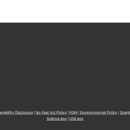
erability Disclosure
|
No Fear Act Policy
|
FOIA
|
Environmental Policy
|
Scient
Science.gov
|
USA.gov