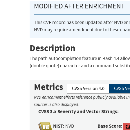
MODIFIED AFTER ENRICHMENT
This CVE record has been updated after NVD en
NVD may require amendment due to these chan
Description
The path autocompletion feature in Bash 4.4 allows 
(double quote) character and a command substit
Metrics
CVSS Version 4.0
CVSS Ve
NVD enrichment efforts reference publicly available i
sources is also displayed.
CVSS 3.x Severity and Vector Strings:
NIST:
Base Score:
NVD
7.