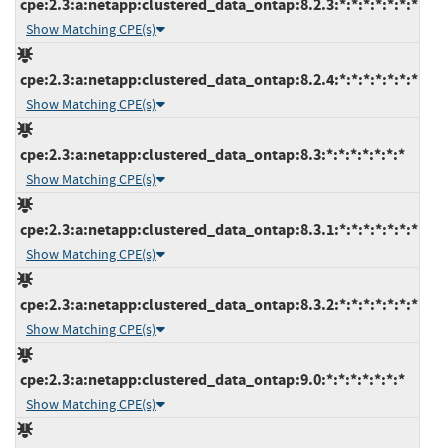
cpe:2.3:a:netapp:clustered_data_ontap:8.2.3:*:*:*:*:*:*:*
Show Matching CPE(s)
cpe:2.3:a:netapp:clustered_data_ontap:8.2.4:*:*:*:*:*:*:*
Show Matching CPE(s)
cpe:2.3:a:netapp:clustered_data_ontap:8.3:*:*:*:*:*:*:*
Show Matching CPE(s)
cpe:2.3:a:netapp:clustered_data_ontap:8.3.1:*:*:*:*:*:*:*
Show Matching CPE(s)
cpe:2.3:a:netapp:clustered_data_ontap:8.3.2:*:*:*:*:*:*:*
Show Matching CPE(s)
cpe:2.3:a:netapp:clustered_data_ontap:9.0:*:*:*:*:*:*:*
Show Matching CPE(s)