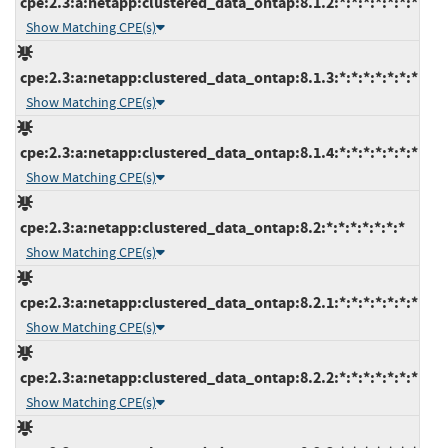
cpe:2.3:a:netapp:clustered_data_ontap:8.1.2:*:*:*:*:*:*:*
Show Matching CPE(s)
cpe:2.3:a:netapp:clustered_data_ontap:8.1.3:*:*:*:*:*:*:*
Show Matching CPE(s)
cpe:2.3:a:netapp:clustered_data_ontap:8.1.4:*:*:*:*:*:*:*
Show Matching CPE(s)
cpe:2.3:a:netapp:clustered_data_ontap:8.2:*:*:*:*:*:*:*
Show Matching CPE(s)
cpe:2.3:a:netapp:clustered_data_ontap:8.2.1:*:*:*:*:*:*:*
Show Matching CPE(s)
cpe:2.3:a:netapp:clustered_data_ontap:8.2.2:*:*:*:*:*:*:*
Show Matching CPE(s)