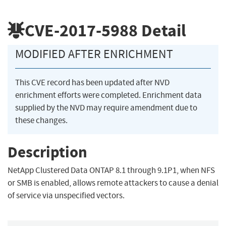
CVE-2017-5988
Detail
MODIFIED AFTER ENRICHMENT
This CVE record has been updated after NVD
enrichment efforts were completed. Enrichment data
supplied by the NVD may require amendment due to
these changes.
Description
NetApp Clustered Data ONTAP 8.1 through 9.1P1, when NFS
or SMB is enabled, allows remote attackers to cause a denial
of service via unspecified vectors.