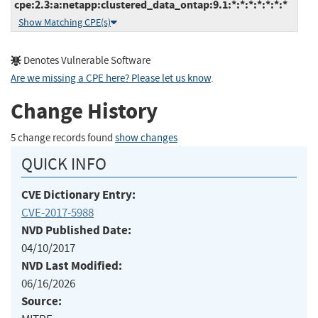
cpe:2.3:a:netapp:clustered_data_ontap:9.1:*:*:*:*:*:*:*
Show Matching CPE(s)
Denotes Vulnerable Software
Are we missing a CPE here? Please let us know
.
Change History
5 change records found
show changes
QUICK INFO
CVE Dictionary Entry:
CVE-2017-5988
NVD Published Date:
04/10/2017
NVD Last Modified:
06/16/2026
Source: