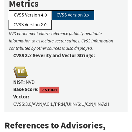
Metrics
CVSS Version 4.0
CVSS Version 3.x
CVSS Version 2.0
NVD enrichment efforts reference publicly available
information to associate vector strings. CVSS information
contributed by other sources is also displayed.
CVSS 3.x Severity and Vector Strings:
NIST:
NVD
Base Score:
7.5 HIGH
Vector:
CVSS:3.0/AV:N/AC:L/PR:N/UI:N/S:U/C:N/I:N/A:H
References to Advisories,