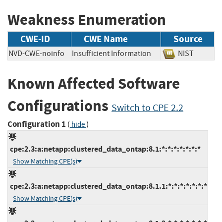
Weakness Enumeration
CWE-ID
CWE Name
Source
NVD-CWE-noinfo
Insufficient Information
NIST
Known Affected Software
Configurations
Switch to CPE 2.2
Configuration 1
(
)
hide
cpe:2.3:a:netapp:clustered_data_ontap:8.1:*:*:*:*:*:*:*
Show Matching CPE(s)
cpe:2.3:a:netapp:clustered_data_ontap:8.1.1:*:*:*:*:*:*:*
Show Matching CPE(s)