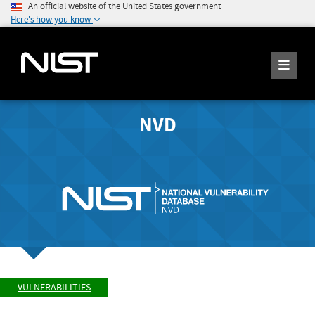
An official website of the United States government
Here's how you know
NVD
VULNERABILITIES