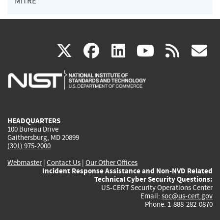
MITRE
(link
(link
(link
(link
(
X
facebook
linkedin
youtu
rss
g
is
is
is
is
i
external)
external)
external)
external)
e
HEADQUARTERS
100 Bureau Drive
Gaithersburg, MD 20899
(301) 975-2000
Webmaster
|
Contact Us
|
Our Other Offices
Incident Response Assistance and Non-NVD Related
Technical Cyber Security Questions:
US-CERT Security Operations Center
Email:
soc@us-cert.gov
Phone: 1-888-282-0870