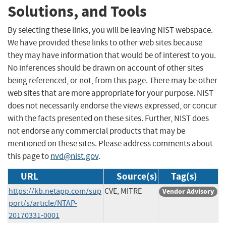
Solutions, and Tools
By selecting these links, you will be leaving NIST webspace.
We have provided these links to other web sites because
they may have information that would be of interest to you.
No inferences should be drawn on account of other sites
being referenced, or not, from this page. There may be other
web sites that are more appropriate for your purpose. NIST
does not necessarily endorse the views expressed, or concur
with the facts presented on these sites. Further, NIST does
not endorse any commercial products that may be
mentioned on these sites. Please address comments about
this page to
nvd@nist.gov
.
URL
Source(s)
Tag(s)
https://kb.netapp.com/sup
CVE, MITRE
Vendor Advisory
port/s/article/NTAP-
20170331-0001