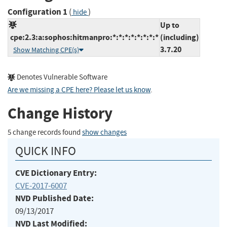
Configuration 1
(
)
hide
Up to
cpe:2.3:a:sophos:hitmanpro:*:*:*:*:*:*:*:*
(including)
3.7.20
Show Matching CPE(s)
Denotes Vulnerable Software
Are we missing a CPE here? Please let us know
.
Change History
5 change records found
show changes
QUICK INFO
CVE Dictionary Entry:
CVE-2017-6007
NVD Published Date:
09/13/2017
NVD Last Modified: