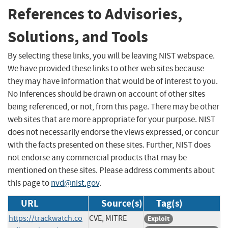
References to Advisories,
Solutions, and Tools
By selecting these links, you will be leaving NIST webspace.
We have provided these links to other web sites because
they may have information that would be of interest to you.
No inferences should be drawn on account of other sites
being referenced, or not, from this page. There may be other
web sites that are more appropriate for your purpose. NIST
does not necessarily endorse the views expressed, or concur
with the facts presented on these sites. Further, NIST does
not endorse any commercial products that may be
mentioned on these sites. Please address comments about
this page to
nvd@nist.gov
.
URL
Source(s)
Tag(s)
https://trackwatch.co
CVE, MITRE
Exploit