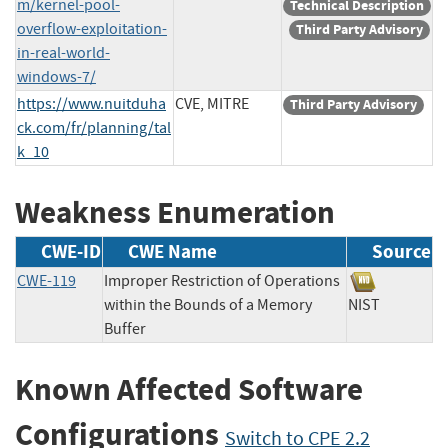
m/kernel-pool-
Technical Description
overflow-exploitation-
Third Party Advisory
in-real-world-
windows-7/
https://www.nuitduha
CVE, MITRE
Third Party Advisory
ck.com/fr/planning/tal
k_10
Weakness Enumeration
CWE-ID
CWE Name
Source
CWE-119
Improper Restriction of Operations
within the Bounds of a Memory
NIST
Buffer
Known Affected Software
Configurations
Switch to CPE 2.2