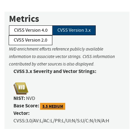
Metrics
CVSS Version 4.0
CVSS Version 3.x
CVSS Version 2.0
NVD enrichment efforts reference publicly available
information to associate vector strings. CVSS information
contributed by other sources is also displayed.
CVSS 3.x Severity and Vector Strings:
NIST:
NVD
Base Score:
5.5 MEDIUM
Vector:
CVSS:3.0/AV:L/AC:L/PR:L/UI:N/S:U/C:N/I:N/A:H