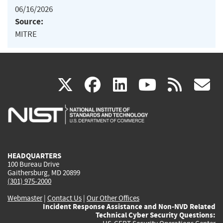
06/16/2026
Source:
MITRE
(link
(link
(link
(link
(
X
facebook
linkedin
youtu
rss
g
is
is
is
is
i
external)
external)
external)
external)
e
HEADQUARTERS
100 Bureau Drive
Gaithersburg, MD 20899
(301) 975-2000
Webmaster
|
Contact Us
|
Our Other Offices
Incident Response Assistance and Non-NVD Related
Technical Cyber Security Questions: