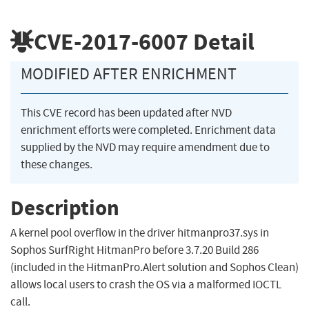
CVE-2017-6007
Detail
MODIFIED AFTER ENRICHMENT
This CVE record has been updated after NVD
enrichment efforts were completed. Enrichment data
supplied by the NVD may require amendment due to
these changes.
Description
A kernel pool overflow in the driver hitmanpro37.sys in
Sophos SurfRight HitmanPro before 3.7.20 Build 286
(included in the HitmanPro.Alert solution and Sophos Clean)
allows local users to crash the OS via a malformed IOCTL
call.