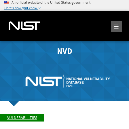
An official website of the United States government
Here's how you know
NVD
VULNERABILITIES