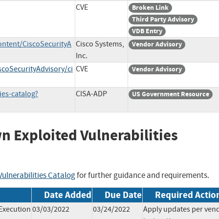
CVE
Broken Link
Third Party Advisory
VDB Entry
ontent/CiscoSecurityA
Cisco Systems,
Vendor Advisory
Inc.
scoSecurityAdvisory/ci
CVE
Vendor Advisory
ies-catalog?
CISA-ADP
US Government Resource
wn Exploited Vulnerabilities
ulnerabilities Catalog
for further guidance and requirements.
Date Added
Due Date
Required Actio
Execution
03/03/2022
03/24/2022
Apply updates per ven