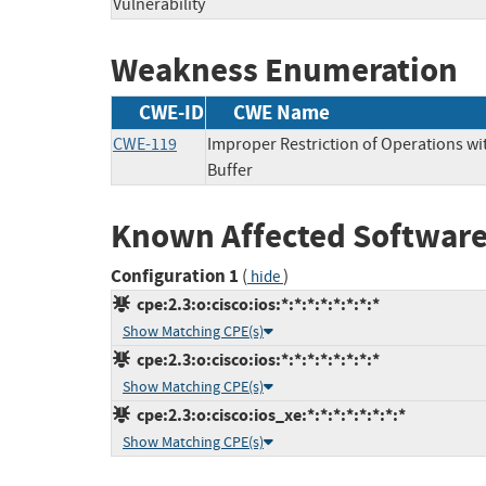
Vulnerability
Weakness Enumeration
CWE-ID
CWE Name
CWE-119
Improper Restriction of Operations w
Buffer
Known Affected Software
Configuration 1
(
)
hide
cpe:2.3:o:cisco:ios:*:*:*:*:*:*:*:*
Show Matching CPE(s)
cpe:2.3:o:cisco:ios:*:*:*:*:*:*:*:*
Show Matching CPE(s)
cpe:2.3:o:cisco:ios_xe:*:*:*:*:*:*:*:*
Show Matching CPE(s)