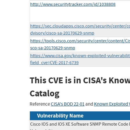
http://www.securitytracker.com/id/1038808
https://sec.cloudapps.cisco.com/security/center/c
dvisory/cisco-sa-20170629-snmp
https://tools.cisco.com/security/center/content/Ci
sco-sa-20170629-snmp
https://www.cisa.gov/known-exploited-vulnerabilit
field_cve=CVE-2017-6739
This CVE is in CISA's Kno
Catalog
Reference
CISA's BOD 22-01
and
Known Exploited V
Vulnerability Name
Cisco IOS and IOS XE Software SNMP Remote Code 