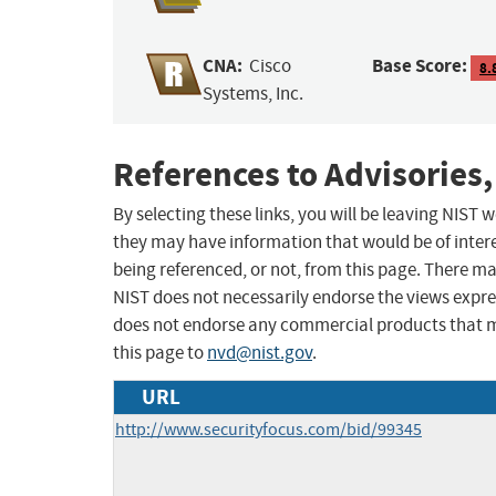
CNA:
Base Score:
Cisco
8.
Systems, Inc.
References to Advisories,
By selecting these links, you will be leaving NIST
they may have information that would be of intere
being referenced, or not, from this page. There m
NIST does not necessarily endorse the views expres
does not endorse any commercial products that 
this page to
nvd@nist.gov
.
URL
http://www.securityfocus.com/bid/99345