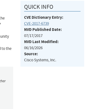
QUICK INFO
CVE Dictionary Entry:
the
CVE-2017-6739
P
NVD Published Date:
07/17/2017
munity
NVD Last Modified:
06/16/2026
d to the
Source:
Cisco Systems, Inc.
ther