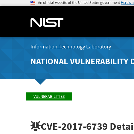
An official website of the United States government
Here's 
Information Technology Laboratory
NATIONAL VULNERABILITY 
VULNERABILITIES
CVE-2017-6739
Detai