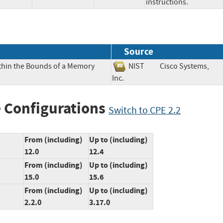
instructions.
Source
ithin the Bounds of a Memory
NIST
Cisco Systems,
Inc.
 Configurations
Switch to CPE 2.2
From (including)
Up to (including)
12.0
12.4
From (including)
Up to (including)
15.0
15.6
From (including)
Up to (including)
2.2.0
3.17.0