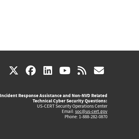
(link
(link
(link
(link
(link
X
facebook
linkedin
youtube
rss
govd
is
is
is
is
is
Incident Response Assistance and Non-NVD Related
external)
external)
external)
external)
externa
Technical Cyber Security Questions:
US-CERT Security Operations Center
Email:
soc@us-cert.gov
Phone: 1-888-282-0870