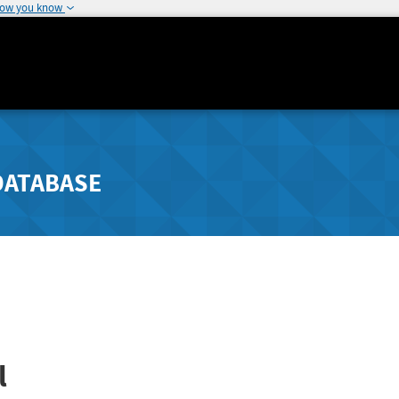
how you know
DATABASE
l