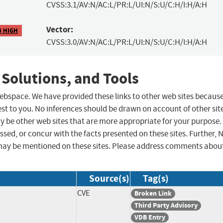
CVSS:3.1/AV:N/AC:L/PR:L/UI:N/S:U/C:H/I:H/A:H
Vector:
8 HIGH
CVSS:3.0/AV:N/AC:L/PR:L/UI:N/S:U/C:H/I:H/A:H
 Solutions, and Tools
 webspace. We have provided these links to other web sites becaus
st to you. No inferences should be drawn on account of other sit
ay be other web sites that are more appropriate for your purpose.
sed, or concur with the facts presented on these sites. Further, 
may be mentioned on these sites. Please address comments abou
Source(s)
Tag(s)
CVE
Broken Link
Third Party Advisory
VDB Entry