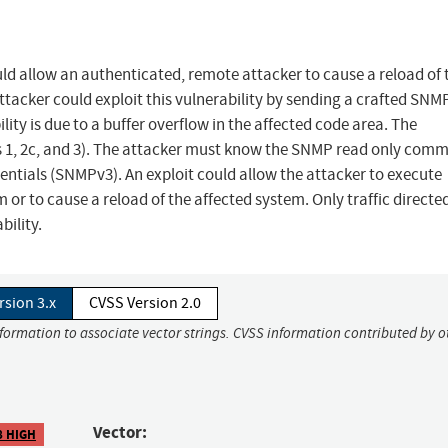
ld allow an authenticated, remote attacker to cause a reload of 
ttacker could exploit this vulnerability by sending a crafted SNM
ity is due to a buffer overflow in the affected code area. The
ons 1, 2c, and 3). The attacker must know the SNMP read only com
edentials (SNMPv3). An exploit could allow the attacker to execute
m or to cause a reload of the affected system. Only traffic directe
bility.
rsion 3.x
CVSS Version 2.0
nformation to associate vector strings. CVSS information contributed by o
Vector:
8 HIGH