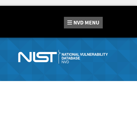
NVD
MENU