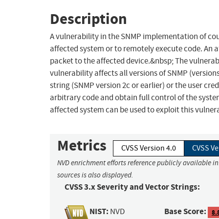
Description
A vulnerability in the SNMP implementation of cou
affected system or to remotely execute code. An a
packet to the affected device.&nbsp; The vulnerabil
vulnerability affects all versions of SNMP (versi
string (SNMP version 2c or earlier) or the user cr
arbitrary code and obtain full control of the syste
affected system can be used to exploit this vulnera
Metrics
CVSS Version 4.0
CVSS Ve
NVD enrichment efforts reference publicly available i
sources is also displayed.
CVSS 3.x Severity and Vector Strings:
NIST:
Base Score:
NVD
8.