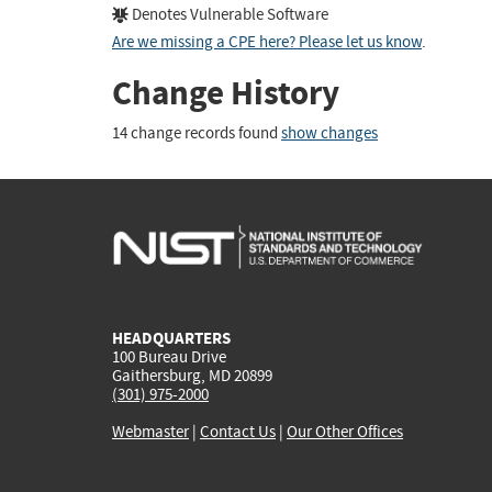
Denotes Vulnerable Software
Are we missing a CPE here? Please let us know
.
Change History
14 change records found
show changes
HEADQUARTERS
100 Bureau Drive
Gaithersburg, MD 20899
(301) 975-2000
Webmaster
|
Contact Us
|
Our Other Offices