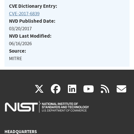
CVE Dictionary Entry:
CVE-2017-6839
NVD Published Date:
03/20/2017
NVD Last Modified:
06/16/2026
Source:
MITRE
(link
(link
(link
(link
(
X
facebook
linkedin
youtu
rss
g
is
is
is
is
i
external)
external)
external)
external)
e
HEADQUARTERS