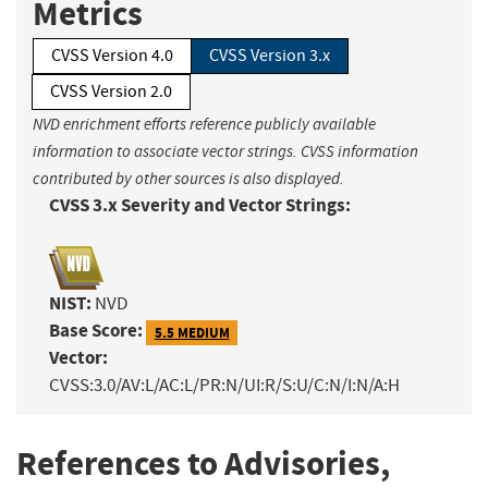
Metrics
CVSS Version 4.0
CVSS Version 3.x
CVSS Version 2.0
NVD enrichment efforts reference publicly available
information to associate vector strings. CVSS information
contributed by other sources is also displayed.
CVSS 3.x Severity and Vector Strings:
NIST:
NVD
Base Score:
5.5 MEDIUM
Vector:
CVSS:3.0/AV:L/AC:L/PR:N/UI:R/S:U/C:N/I:N/A:H
References to Advisories,