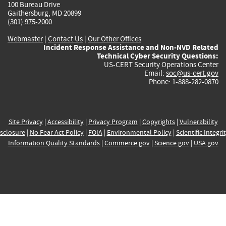
100 Bureau Drive
Gaithersburg, MD 20899
(301) 975-2000
Webmaster
|
Contact Us
|
Our Other Offices
Incident Response Assistance and Non-NVD Related
Technical Cyber Security Questions:
US-CERT Security Operations Center
Email:
soc@us-cert.gov
Phone: 1-888-282-0870
Site Privacy
|
Accessibility
|
Privacy Program
|
Copyrights
|
Vulnerability
sclosure
|
No Fear Act Policy
|
FOIA
|
Environmental Policy
|
Scientific Integri
Information Quality Standards
|
Commerce.gov
|
Science.gov
|
USA.gov