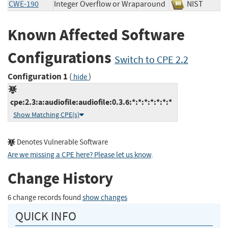
CWE-190
Integer Overflow or Wraparound
NIST
Known Affected Software
Configurations
Switch to CPE 2.2
Configuration 1
(
)
hide
cpe:2.3:a:audiofile:audiofile:0.3.6:*:*:*:*:*:*:*
Show Matching CPE(s)
Denotes Vulnerable Software
Are we missing a CPE here? Please let us know
.
Change History
6 change records found
show changes
QUICK INFO