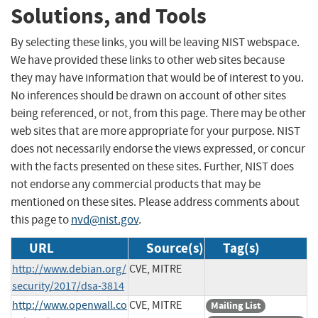
Solutions, and Tools
By selecting these links, you will be leaving NIST webspace.
We have provided these links to other web sites because
they may have information that would be of interest to you.
No inferences should be drawn on account of other sites
being referenced, or not, from this page. There may be other
web sites that are more appropriate for your purpose. NIST
does not necessarily endorse the views expressed, or concur
with the facts presented on these sites. Further, NIST does
not endorse any commercial products that may be
mentioned on these sites. Please address comments about
this page to
nvd@nist.gov
.
URL
Source(s)
Tag(s)
http://www.debian.org/
CVE, MITRE
security/2017/dsa-3814
http://www.openwall.co
CVE, MITRE
Mailing List