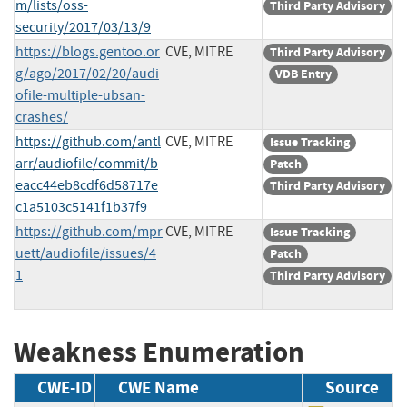
m/lists/oss-
Third Party Advisory
security/2017/03/13/9
https://blogs.gentoo.or
CVE, MITRE
Third Party Advisory
g/ago/2017/02/20/audi
VDB Entry
ofile-multiple-ubsan-
crashes/
https://github.com/antl
CVE, MITRE
Issue Tracking
arr/audiofile/commit/b
Patch
eacc44eb8cdf6d58717e
Third Party Advisory
c1a5103c5141f1b37f9
https://github.com/mpr
CVE, MITRE
Issue Tracking
uett/audiofile/issues/4
Patch
1
Third Party Advisory
Weakness Enumeration
CWE-ID
CWE Name
Source