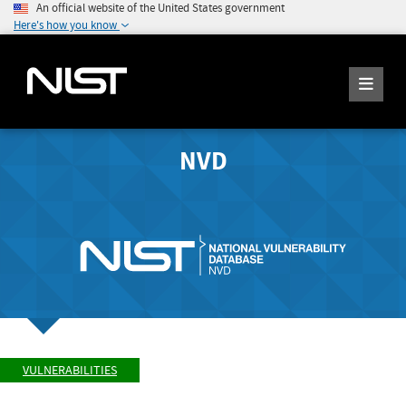
An official website of the United States government
Here's how you know
NVD
VULNERABILITIES