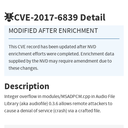
CVE-2017-6839
Detail
MODIFIED AFTER ENRICHMENT
This CVE record has been updated after NVD
enrichment efforts were completed. Enrichment data
supplied by the NVD may require amendment due to
these changes.
Description
Integer overflow in modules/MSADPCM.cpp in Audio File
Library (aka audiofile) 0.3.6 allows remote attackers to
cause a denial of service (crash) via a crafted file.