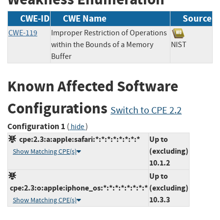
CWE-ID
CWE Name
Source
CWE-119
Improper Restriction of Operations
within the Bounds of a Memory
NIST
Buffer
Known Affected Software
Configurations
Switch to CPE 2.2
Configuration 1
(
)
hide
cpe:2.3:a:apple:safari:*:*:*:*:*:*:*:*
Up to
(excluding)
Show Matching CPE(s)
10.1.2
Up to
cpe:2.3:o:apple:iphone_os:*:*:*:*:*:*:*:*
(excluding)
10.3.3
Show Matching CPE(s)