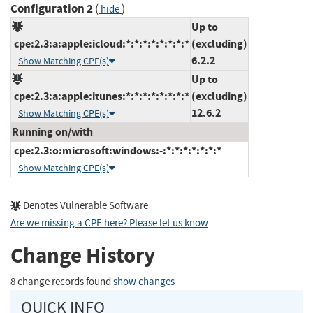
Configuration 2
(
)
hide
Up to
cpe:2.3:a:apple:icloud:*:*:*:*:*:*:*:*
(excluding)
6.2.2
Show Matching CPE(s)
Up to
cpe:2.3:a:apple:itunes:*:*:*:*:*:*:*:*
(excluding)
12.6.2
Show Matching CPE(s)
Running on/with
cpe:2.3:o:microsoft:windows:-:*:*:*:*:*:*:*
Show Matching CPE(s)
Denotes Vulnerable Software
Are we missing a CPE here? Please let us know
.
Change History
8 change records found
show changes
QUICK INFO