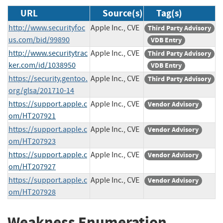
URL
Source(s)
Tag(s)
http://www.securityfoc
Apple Inc., CVE
Third Party Advisory
us.com/bid/99890
VDB Entry
http://www.securitytrac
Apple Inc., CVE
Third Party Advisory
ker.com/id/1038950
VDB Entry
https://security.gentoo.
Apple Inc., CVE
Third Party Advisory
org/glsa/201710-14
https://support.apple.c
Apple Inc., CVE
Vendor Advisory
om/HT207921
https://support.apple.c
Apple Inc., CVE
Vendor Advisory
om/HT207923
https://support.apple.c
Apple Inc., CVE
Vendor Advisory
om/HT207927
https://support.apple.c
Apple Inc., CVE
Vendor Advisory
om/HT207928
Weakness Enumeration