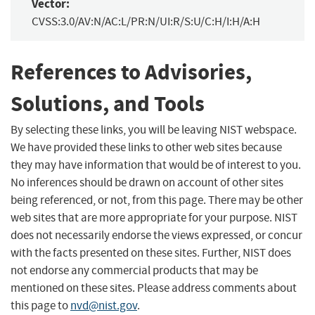
Vector:
CVSS:3.0/AV:N/AC:L/PR:N/UI:R/S:U/C:H/I:H/A:H
References to Advisories,
Solutions, and Tools
By selecting these links, you will be leaving NIST webspace.
We have provided these links to other web sites because
they may have information that would be of interest to you.
No inferences should be drawn on account of other sites
being referenced, or not, from this page. There may be other
web sites that are more appropriate for your purpose. NIST
does not necessarily endorse the views expressed, or concur
with the facts presented on these sites. Further, NIST does
not endorse any commercial products that may be
mentioned on these sites. Please address comments about
this page to
nvd@nist.gov
.