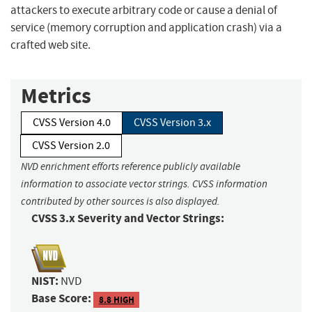
attackers to execute arbitrary code or cause a denial of
service (memory corruption and application crash) via a
crafted web site.
Metrics
CVSS Version 4.0
CVSS Version 3.x
CVSS Version 2.0
NVD enrichment efforts reference publicly available
information to associate vector strings. CVSS information
contributed by other sources is also displayed.
CVSS 3.x Severity and Vector Strings:
NIST:
NVD
Base Score:
8.8 HIGH