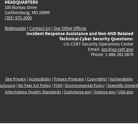
HEADQUARTERS
100 Bureau Drive
Gaithersburg, MD 20899
(301) 975-2000
Webmaster
|
Contact Us
|
Our Other Offices
Incident Response Assistance and Non-NVD Related
Technical Cyber Security Questions:
US-CERT Security Operations Center
Email:
soc@us-cert.gov
Phone: 1-888-282-0870
Site Privacy
|
Accessibility
|
Privacy Program
|
Copyrights
|
Vulnerability
sclosure
|
No Fear Act Policy
|
FOIA
|
Environmental Policy
|
Scientific Integri
Information Quality Standards
|
Commerce.gov
|
Science.gov
|
USA.gov