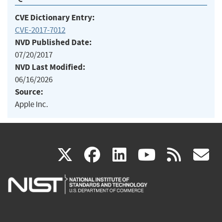
CVE Dictionary Entry:
CVE-2017-7012
NVD Published Date:
07/20/2017
NVD Last Modified:
06/16/2026
Source:
Apple Inc.
(link
(link
(link
(link
(
X
facebook
linkedin
youtu
rss
g
is
is
is
is
i
external)
external)
external)
external)
e