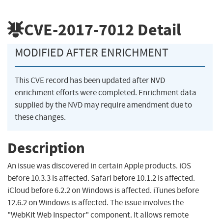
CVE-2017-7012
Detail
MODIFIED AFTER ENRICHMENT
This CVE record has been updated after NVD
enrichment efforts were completed. Enrichment data
supplied by the NVD may require amendment due to
these changes.
Description
An issue was discovered in certain Apple products. iOS
before 10.3.3 is affected. Safari before 10.1.2 is affected.
iCloud before 6.2.2 on Windows is affected. iTunes before
12.6.2 on Windows is affected. The issue involves the
"WebKit Web Inspector" component. It allows remote