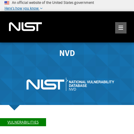
An official website of the United States government
Here's how you know
NVD
VULNERABILITIES