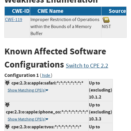
CWE-ID
CWE Name
Source
CWE-119
Improper Restriction of Operations
within the Bounds of a Memory
NIST
Buffer
Known Affected Software
Configurations
Switch to CPE 2.2
Configuration 1
(
)
hide
cpe:2.3:a:apple:safari:*:*:*:*:*:*:*:*
Up to
(excluding)
Show Matching CPE(s)
10.1.2
Up to
cpe:2.3:o:apple:iphone_os:*:*:*:*:*:*:*:*
(excluding)
10.3.3
Show Matching CPE(s)
cpe:2.3:o:apple:tvos:*:*:*:*:*:*:*:*
Up to