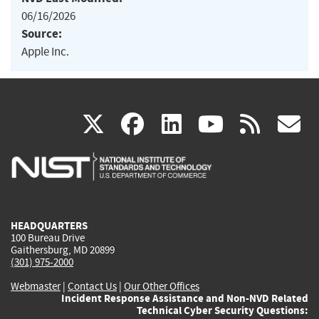
06/16/2026
Source:
Apple Inc.
(link
(link
(link
(link
(
X
facebook
linkedin
youtu
rss
g
is
is
is
is
i
external)
external)
external)
external)
e
HEADQUARTERS
100 Bureau Drive
Gaithersburg, MD 20899
(301) 975-2000
Webmaster
|
Contact Us
|
Our Other Offices
Incident Response Assistance and Non-NVD Related
Technical Cyber Security Questions: