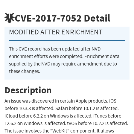
CVE-2017-7052
Detail
MODIFIED AFTER ENRICHMENT
This CVE record has been updated after NVD
enrichment efforts were completed. Enrichment data
supplied by the NVD may require amendment due to
these changes.
Description
An issue was discovered in certain Apple products. iOS
before 10.3.3 is affected. Safari before 10.1.2 is affected.
iCloud before 6.2.2 on Windows is affected. iTunes before
12.6.2 on Windows is affected. tvOS before 10.2.2 is affected.
The issue involves the "WebKit" component. It allows