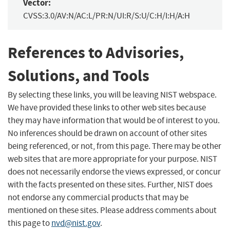
Vector:
CVSS:3.0/AV:N/AC:L/PR:N/UI:R/S:U/C:H/I:H/A:H
References to Advisories,
Solutions, and Tools
By selecting these links, you will be leaving NIST webspace.
We have provided these links to other web sites because
they may have information that would be of interest to you.
No inferences should be drawn on account of other sites
being referenced, or not, from this page. There may be other
web sites that are more appropriate for your purpose. NIST
does not necessarily endorse the views expressed, or concur
with the facts presented on these sites. Further, NIST does
not endorse any commercial products that may be
mentioned on these sites. Please address comments about
this page to
nvd@nist.gov
.