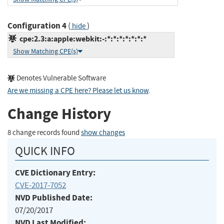
Configuration 4
(
)
hide
cpe:2.3:a:apple:webkit:-:*:*:*:*:*:*:*
Show Matching CPE(s)
Denotes Vulnerable Software
Are we missing a CPE here? Please let us know
.
Change History
8 change records found
show changes
QUICK INFO
CVE Dictionary Entry:
CVE-2017-7052
NVD Published Date:
07/20/2017
NVD Last Modified: