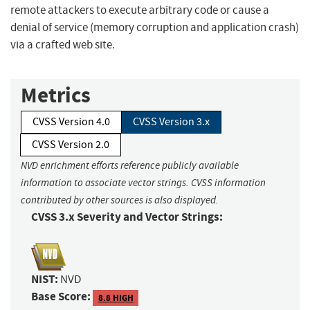
remote attackers to execute arbitrary code or cause a
denial of service (memory corruption and application crash)
via a crafted web site.
Metrics
CVSS Version 4.0
CVSS Version 3.x
CVSS Version 2.0
NVD enrichment efforts reference publicly available
information to associate vector strings. CVSS information
contributed by other sources is also displayed.
CVSS 3.x Severity and Vector Strings:
NIST:
NVD
Base Score:
8.8 HIGH