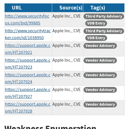
URL
Source(s)
Tag(s)
http://www.securityfoc
Apple Inc., CVE
Third Party Advisory
us.com/bid/99885
VDB Entry
http://www.securitytrac
Apple Inc., CVE
Third Party Advisory
ker.com/id/1038950
VDB Entry
https://support.apple.c
Apple Inc., CVE
Vendor Advisory
om/HT207921
https://support.apple.c
Apple Inc., CVE
Vendor Advisory
om/HT207923
https://support.apple.c
Apple Inc., CVE
Vendor Advisory
om/HT207924
https://support.apple.c
Apple Inc., CVE
Vendor Advisory
om/HT207927
https://support.apple.c
Apple Inc., CVE
Vendor Advisory
om/HT207928
Weakness Enumeration