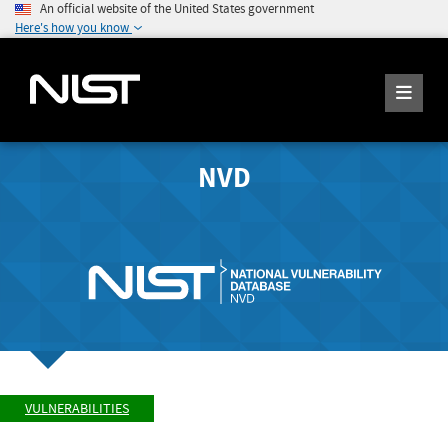
An official website of the United States government
Here's how you know
NVD
VULNERABILITIES