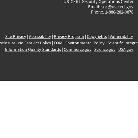
US-CERT Security Operations Center
Email:
soc@us-cert.gov
Phone: 1-888-282-0870
Site Privacy
|
Accessibility
|
Privacy Program
|
Copyrights
|
Vulnerability
sclosure
|
No Fear Act Policy
|
FOIA
|
Environmental Policy
|
Scientific Integri
Information Quality Standards
|
Commerce.gov
|
Science.gov
|
USA.gov