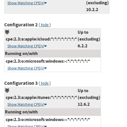
(excluding)
Show Matching CPE(s)
10.2.2
Configuration 2
(
)
hide
Up to
cpe:2.3:a:apple:icloud:*:*:*:*:*:*:*:*
(excluding)
6.2.2
Show Matching CPE(s)
Running on/with
cpe:2.3:o:microsoft:windows:-:*:*:*:*:*:*:*
Show Matching CPE(s)
Configuration 3
(
)
hide
Up to
cpe:2.3:a:apple:itunes:*:*:*:*:*:*:*:*
(excluding)
12.6.2
Show Matching CPE(s)
Running on/with
cpe:2.3:o:microsoft:windows:-:*:*:*:*:*:*:*
Show Matching CPE(s)