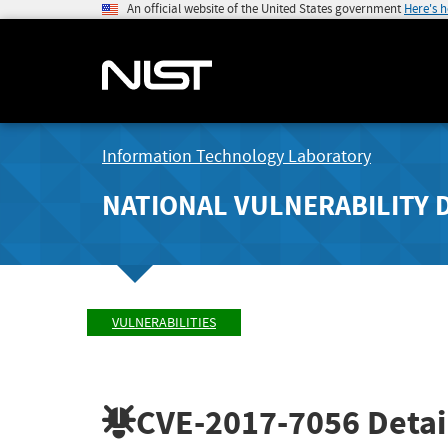
An official website of the United States government
Here's 
Information Technology Laboratory
NATIONAL VULNERABILITY 
VULNERABILITIES
CVE-2017-7056
Detai