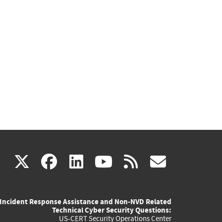
(link
(link
(link
(link
(link
X
facebook
linkedin
youtube
rss
govd
is
is
is
is
is
Incident Response Assistance and Non-NVD Related
external)
external)
external)
external)
externa
Technical Cyber Security Questions:
US-CERT Security Operations Center