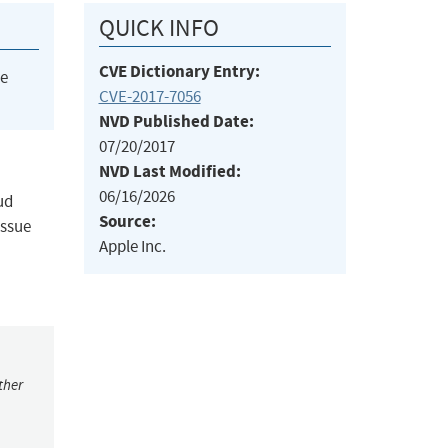
QUICK INFO
CVE Dictionary Entry:
he
CVE-2017-7056
NVD Published Date:
07/20/2017
NVD Last Modified:
06/16/2026
ud
Source:
issue
Apple Inc.
ther