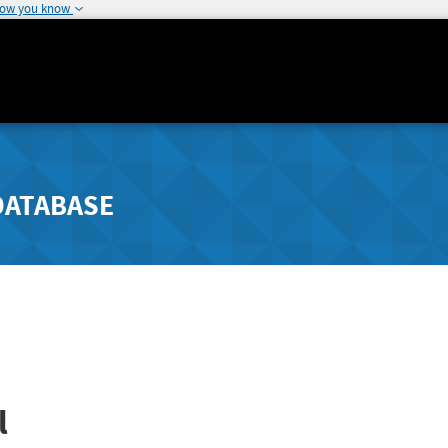
how you know
DATABASE
l