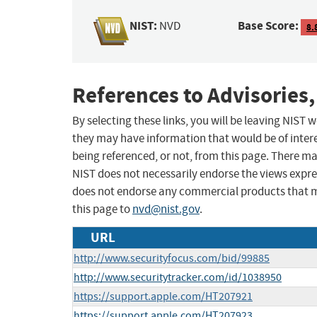
NIST:
Base Score:
NVD
8.
References to Advisories,
By selecting these links, you will be leaving NIST
they may have information that would be of intere
being referenced, or not, from this page. There m
NIST does not necessarily endorse the views expres
does not endorse any commercial products that 
this page to
nvd@nist.gov
.
URL
http://www.securityfocus.com/bid/99885
http://www.securitytracker.com/id/1038950
https://support.apple.com/HT207921
https://support.apple.com/HT207923