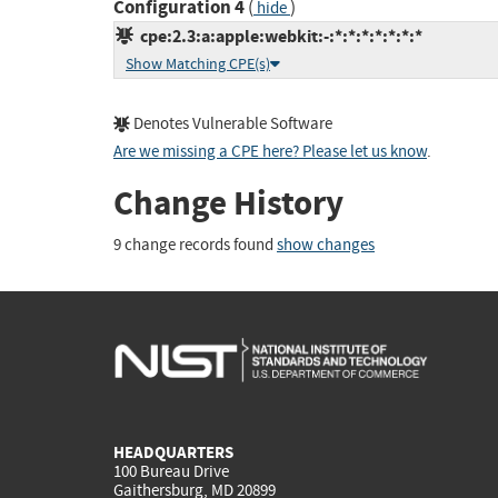
Configuration 4
(
)
hide
cpe:2.3:a:apple:webkit:-:*:*:*:*:*:*:*
Show Matching CPE(s)
Denotes Vulnerable Software
Are we missing a CPE here? Please let us know
.
Change History
9 change records found
show changes
HEADQUARTERS
100 Bureau Drive
Gaithersburg, MD 20899