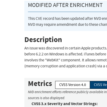
MODIFIED AFTER ENRICHMENT
This CVE record has been updated after NVD en
NVD may require amendment due to these chan
Description
An issue was discovered in certain Apple products. i
before 6.2.2 on Windows is affected. iTunes before 
involves the "WebKit" component. It allows remote
(memory corruption and application crash) via a c
Metrics
CVSS Version 4.0
CVSS Ve
NVD enrichment efforts reference publicly available i
sources is also displayed.
CVSS 3.x Severity and Vector Strings: