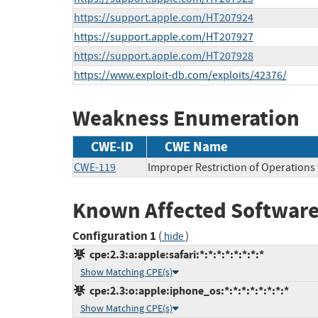
https://support.apple.com/HT207924
https://support.apple.com/HT207927
https://support.apple.com/HT207928
https://www.exploit-db.com/exploits/42376/
Weakness Enumeration
CWE-ID
CWE Name
CWE-119
Improper Restriction of Operations
Known Affected Software
Configuration 1
(
)
hide
cpe:2.3:a:apple:safari:*:*:*:*:*:*:*:*
Show Matching CPE(s)
cpe:2.3:o:apple:iphone_os:*:*:*:*:*:*:*:*
Show Matching CPE(s)