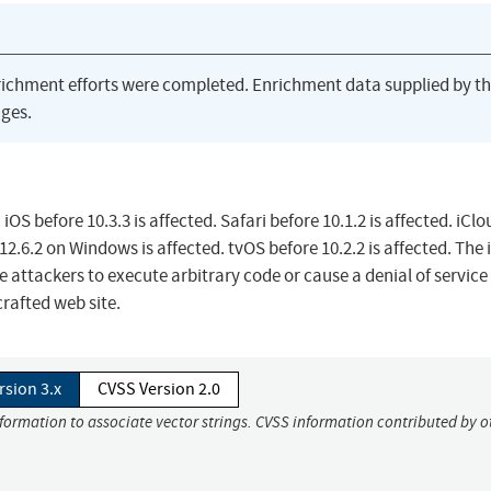
richment efforts were completed. Enrichment data supplied by t
ges.
OS before 10.3.3 is affected. Safari before 10.1.2 is affected. iClo
12.6.2 on Windows is affected. tvOS before 10.2.2 is affected. The 
 attackers to execute arbitrary code or cause a denial of service
rafted web site.
rsion 3.x
CVSS Version 2.0
nformation to associate vector strings. CVSS information contributed by o