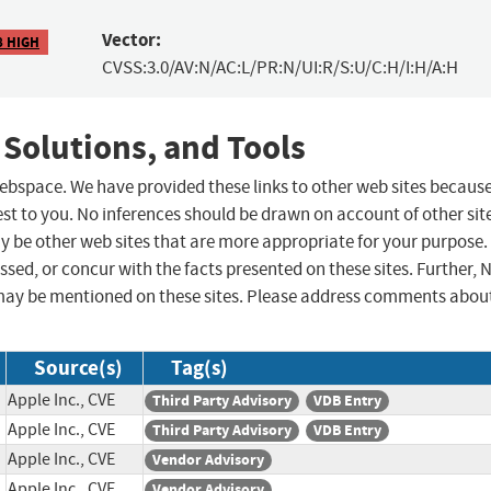
Vector:
8 HIGH
CVSS:3.0/AV:N/AC:L/PR:N/UI:R/S:U/C:H/I:H/A:H
 Solutions, and Tools
 webspace. We have provided these links to other web sites becaus
st to you. No inferences should be drawn on account of other sit
ay be other web sites that are more appropriate for your purpose.
sed, or concur with the facts presented on these sites. Further, 
may be mentioned on these sites. Please address comments abou
Source(s)
Tag(s)
Apple Inc., CVE
Third Party Advisory
VDB Entry
Apple Inc., CVE
Third Party Advisory
VDB Entry
Apple Inc., CVE
Vendor Advisory
Apple Inc., CVE
Vendor Advisory