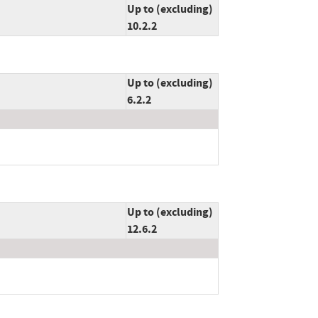
Up to (excluding)
10.2.2
Up to (excluding)
6.2.2
Up to (excluding)
12.6.2