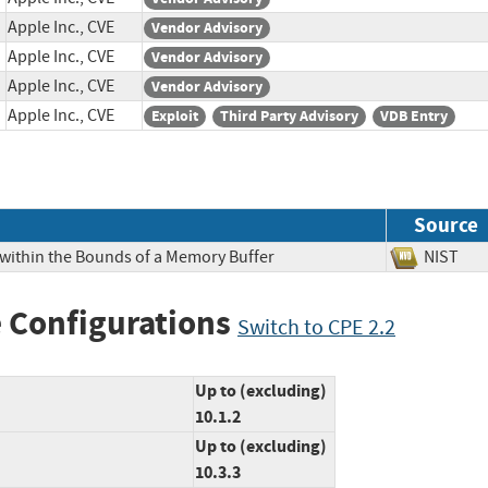
Apple Inc., CVE
Vendor Advisory
Apple Inc., CVE
Vendor Advisory
Apple Inc., CVE
Vendor Advisory
Apple Inc., CVE
Exploit
Third Party Advisory
VDB Entry
Source
 within the Bounds of a Memory Buffer
NIS
 Configurations
Switch to CPE 2.2
Up to (excluding)
10.1.2
Up to (excluding)
10.3.3