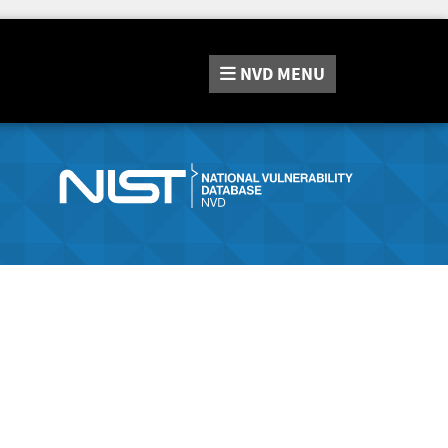
NVD
MENU