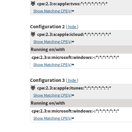
cpe:2.3:o:apple:tvos:*:*:*:*:*:*:*:*
Show Matching CPE(s)
Configuration 2
(
)
hide
cpe:2.3:a:apple:icloud:*:*:*:*:*:*:*:*
Show Matching CPE(s)
Running on/with
cpe:2.3:o:microsoft:windows:-:*:*:*:*:*:*:*
Show Matching CPE(s)
Configuration 3
(
)
hide
cpe:2.3:a:apple:itunes:*:*:*:*:*:*:*:*
Show Matching CPE(s)
Running on/with
cpe:2.3:o:microsoft:windows:-:*:*:*:*:*:*:*
Show Matching CPE(s)