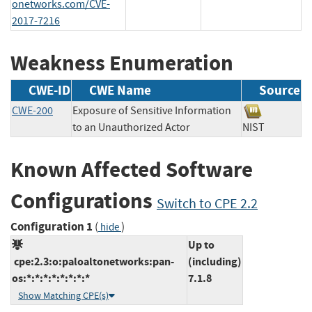
onetworks.com/CVE-
2017-7216
Weakness Enumeration
CWE-ID
CWE Name
Source
CWE-200
Exposure of Sensitive Information
to an Unauthorized Actor
NIST
Known Affected Software
Configurations
Switch to CPE 2.2
Configuration 1
(
)
hide
Up to
cpe:2.3:o:paloaltonetworks:pan-
(including)
os:*:*:*:*:*:*:*:*
7.1.8
Show Matching CPE(s)