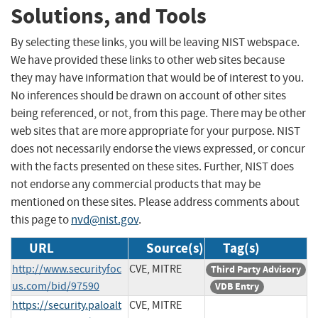
Solutions, and Tools
By selecting these links, you will be leaving NIST webspace.
We have provided these links to other web sites because
they may have information that would be of interest to you.
No inferences should be drawn on account of other sites
being referenced, or not, from this page. There may be other
web sites that are more appropriate for your purpose. NIST
does not necessarily endorse the views expressed, or concur
with the facts presented on these sites. Further, NIST does
not endorse any commercial products that may be
mentioned on these sites. Please address comments about
this page to
nvd@nist.gov
.
URL
Source(s)
Tag(s)
http://www.securityfoc
CVE, MITRE
Third Party Advisory
us.com/bid/97590
VDB Entry
https://security.paloalt
CVE, MITRE