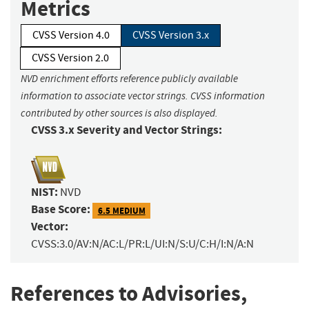
Metrics
CVSS Version 4.0
CVSS Version 3.x
CVSS Version 2.0
NVD enrichment efforts reference publicly available
information to associate vector strings. CVSS information
contributed by other sources is also displayed.
CVSS 3.x Severity and Vector Strings:
NIST:
NVD
Base Score:
6.5 MEDIUM
Vector:
CVSS:3.0/AV:N/AC:L/PR:L/UI:N/S:U/C:H/I:N/A:N
References to Advisories,