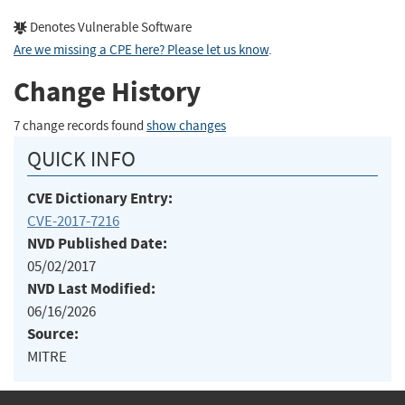
Denotes Vulnerable Software
Are we missing a CPE here? Please let us know
.
Change History
7 change records found
show changes
QUICK INFO
CVE Dictionary Entry:
CVE-2017-7216
NVD Published Date:
05/02/2017
NVD Last Modified:
06/16/2026
Source:
MITRE