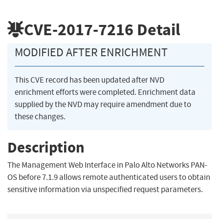
CVE-2017-7216
Detail
MODIFIED AFTER ENRICHMENT
This CVE record has been updated after NVD
enrichment efforts were completed. Enrichment data
supplied by the NVD may require amendment due to
these changes.
Description
The Management Web Interface in Palo Alto Networks PAN-
OS before 7.1.9 allows remote authenticated users to obtain
sensitive information via unspecified request parameters.