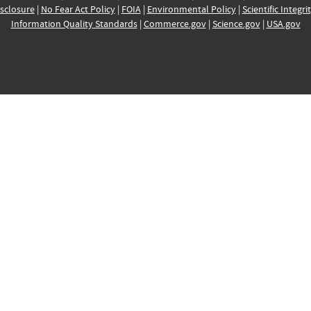
sclosure
|
No Fear Act Policy
|
FOIA
|
Environmental Policy
|
Scientific Integri
Information Quality Standards
|
Commerce.gov
|
Science.gov
|
USA.gov