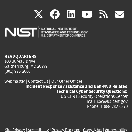
(link
(link
(link
(link
(
X
facebook
linkedin
youtu
rss
g
is
is
is
is
i
external)
external)
external)
external)
e
HEADQUARTERS
100 Bureau Drive
Gaithersburg, MD 20899
(301) 975-2000
Webmaster
|
Contact Us
|
Our Other Offices
Incident Response Assistance and Non-NVD Related
Technical Cyber Security Questions:
US-CERT Security Operations Center
Email:
soc@us-cert.gov
Phone: 1-888-282-0870
Site Privacy
|
Accessibility
|
Privacy Program
|
Copyrights
|
Vulnerability