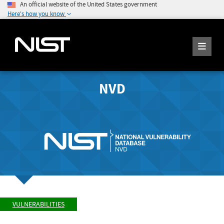
An official website of the United States government
Here's how you know
NVD
VULNERABILITIES