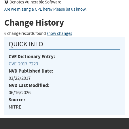
Denotes Vulnerable Software
Are we missing a CPE here? Please let us know
.
Change History
6 change records found
show changes
QUICK INFO
CVE Dictionary Entry:
CVE-2017-7223
NVD Published Date:
03/22/2017
NVD Last Modified:
06/16/2026
Source:
MITRE