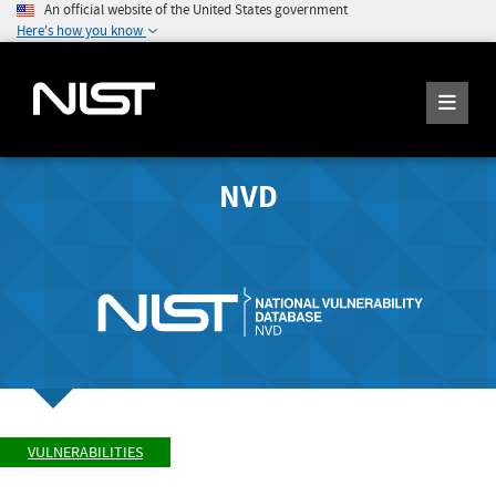
An official website of the United States government
Here's how you know
NVD
VULNERABILITIES