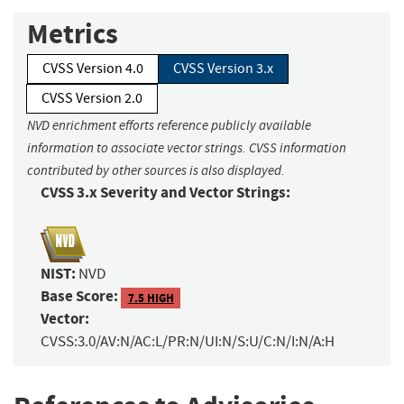
Metrics
CVSS Version 4.0
CVSS Version 3.x
CVSS Version 2.0
NVD enrichment efforts reference publicly available
information to associate vector strings. CVSS information
contributed by other sources is also displayed.
CVSS 3.x Severity and Vector Strings:
NIST:
NVD
Base Score:
7.5 HIGH
Vector:
CVSS:3.0/AV:N/AC:L/PR:N/UI:N/S:U/C:N/I:N/A:H