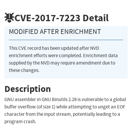
CVE-2017-7223
Detail
MODIFIED AFTER ENRICHMENT
This CVE record has been updated after NVD
enrichment efforts were completed. Enrichment data
supplied by the NVD may require amendment due to
these changes.
Description
GNU assembler in GNU Binutils 2.28 is vulnerable to a global
buffer overflow (of size 1) while attempting to unget an EOF
character from the input stream, potentially leading to a
program crash.