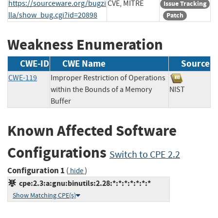
https://sourceware.org/bugzi
CVE, MITRE
Issue Tracking
lla/show_bug.cgi?id=20898
Patch
Weakness Enumeration
CWE-ID
CWE Name
Source
CWE-119
Improper Restriction of Operations
within the Bounds of a Memory
NIST
Buffer
Known Affected Software
Configurations
Switch to CPE 2.2
Configuration 1
(
)
hide
cpe:2.3:a:gnu:binutils:2.28:*:*:*:*:*:*:*
Show Matching CPE(s)