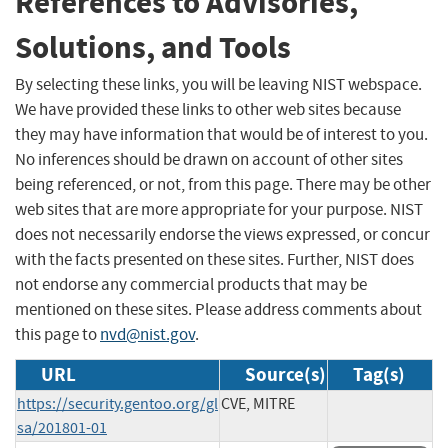
References to Advisories,
Solutions, and Tools
By selecting these links, you will be leaving NIST webspace.
We have provided these links to other web sites because
they may have information that would be of interest to you.
No inferences should be drawn on account of other sites
being referenced, or not, from this page. There may be other
web sites that are more appropriate for your purpose. NIST
does not necessarily endorse the views expressed, or concur
with the facts presented on these sites. Further, NIST does
not endorse any commercial products that may be
mentioned on these sites. Please address comments about
this page to
nvd@nist.gov
.
URL
Source(s)
Tag(s)
https://security.gentoo.org/gl
CVE, MITRE
sa/201801-01