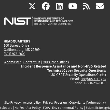
(link
(link
(link
(link
(
X
facebook
linkedin
youtu
rss
g
is
is
is
is
i
external)
external)
external)
external)
e
HEADQUARTERS
100 Bureau Drive
Gaithersburg, MD 20899
(301) 975-2000
Webmaster
|
Contact Us
|
Our Other Offices
Incident Response Assistance and Non-NVD Related
Technical Cyber Security Questions:
US-CERT Security Operations Center
Email:
soc@us-cert.gov
Phone: 1-888-282-0870
Site Privacy
|
Accessibility
|
Privacy Program
|
Copyrights
|
Vulnerability
sclosure
|
No Fear Act Policy
|
FOIA
|
Environmental Policy
|
Scientific Integri