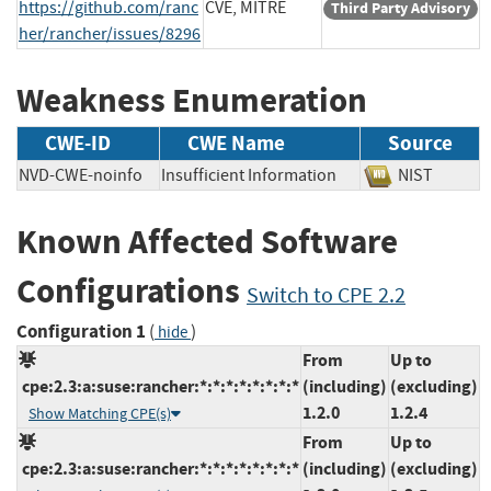
https://github.com/ranc
CVE, MITRE
Third Party Advisory
her/rancher/issues/8296
Weakness Enumeration
CWE-ID
CWE Name
Source
NVD-CWE-noinfo
Insufficient Information
NIST
Known Affected Software
Configurations
Switch to CPE 2.2
Configuration 1
(
)
hide
From
Up to
cpe:2.3:a:suse:rancher:*:*:*:*:*:*:*:*
(including)
(excluding)
1.2.0
1.2.4
Show Matching CPE(s)
From
Up to
cpe:2.3:a:suse:rancher:*:*:*:*:*:*:*:*
(including)
(excluding)