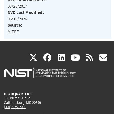
03/28/2017
NVD Last Modified:
06/16/2026
Source:
MITRE
(link
(link
(link
(link
(
X
facebook
linkedin
youtu
rss
g
is
is
is
is
i
external)
external)
external)
external)
e
HEADQUARTERS
100 Bureau Drive
Gaithersburg, MD 20899
(301) 975-2000