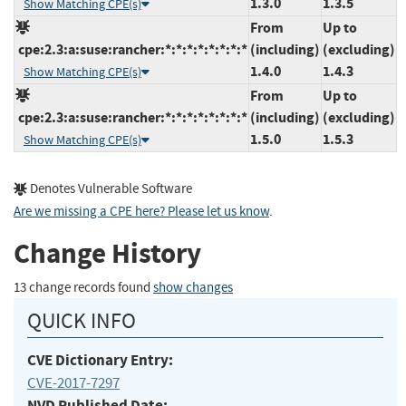
1.3.0
1.3.5
Show Matching CPE(s)
From
Up to
cpe:2.3:a:suse:rancher:*:*:*:*:*:*:*:*
(including)
(excluding)
1.4.0
1.4.3
Show Matching CPE(s)
From
Up to
cpe:2.3:a:suse:rancher:*:*:*:*:*:*:*:*
(including)
(excluding)
1.5.0
1.5.3
Show Matching CPE(s)
Denotes Vulnerable Software
Are we missing a CPE here? Please let us know
.
Change History
13 change records found
show changes
QUICK INFO
CVE Dictionary Entry:
CVE-2017-7297
NVD Published Date: