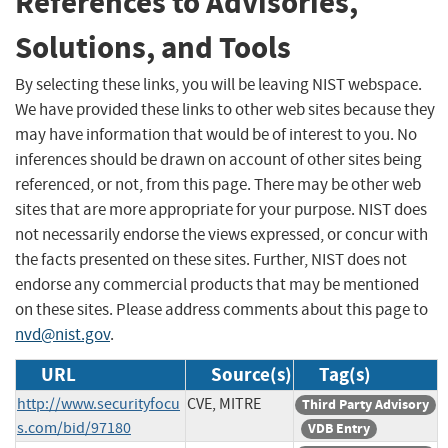
References to Advisories,
Solutions, and Tools
By selecting these links, you will be leaving NIST webspace.
We have provided these links to other web sites because they
may have information that would be of interest to you. No
inferences should be drawn on account of other sites being
referenced, or not, from this page. There may be other web
sites that are more appropriate for your purpose. NIST does
not necessarily endorse the views expressed, or concur with
the facts presented on these sites. Further, NIST does not
endorse any commercial products that may be mentioned
on these sites. Please address comments about this page to
nvd@nist.gov
.
URL
Source(s)
Tag(s)
http://www.securityfocu
CVE, MITRE
Third Party Advisory
s.com/bid/97180
VDB Entry