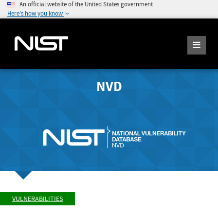
An official website of the United States government
Here's how you know
NVD
VULNERABILITIES