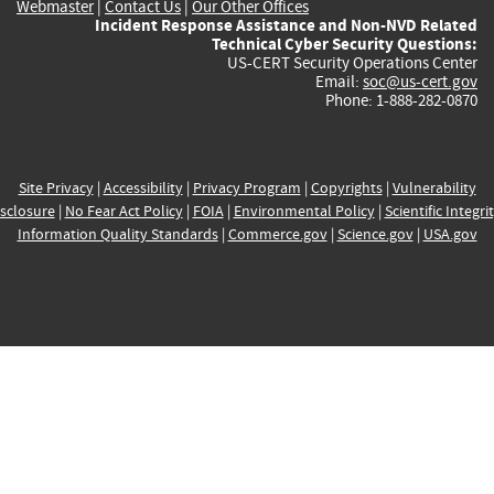
Webmaster
|
Contact Us
|
Our Other Offices
Incident Response Assistance and Non-NVD Related
Technical Cyber Security Questions:
US-CERT Security Operations Center
Email:
soc@us-cert.gov
Phone: 1-888-282-0870
Site Privacy
|
Accessibility
|
Privacy Program
|
Copyrights
|
Vulnerability
sclosure
|
No Fear Act Policy
|
FOIA
|
Environmental Policy
|
Scientific Integri
Information Quality Standards
|
Commerce.gov
|
Science.gov
|
USA.gov