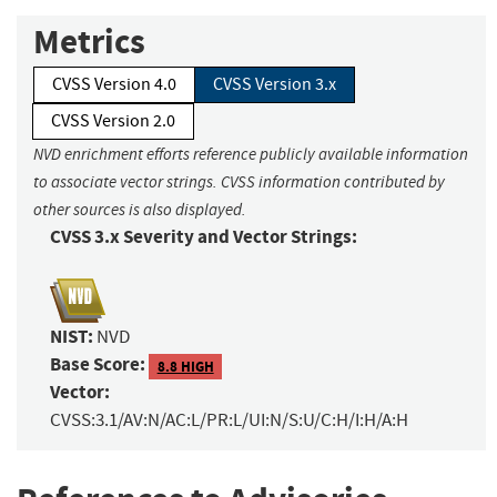
Metrics
CVSS Version 4.0
CVSS Version 3.x
CVSS Version 2.0
NVD enrichment efforts reference publicly available information
to associate vector strings. CVSS information contributed by
other sources is also displayed.
CVSS 3.x Severity and Vector Strings:
NIST:
NVD
Base Score:
8.8 HIGH
Vector:
CVSS:3.1/AV:N/AC:L/PR:L/UI:N/S:U/C:H/I:H/A:H