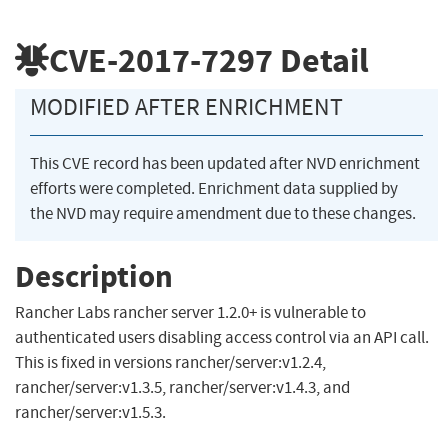
CVE-2017-7297
Detail
MODIFIED AFTER ENRICHMENT
This CVE record has been updated after NVD enrichment
efforts were completed. Enrichment data supplied by
the NVD may require amendment due to these changes.
Description
Rancher Labs rancher server 1.2.0+ is vulnerable to
authenticated users disabling access control via an API call.
This is fixed in versions rancher/server:v1.2.4,
rancher/server:v1.3.5, rancher/server:v1.4.3, and
rancher/server:v1.5.3.