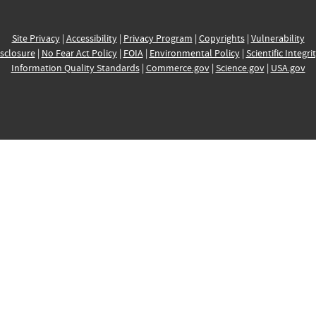
Site Privacy
|
Accessibility
|
Privacy Program
|
Copyrights
|
Vulnerability
sclosure
|
No Fear Act Policy
|
FOIA
|
Environmental Policy
|
Scientific Integri
Information Quality Standards
|
Commerce.gov
|
Science.gov
|
USA.gov