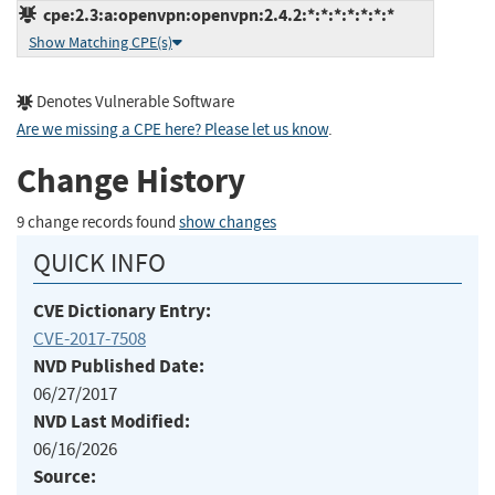
cpe:2.3:a:openvpn:openvpn:2.4.2:*:*:*:*:*:*:*
Show Matching CPE(s)
Denotes Vulnerable Software
Are we missing a CPE here? Please let us know
.
Change History
9 change records found
show changes
QUICK INFO
CVE Dictionary Entry:
CVE-2017-7508
NVD Published Date:
06/27/2017
NVD Last Modified:
06/16/2026
Source: