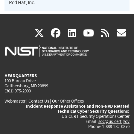
Red Hat, Inc.
(link
(link
(link
(link
(
X
facebook
linkedin
youtu
rss
g
is
is
is
is
i
external)
external)
external)
external)
e
HEADQUARTERS
100 Bureau Drive
Gaithersburg, MD 20899
(301) 975-2000
Webmaster
|
Contact Us
|
Our Other Offices
Incident Response Assistance and Non-NVD Related
Technical Cyber Security Questions:
US-CERT Security Operations Center
Email:
soc@us-cert.gov
Phone: 1-888-282-0870