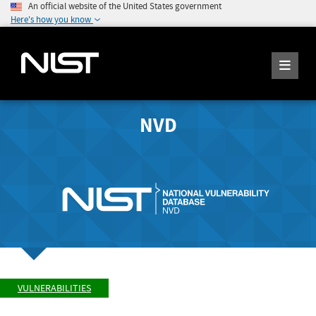
An official website of the United States government
Here's how you know
NVD
VULNERABILITIES