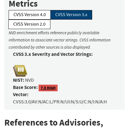
Metrics
CVSS Version 4.0
CVSS Version 3.x
CVSS Version 2.0
NVD enrichment efforts reference publicly available
information to associate vector strings. CVSS information
contributed by other sources is also displayed.
CVSS 3.x Severity and Vector Strings:
NIST:
NVD
Base Score:
7.5 HIGH
Vector:
CVSS:3.0/AV:N/AC:L/PR:N/UI:N/S:U/C:N/I:N/A:H
References to Advisories,