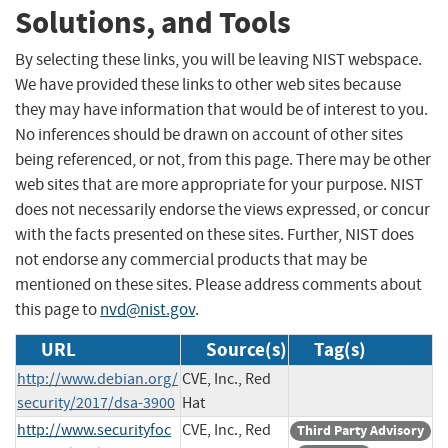
Solutions, and Tools
By selecting these links, you will be leaving NIST webspace.
We have provided these links to other web sites because
they may have information that would be of interest to you.
No inferences should be drawn on account of other sites
being referenced, or not, from this page. There may be other
web sites that are more appropriate for your purpose. NIST
does not necessarily endorse the views expressed, or concur
with the facts presented on these sites. Further, NIST does
not endorse any commercial products that may be
mentioned on these sites. Please address comments about
this page to
nvd@nist.gov
.
URL
Source(s)
Tag(s)
http://www.debian.org/
CVE, Inc., Red
security/2017/dsa-3900
Hat
http://www.securityfoc
CVE, Inc., Red
Third Party Advisory