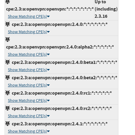
Up to
cpe:2.3:a:openvpn:openvpn:*:*:*:*:*:*:*:*
(including)
2.3.16
Show Matching CPE(s)
cpe:2.3:a:openvpn:openvpn:2.4.0:*:*:*:*:*:*:*
Show Matching CPE(s)
cpe:2.3:a:openvpn:openvpn:2.4.0:alpha2:*:*:*:*:*:*
Show Matching CPE(s)
cpe:2.3:a:openvpn:openvpn:2.4.0:beta1:*:*:*:*:*:*
Show Matching CPE(s)
cpe:2.3:a:openvpn:openvpn:2.4.0:beta2:*:*:*:*:*:*
Show Matching CPE(s)
cpe:2.3:a:openvpn:openvpn:2.4.0:rc1:*:*:*:*:*:*
Show Matching CPE(s)
cpe:2.3:a:openvpn:openvpn:2.4.0:rc2:*:*:*:*:*:*
Show Matching CPE(s)
cpe:2.3:a:openvpn:openvpn:2.4.1:*:*:*:*:*:*:*
Show Matching CPE(s)