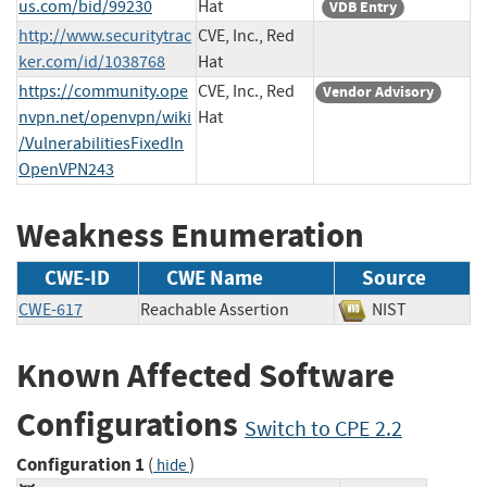
us.com/bid/99230
Hat
VDB Entry
http://www.securitytrac
CVE, Inc., Red
ker.com/id/1038768
Hat
https://community.ope
CVE, Inc., Red
Vendor Advisory
nvpn.net/openvpn/wiki
Hat
/VulnerabilitiesFixedIn
OpenVPN243
Weakness Enumeration
CWE-ID
CWE Name
Source
CWE-617
Reachable Assertion
NIST
Known Affected Software
Configurations
Switch to CPE 2.2
Configuration 1
(
)
hide