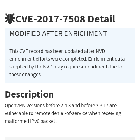
CVE-2017-7508
Detail
MODIFIED AFTER ENRICHMENT
This CVE record has been updated after NVD
enrichment efforts were completed. Enrichment data
supplied by the NVD may require amendment due to
these changes.
Description
OpenVPN versions before 2.4.3 and before 2.3.17 are
vulnerable to remote denial-of-service when receiving
malformed IPv6 packet.