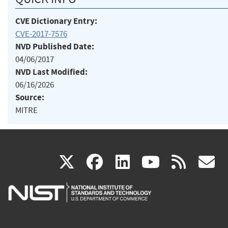
CVE Dictionary Entry:
CVE-2017-7576
NVD Published Date:
04/06/2017
NVD Last Modified:
06/16/2026
Source:
MITRE
(link
(link
(link
(link
(
X
facebook
linkedin
youtu
rss
g
is
is
is
is
i
external)
external)
external)
external)
e