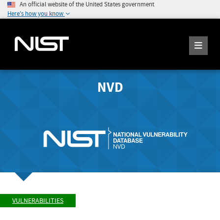
An official website of the United States government
Here's how you know
NVD
VULNERABILITIES