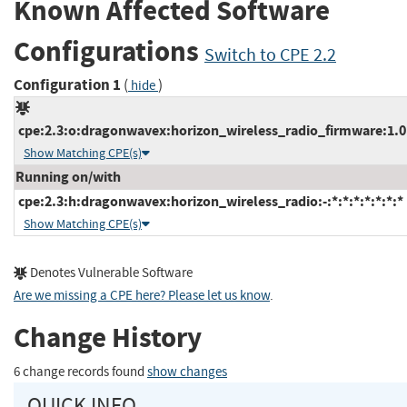
Known Affected Software
Configurations
Switch to CPE 2.2
Configuration 1
(
)
hide
cpe:2.3:o:dragonwavex:horizon_wireless_radio_firmware:1.01.
Show Matching CPE(s)
Running on/with
cpe:2.3:h:dragonwavex:horizon_wireless_radio:-:*:*:*:*:*:*:*
Show Matching CPE(s)
Denotes Vulnerable Software
Are we missing a CPE here? Please let us know
.
Change History
6 change records found
show changes
QUICK INFO