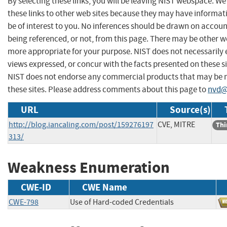
By selecting these links, you will be leaving NIST webspace. W
these links to other web sites because they may have informat
be of interest to you. No inferences should be drawn on account
being referenced, or not, from this page. There may be other we
more appropriate for your purpose. NIST does not necessarily 
views expressed, or concur with the facts presented on these si
NIST does not endorse any commercial products that may be
these sites. Please address comments about this page to
nvd@
URL
Source(s)
http://blog.iancaling.com/post/159276197
CVE, MITRE
Thi
313/
Weakness Enumeration
CWE-ID
CWE Name
CWE-798
Use of Hard-coded Credentials