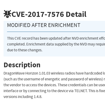
CVE-2017-7576
Detail
MODIFIED AFTER ENRICHMENT
This CVE record has been updated after NVD enrichment eff
completed. Enrichment data supplied by the NVD may req
due to these changes.
Description
DragonWave Horizon 1.01.03 wireless radios have hardcoded lo
(such as the username of energetic and password of wireless) 
the vendor to access the devices. These credentials can be use
interface or by connecting to the device via TELNET. This is fixe
versions including 1.4.8.