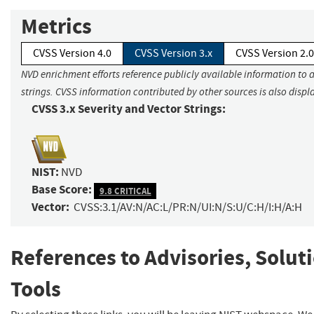
Metrics
CVSS Version 4.0
CVSS Version 3.x
CVSS Version 2.0
NVD enrichment efforts reference publicly available information to 
strings. CVSS information contributed by other sources is also displ
CVSS 3.x Severity and Vector Strings:
NIST:
NVD
Base Score:
9.8 CRITICAL
Vector:
CVSS:3.1/AV:N/AC:L/PR:N/UI:N/S:U/C:H/I:H/A:H
References to Advisories, Solut
Tools