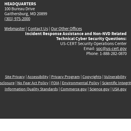
HEADQUARTERS
100 Bureau Drive
Gaithersburg, MD 20899
(301) 975-2000
Webmaster
|
Contact Us
|
Our Other Offices
Incident Response Assistance and Non-NVD Related
Technical Cyber Security Questions:
US-CERT Security Operations Center
Email:
soc@us-cert.gov
Phone: 1-888-282-0870
Site Privacy
|
Accessibility
|
Privacy Program
|
Copyrights
|
Vulnerability
sclosure
|
No Fear Act Policy
|
FOIA
|
Environmental Policy
|
Scientific Integri
Information Quality Standards
|
Commerce.gov
|
Science.gov
|
USA.gov