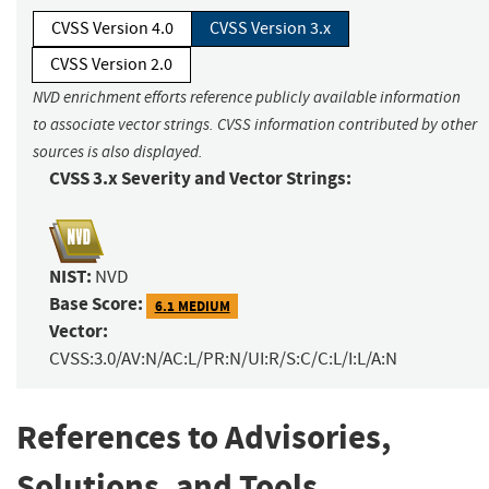
CVSS Version 4.0
CVSS Version 3.x
CVSS Version 2.0
NVD enrichment efforts reference publicly available information
to associate vector strings. CVSS information contributed by other
sources is also displayed.
CVSS 3.x Severity and Vector Strings:
NIST:
NVD
Base Score:
6.1 MEDIUM
Vector:
CVSS:3.0/AV:N/AC:L/PR:N/UI:R/S:C/C:L/I:L/A:N
References to Advisories,
Solutions, and Tools