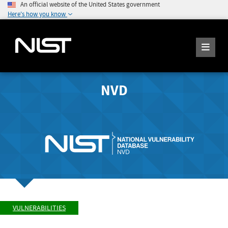
An official website of the United States government
Here's how you know
NVD
VULNERABILITIES