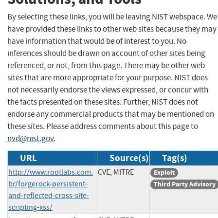
By selecting these links, you will be leaving NIST webspace. We
have provided these links to other web sites because they may
have information that would be of interest to you. No
inferences should be drawn on account of other sites being
referenced, or not, from this page. There may be other web
sites that are more appropriate for your purpose. NIST does
not necessarily endorse the views expressed, or concur with
the facts presented on these sites. Further, NIST does not
endorse any commercial products that may be mentioned on
these sites. Please address comments about this page to
nvd@nist.gov
.
URL
Source(s)
Tag(s)
http://www.rootlabs.com.
CVE, MITRE
Exploit
br/forgerock-persistent-
Third Party Advisory
and-reflected-cross-site-
scripting-xss/