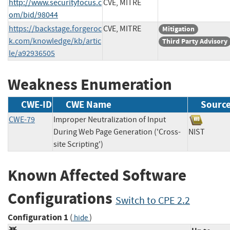
http://www.securityfocus.c
CVE, MITRE
om/bid/98044
https://backstage.forgeroc
CVE, MITRE
Mitigation
k.com/knowledge/kb/artic
Third Party Advisory
le/a92936505
Weakness Enumeration
CWE-ID
CWE Name
Sourc
CWE-79
Improper Neutralization of Input
During Web Page Generation ('Cross-
NIST
site Scripting')
Known Affected Software
Configurations
Switch to CPE 2.2
Configuration 1
(
)
hide