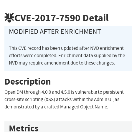
CVE-2017-7590
Detail
MODIFIED AFTER ENRICHMENT
This CVE record has been updated after NVD enrichment
efforts were completed. Enrichment data supplied by the
NVD may require amendment due to these changes.
Description
OpenIDM through 4.0.0 and 4.5.0 is vulnerable to persistent
cross-site scripting (XSS) attacks within the Admin UI, as
demonstrated by a crafted Managed Object Name.
Metrics