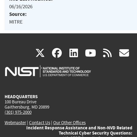
06/16/2026
Source:
MITRE
(link
(link
(link
(link
(
X
facebook
linkedin
youtu
rss
g
is
is
is
is
i
external)
external)
external)
external)
e
HEADQUARTERS
100 Bureau Drive
Gaithersburg, MD 20899
(301) 975-2000
Webmaster
|
Contact Us
|
Our Other Offices
Incident Response Assistance and Non-NVD Related
Technical Cyber Security Questions: