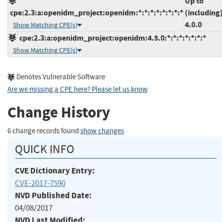
Up to
cpe:2.3:a:openidm_project:openidm:*:*:*:*:*:*:*:*
(including
4.0.0
Show Matching CPE(s)
cpe:2.3:a:openidm_project:openidm:4.5.0:*:*:*:*:*:*:*
Show Matching CPE(s)
Denotes Vulnerable Software
Are we missing a CPE here? Please let us know
.
Change History
6 change records found
show changes
QUICK INFO
CVE Dictionary Entry:
CVE-2017-7590
NVD Published Date:
04/08/2017
NVD Last Modified: