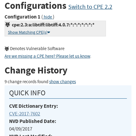
Configurations
Switch to CPE 2.2
Configuration 1
(
)
hide
cpe:2.3:a:libtiff:libtiff:4.0.7:*:*:*:*:*:*:*
Show Matching CPE(s)
Denotes Vulnerable Software
Are we missing a CPE here? Please let us know
.
Change History
9 change records found
show changes
QUICK INFO
CVE Dictionary Entry:
CVE-2017-7602
NVD Published Date:
04/09/2017