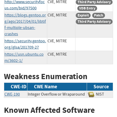
http://www.securityfoc
CVE, MITRE
Third Party Advisory
us.com/bid/97500
VDB Entry
https://blogs.gentoo.or
CVE, MITRE
Exploit
Patch
g/ago/2017/04/01/libtif
Third Party Advisory
f-multiple-ubsan-
crashes
https://security.gentoo.
CVE, MITRE
org/glsa/201709-27
https://usn.ubuntu.co
CVE, MITRE
m/3602-1/
Weakness Enumeration
CWE-ID
CWE Name
Source
CWE-190
Integer Overflow or Wraparound
NIST
Known Affected Software