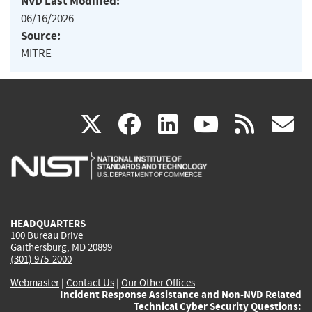
NVD Last Modified:
06/16/2026
Source:
MITRE
(link
(link
(link
(link
(
X
facebook
linkedin
youtu
rss
g
is
is
is
is
i
external)
external)
external)
external)
e
HEADQUARTERS
100 Bureau Drive
Gaithersburg, MD 20899
(301) 975-2000
Webmaster
|
Contact Us
|
Our Other Offices
Incident Response Assistance and Non-NVD Related
Technical Cyber Security Questions: