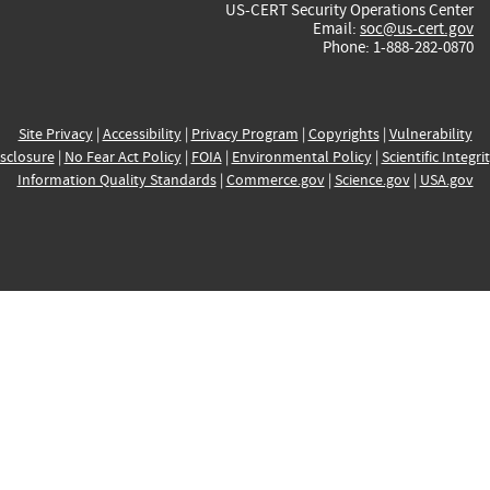
US-CERT Security Operations Center
Email:
soc@us-cert.gov
Phone: 1-888-282-0870
Site Privacy
|
Accessibility
|
Privacy Program
|
Copyrights
|
Vulnerability
sclosure
|
No Fear Act Policy
|
FOIA
|
Environmental Policy
|
Scientific Integri
Information Quality Standards
|
Commerce.gov
|
Science.gov
|
USA.gov