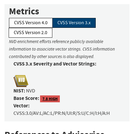
Metrics
CVSS Version 4.0
CVSS Version 3.x
CVSS Version 2.0
NVD enrichment efforts reference publicly available
information to associate vector strings. CVSS information
contributed by other sources is also displayed.
CVSS 3.x Severity and Vector Strings:
NIST:
NVD
Base Score:
7.8 HIGH
Vector:
CVSS:3.0/AV:L/AC:L/PR:N/UI:R/S:U/C:H/I:H/A:H