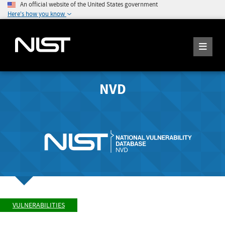
An official website of the United States government
Here's how you know
NVD
VULNERABILITIES