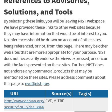
References to Advisories,
Solutions, and Tools
By selecting these links, you will be leaving NIST webspace.
We have provided these links to other web sites because
they may have information that would be of interest to you.
No inferences should be drawn on account of other sites
being referenced, or not, from this page. There may be other
web sites that are more appropriate for your purpose. NIST
does not necessarily endorse the views expressed, or concur
with the facts presented on these sites. Further, NIST does
not endorse any commercial products that may be
mentioned on these sites. Please address comments about
this page to
nvd@nist.gov
.
URL
Source(s)
Tag(s)
http://www.debian.org/
CVE, MITRE
security/2017/dsa-3844