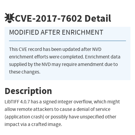
CVE-2017-7602
Detail
MODIFIED AFTER ENRICHMENT
This CVE record has been updated after NVD
enrichment efforts were completed. Enrichment data
supplied by the NVD may require amendment due to
these changes.
Description
LibTIFF 4.0.7 has a signed integer overflow, which might
allow remote attackers to cause a denial of service
(application crash) or possibly have unspecified other
impact via a crafted image.