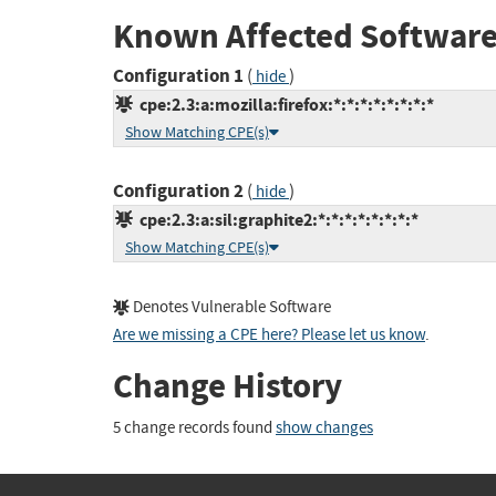
Known Affected Software
Configuration 1
(
)
hide
cpe:2.3:a:mozilla:firefox:*:*:*:*:*:*:*:*
Show Matching CPE(s)
Configuration 2
(
)
hide
cpe:2.3:a:sil:graphite2:*:*:*:*:*:*:*:*
Show Matching CPE(s)
Denotes Vulnerable Software
Are we missing a CPE here? Please let us know
.
Change History
5 change records found
show changes