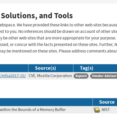
 Solutions, and Tools
 webspace. We have provided these links to other web sites becaus
st to you. No inferences should be drawn on account of other sit
ay be other web sites that are more appropriate for your purpose.
sed, or concur with the facts presented on these sites. Further, 
may be mentioned on these sites. Please address comments abou
Source(s)
Tag(s)
s/mfsa2017-15/
CVE, Mozilla Corporation
Exploit
Vendor Advisor
Source
 within the Bounds of a Memory Buffer
NIS