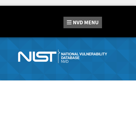
NVD
MENU