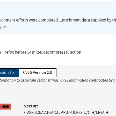
richment efforts were completed. Enrichment data supplied by t
ges.
 Firefox before 54 in lz4::decompress function.
rsion 3.x
CVSS Version 2.0
nformation to associate vector strings. CVSS information contributed by o
Vector:
8 HIGH
CVSS:3.0/AV:N/AC:L/PR:N/UI:R/S:U/C:H/I:H/A:H