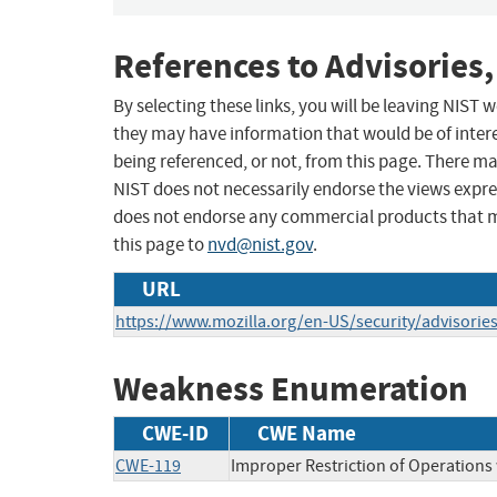
References to Advisories,
By selecting these links, you will be leaving NIST
they may have information that would be of intere
being referenced, or not, from this page. There m
NIST does not necessarily endorse the views expres
does not endorse any commercial products that 
this page to
nvd@nist.gov
.
URL
https://www.mozilla.org/en-US/security/advisorie
Weakness Enumeration
CWE-ID
CWE Name
CWE-119
Improper Restriction of Operations