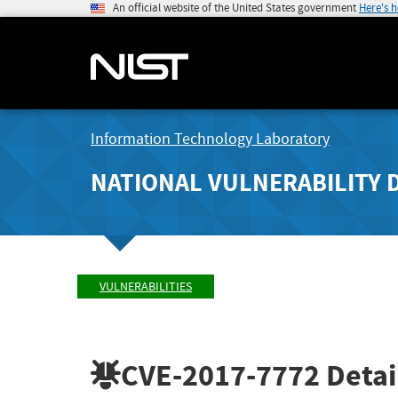
An official website of the United States government
Here's 
Information Technology Laboratory
NATIONAL VULNERABILITY 
VULNERABILITIES
CVE-2017-7772
Detai