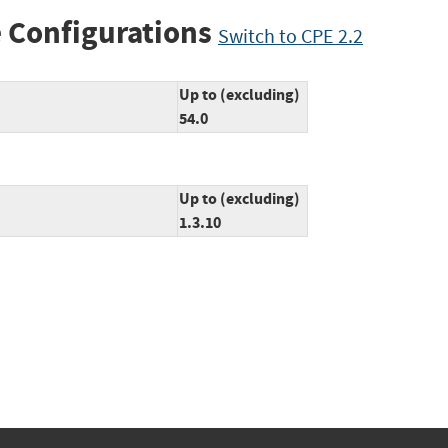
 Configurations
Switch to CPE 2.2
Up to (excluding)
54.0
Up to (excluding)
1.3.10