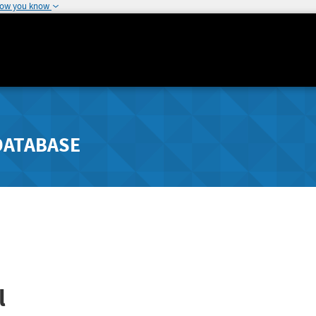
how you know
DATABASE
l