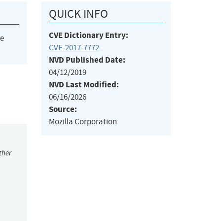
QUICK INFO
CVE Dictionary Entry:
he
CVE-2017-7772
NVD Published Date:
04/12/2019
NVD Last Modified:
06/16/2026
Source:
Mozilla Corporation
ther