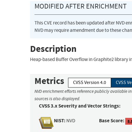
MODIFIED AFTER ENRICHMENT
This CVE record has been updated after NVD en
NVD may require amendment due to these chan
Description
Heap-based Buffer Overflow in Graphite2 library in
Metrics
CVSS Version 4.0
CVSS Ve
NVD enrichment efforts reference publicly available i
sources is also displayed.
CVSS 3.x Severity and Vector Strings:
NIST:
Base Score:
NVD
8.