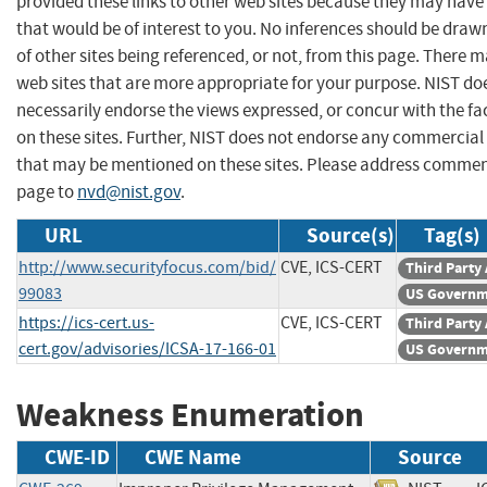
provided these links to other web sites because they may have
that would be of interest to you. No inferences should be dra
of other sites being referenced, or not, from this page. There 
web sites that are more appropriate for your purpose. NIST do
necessarily endorse the views expressed, or concur with the fa
on these sites. Further, NIST does not endorse any commercial
that may be mentioned on these sites. Please address commen
page to
nvd@nist.gov
.
URL
Source(s)
Tag(s)
http://www.securityfocus.com/bid/
CVE, ICS-CERT
Third Party
99083
US Governm
https://ics-cert.us-
CVE, ICS-CERT
Third Party
cert.gov/advisories/ICSA-17-166-01
US Governm
Weakness Enumeration
CWE-ID
CWE Name
Source