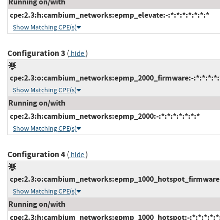
Running on/with
cpe:2.3:h:cambium_networks:epmp_elevate:-:*:*:*:*:*:*:*
Show Matching CPE(s)
Configuration 3
(
)
hide
cpe:2.3:o:cambium_networks:epmp_2000_firmware:-:*:*:*:*:*
Show Matching CPE(s)
Running on/with
cpe:2.3:h:cambium_networks:epmp_2000:-:*:*:*:*:*:*:*
Show Matching CPE(s)
Configuration 4
(
)
hide
cpe:2.3:o:cambium_networks:epmp_1000_hotspot_firmware:-:
Show Matching CPE(s)
Running on/with
cpe:2.3:h:cambium_networks:epmp_1000_hotspot:-:*:*:*:*:*: