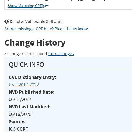
Show Matching CPE(s)
Denotes Vulnerable Software
Are we missing a CPE here? Please let us know
.
Change History
8 change records found
show changes
QUICK INFO
CVE Dictionary Entry:
CVE-2017-7922
NVD Published Date:
06/21/2017
NVD Last Modified:
06/16/2026
Source:
ICS-CERT