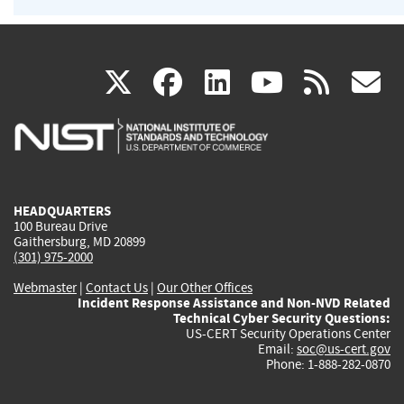
(link
(link
(link
(link
(
X
facebook
linkedin
youtu
rss
g
is
is
is
is
i
external)
external)
external)
external)
e
HEADQUARTERS
100 Bureau Drive
Gaithersburg, MD 20899
(301) 975-2000
Webmaster
|
Contact Us
|
Our Other Offices
Incident Response Assistance and Non-NVD Related
Technical Cyber Security Questions:
US-CERT Security Operations Center
Email:
soc@us-cert.gov
Phone: 1-888-282-0870