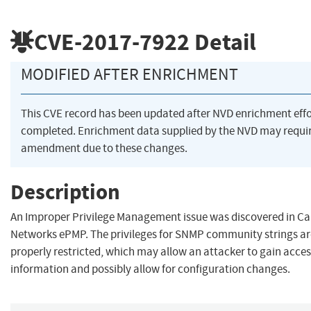
CVE-2017-7922
Detail
MODIFIED AFTER ENRICHMENT
This CVE record has been updated after NVD enrichment eff
completed. Enrichment data supplied by the NVD may requi
amendment due to these changes.
Description
An Improper Privilege Management issue was discovered in 
Networks ePMP. The privileges for SNMP community strings ar
properly restricted, which may allow an attacker to gain access
information and possibly allow for configuration changes.