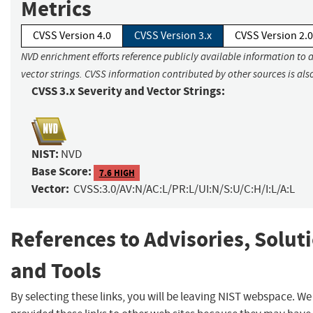
Metrics
CVSS Version 4.0
CVSS Version 3.x
CVSS Version 2.0
NVD enrichment efforts reference publicly available information to 
vector strings. CVSS information contributed by other sources is als
CVSS 3.x Severity and Vector Strings:
NIST:
NVD
Base Score:
7.6 HIGH
Vector:
CVSS:3.0/AV:N/AC:L/PR:L/UI:N/S:U/C:H/I:L/A:L
References to Advisories, Solut
and Tools
By selecting these links, you will be leaving NIST webspace. W