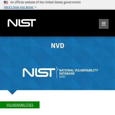
An official website of the United States government
Here's how you know
NVD
VULNERABILITIES