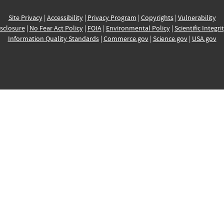
Site Privacy
|
Accessibility
|
Privacy Program
|
Copyrights
|
Vulnerability
sclosure
|
No Fear Act Policy
|
FOIA
|
Environmental Policy
|
Scientific Integri
Information Quality Standards
|
Commerce.gov
|
Science.gov
|
USA.gov