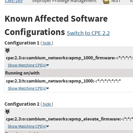
CWE-269
Improper Privilege Management
NIST
Known Affected Software
Configurations
Switch to CPE 2.2
Configuration 1
(
)
hide
cpe:2.3:o:cambium_networks:epmp_1000_firmware:-:*:*:*:*:*
Show Matching CPE(s)
Running on/with
cpe:2.3:h:cambium_networks:epmp_1000:-:*:*:*:*:*:*:*
Show Matching CPE(s)
Configuration 2
(
)
hide
cpe:2.3:o:cambium_networks:epmp_elevate_firmware:-:*:*:*:
Show Matching CPE(s)