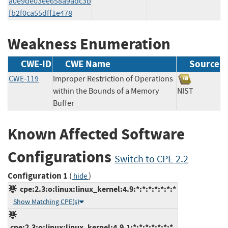
a0e9de03ee658a9adc3b
fb2f0ca55dff1e478
Weakness Enumeration
CWE-ID
CWE Name
Source
CWE-119
Improper Restriction of Operations
within the Bounds of a Memory
NIST
Buffer
Known Affected Software
Configurations
Switch to CPE 2.2
Configuration 1
(
)
hide
cpe:2.3:o:linux:linux_kernel:4.9:*:*:*:*:*:*:*
Show Matching CPE(s)
cpe:2.3:o:linux:linux_kernel:4.9.1:*:*:*:*:*:*:*