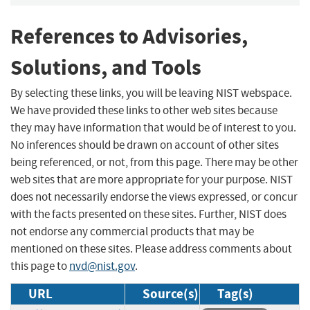
References to Advisories,
Solutions, and Tools
By selecting these links, you will be leaving NIST webspace.
We have provided these links to other web sites because
they may have information that would be of interest to you.
No inferences should be drawn on account of other sites
being referenced, or not, from this page. There may be other
web sites that are more appropriate for your purpose. NIST
does not necessarily endorse the views expressed, or concur
with the facts presented on these sites. Further, NIST does
not endorse any commercial products that may be
mentioned on these sites. Please address comments about
this page to
nvd@nist.gov
.
URL
Source(s)
Tag(s)