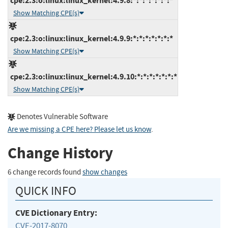
cpe:2.3:o:linux:linux_kernel:4.9.8:*:*:*:*:*:*:*
Show Matching CPE(s)
cpe:2.3:o:linux:linux_kernel:4.9.9:*:*:*:*:*:*:*
Show Matching CPE(s)
cpe:2.3:o:linux:linux_kernel:4.9.10:*:*:*:*:*:*:*
Show Matching CPE(s)
Denotes Vulnerable Software
Are we missing a CPE here? Please let us know
.
Change History
6 change records found
show changes
QUICK INFO
CVE Dictionary Entry:
CVE-2017-8070