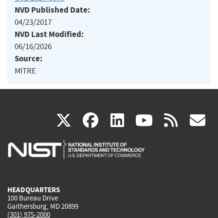
NVD Published Date:
04/23/2017
NVD Last Modified:
06/16/2026
Source:
MITRE
(link
(link
(link
(link
(
X
facebook
linkedin
youtu
rss
g
is
is
is
is
i
external)
external)
external)
external)
e
HEADQUARTERS
100 Bureau Drive
Gaithersburg, MD 20899
(301) 975-2000