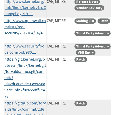
http://www.kernel.org/
CVE, MITRE
Release Notes
pub/linux/kernel/v4.x/C
Vendor Advisory
hangeLog-4.9.11
http://www.openwall.co
CVE, MITRE
Mailing List
Patch
m/lists/oss-
security/2017/04/16/4
Third Party Advisory
http://www.securityfoc
CVE, MITRE
Third Party Advisory
us.com/bid/98011
VDB Entry
https://git.kernel.org/p
CVE, MITRE
Patch
ub/scm/linux/kernel/git
/torvalds/linux.git/com
mit/?
id=2d6a0e9de03ee658a
9adc3bfb2f0ca55dff1e4
78
https://github.com/torv
CVE, MITRE
Patch
alds/linux/commit/2d6