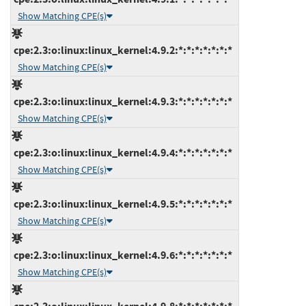
Show Matching CPE(s)
cpe:2.3:o:linux:linux_kernel:4.9.2:*:*:*:*:*:*:*
Show Matching CPE(s)
cpe:2.3:o:linux:linux_kernel:4.9.3:*:*:*:*:*:*:*
Show Matching CPE(s)
cpe:2.3:o:linux:linux_kernel:4.9.4:*:*:*:*:*:*:*
Show Matching CPE(s)
cpe:2.3:o:linux:linux_kernel:4.9.5:*:*:*:*:*:*:*
Show Matching CPE(s)
cpe:2.3:o:linux:linux_kernel:4.9.6:*:*:*:*:*:*:*
Show Matching CPE(s)