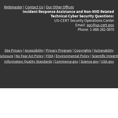
Webmaster
|
Contact Us
|
Our Other Offices
Incident Response Assistance and Non-NVD Related
Technical Cyber Security Questions:
US-CERT Security Operations Center
Email:
soc@us-cert.gov
Phone: 1-888-282-0870
Site Privacy
|
Accessibility
|
Privacy Program
|
Copyrights
|
Vulnerability
sclosure
|
No Fear Act Policy
|
FOIA
|
Environmental Policy
|
Scientific Integri
Information Quality Standards
|
Commerce.gov
|
Science.gov
|
USA.gov