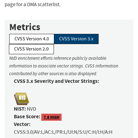
page for a DMA scatterlist.
Metrics
CVSS Version 4.0
CVSS Version 3.x
CVSS Version 2.0
NVD enrichment efforts reference publicly available
information to associate vector strings. CVSS information
contributed by other sources is also displayed.
CVSS 3.x Severity and Vector Strings:
NIST:
NVD
Base Score:
7.8 HIGH
Vector:
CVSS:3.0/AV:L/AC:L/PR:L/UI:N/S:U/C:H/I:H/A:H