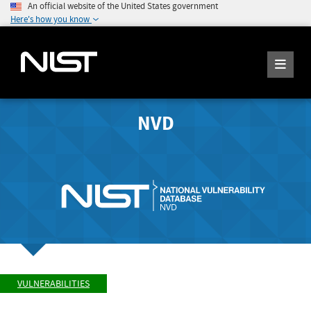
An official website of the United States government
Here's how you know
NVD
VULNERABILITIES