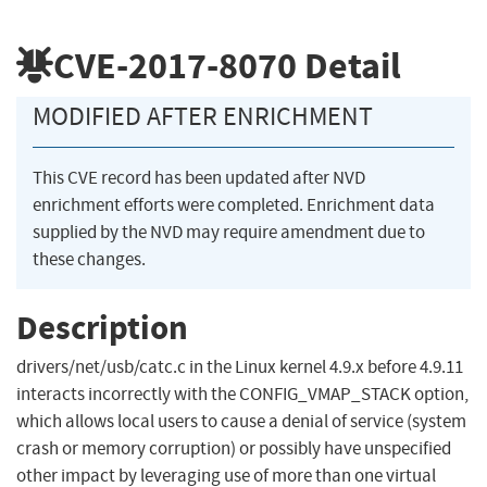
CVE-2017-8070
Detail
MODIFIED AFTER ENRICHMENT
This CVE record has been updated after NVD
enrichment efforts were completed. Enrichment data
supplied by the NVD may require amendment due to
these changes.
Description
drivers/net/usb/catc.c in the Linux kernel 4.9.x before 4.9.11
interacts incorrectly with the CONFIG_VMAP_STACK option,
which allows local users to cause a denial of service (system
crash or memory corruption) or possibly have unspecified
other impact by leveraging use of more than one virtual