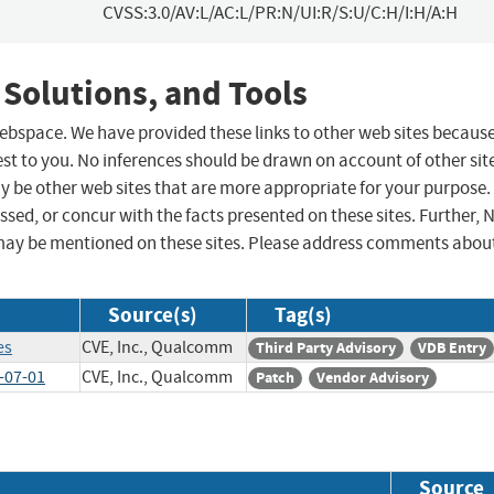
CVSS:3.0/AV:L/AC:L/PR:N/UI:R/S:U/C:H/I:H/A:H
 Solutions, and Tools
 webspace. We have provided these links to other web sites becaus
st to you. No inferences should be drawn on account of other sit
ay be other web sites that are more appropriate for your purpose.
sed, or concur with the facts presented on these sites. Further, 
may be mentioned on these sites. Please address comments abou
Source(s)
Tag(s)
es
CVE, Inc., Qualcomm
Third Party Advisory
VDB Entry
-07-01
CVE, Inc., Qualcomm
Patch
Vendor Advisory
Source