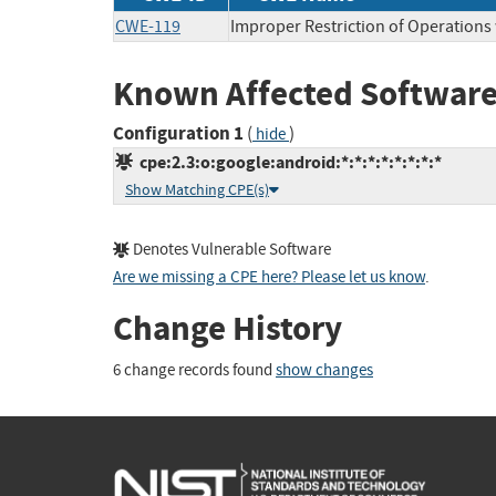
CWE-119
Improper Restriction of Operations
Known Affected Software
Configuration 1
(
)
hide
cpe:2.3:o:google:android:*:*:*:*:*:*:*:*
Show Matching CPE(s)
Denotes Vulnerable Software
Are we missing a CPE here? Please let us know
.
Change History
6 change records found
show changes