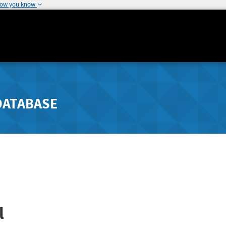
how you know
DATABASE
l