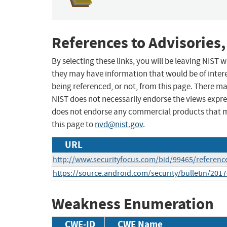
References to Advisories,
By selecting these links, you will be leaving NIST
they may have information that would be of intere
being referenced, or not, from this page. There m
NIST does not necessarily endorse the views expres
does not endorse any commercial products that 
this page to
nvd@nist.gov
.
URL
http://www.securityfocus.com/bid/99465/referenc
https://source.android.com/security/bulletin/2017
Weakness Enumeration
CWE-ID
CWE Name