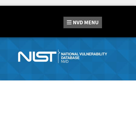
NVD
MENU