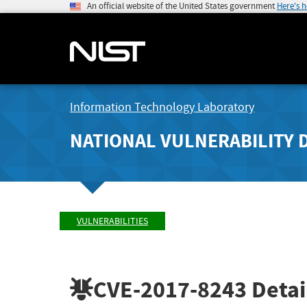
An official website of the United States government
Here's 
Information Technology Laboratory
NATIONAL VULNERABILITY 
VULNERABILITIES
CVE-2017-8243
Detai