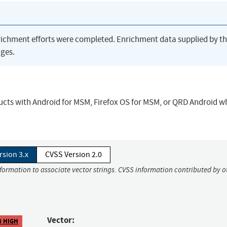
richment efforts were completed. Enrichment data supplied by t
ges.
ucts with Android for MSM, Firefox OS for MSM, or QRD Android 
rsion 3.x
CVSS Version 2.0
nformation to associate vector strings. CVSS information contributed by o
Vector:
8 HIGH