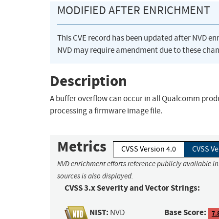
MODIFIED AFTER ENRICHMENT
This CVE record has been updated after NVD en
NVD may require amendment due to these chan
Description
A buffer overflow can occur in all Qualcomm prod
processing a firmware image file.
Metrics
CVSS Version 4.0
CVSS Ve
NVD enrichment efforts reference publicly available i
sources is also displayed.
CVSS 3.x Severity and Vector Strings:
NIST:
Base Score:
NVD
7.