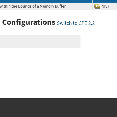
 within the Bounds of a Memory Buffer
NIS
 Configurations
Switch to CPE 2.2