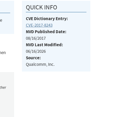
QUICK INFO
CVE Dictionary Entry:
he
CVE-2017-8243
NVD Published Date:
08/16/2017
NVD Last Modified:
06/16/2026
when
Source:
Qualcomm, Inc.
ther