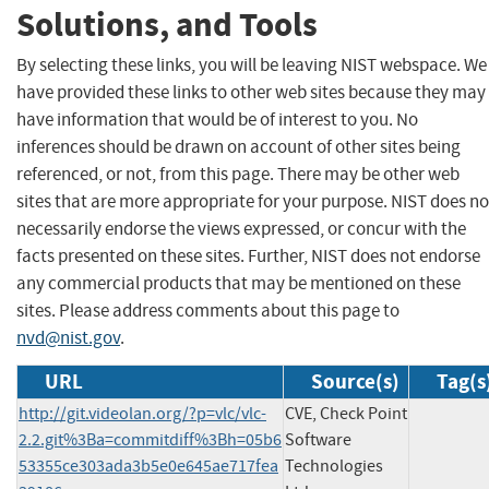
Solutions, and Tools
By selecting these links, you will be leaving NIST webspace. We
have provided these links to other web sites because they may
have information that would be of interest to you. No
inferences should be drawn on account of other sites being
referenced, or not, from this page. There may be other web
sites that are more appropriate for your purpose. NIST does no
necessarily endorse the views expressed, or concur with the
facts presented on these sites. Further, NIST does not endorse
any commercial products that may be mentioned on these
sites. Please address comments about this page to
nvd@nist.gov
.
URL
Source(s)
Tag(s
http://git.videolan.org/?p=vlc/vlc-
CVE, Check Point
2.2.git%3Ba=commitdiff%3Bh=05b6
Software
53355ce303ada3b5e0e645ae717fea
Technologies