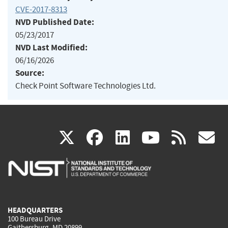
CVE-2017-8313
NVD Published Date:
05/23/2017
NVD Last Modified:
06/16/2026
Source:
Check Point Software Technologies Ltd.
(link
(link
(link
(link
(
X
facebook
linkedin
youtu
rss
g
is
is
is
is
i
external)
external)
external)
external)
e
HEADQUARTERS
100 Bureau Drive
Gaithersburg, MD 20899