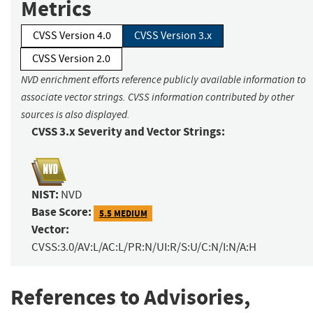
Metrics
CVSS Version 4.0
CVSS Version 3.x
CVSS Version 2.0
NVD enrichment efforts reference publicly available information to
associate vector strings. CVSS information contributed by other
sources is also displayed.
CVSS 3.x Severity and Vector Strings:
NIST:
NVD
Base Score:
5.5 MEDIUM
Vector:
CVSS:3.0/AV:L/AC:L/PR:N/UI:R/S:U/C:N/I:N/A:H
References to Advisories,