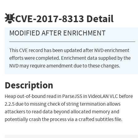
CVE-2017-8313
Detail
MODIFIED AFTER ENRICHMENT
This CVE record has been updated after NVD enrichment
efforts were completed. Enrichment data supplied by the
NVD may require amendment due to these changes.
Description
Heap out-of-bound read in ParseJSS in VideoLAN VLC before
2.2.5 due to missing check of string termination allows
attackers to read data beyond allocated memory and
potentially crash the process via a crafted subtitles file.