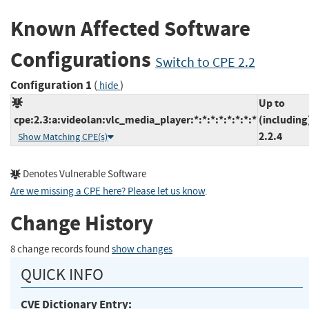
Known Affected Software
Configurations
Switch to CPE 2.2
Configuration 1
(
)
hide
Up to
cpe:2.3:a:videolan:vlc_media_player:*:*:*:*:*:*:*:*
(including
2.2.4
Show Matching CPE(s)
Denotes Vulnerable Software
Are we missing a CPE here? Please let us know
.
Change History
8 change records found
show changes
QUICK INFO
CVE Dictionary Entry: