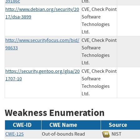
39186c
Ltd.
http://www.debian.org/security/20
CVE, Check Point
17/dsa-3899
Software
Technologies
Ltd.
http://www.securityfocus.com/bid/
CVE, Check Point
98633
Software
Technologies
Ltd.
https://security.gentoo.org/glsa/20
CVE, Check Point
1707-10
Software
Technologies
Ltd.
Weakness Enumeration
CWE-ID
CWE Name
Source
CWE-125
Out-of-bounds Read
NIST