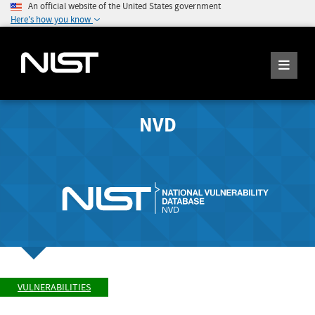
An official website of the United States government
Here's how you know
NVD
VULNERABILITIES