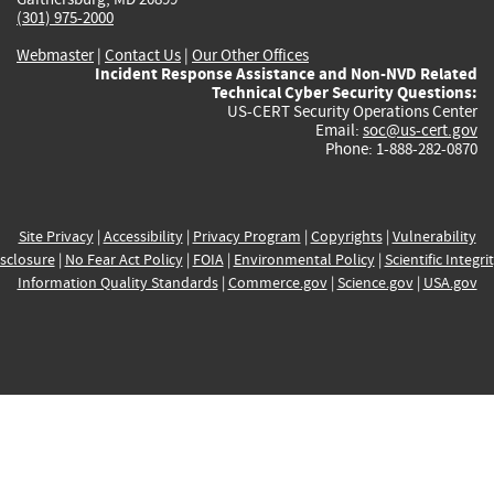
(301) 975-2000
Webmaster
|
Contact Us
|
Our Other Offices
Incident Response Assistance and Non-NVD Related
Technical Cyber Security Questions:
US-CERT Security Operations Center
Email:
soc@us-cert.gov
Phone: 1-888-282-0870
Site Privacy
|
Accessibility
|
Privacy Program
|
Copyrights
|
Vulnerability
sclosure
|
No Fear Act Policy
|
FOIA
|
Environmental Policy
|
Scientific Integri
Information Quality Standards
|
Commerce.gov
|
Science.gov
|
USA.gov