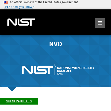
An official website of the United States government
Here's how you know
NVD
VULNERABILITIES