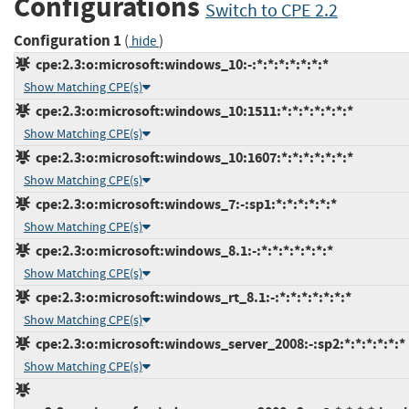
Configurations
Switch to CPE 2.2
Configuration 1
(
)
hide
cpe:2.3:o:microsoft:windows_10:-:*:*:*:*:*:*:*
Show Matching CPE(s)
cpe:2.3:o:microsoft:windows_10:1511:*:*:*:*:*:*:*
Show Matching CPE(s)
cpe:2.3:o:microsoft:windows_10:1607:*:*:*:*:*:*:*
Show Matching CPE(s)
cpe:2.3:o:microsoft:windows_7:-:sp1:*:*:*:*:*:*
Show Matching CPE(s)
cpe:2.3:o:microsoft:windows_8.1:-:*:*:*:*:*:*:*
Show Matching CPE(s)
cpe:2.3:o:microsoft:windows_rt_8.1:-:*:*:*:*:*:*:*
Show Matching CPE(s)
cpe:2.3:o:microsoft:windows_server_2008:-:sp2:*:*:*:*:*:*
Show Matching CPE(s)