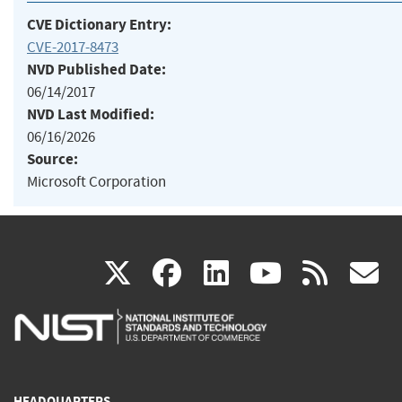
CVE Dictionary Entry:
CVE-2017-8473
NVD Published Date:
06/14/2017
NVD Last Modified:
06/16/2026
Source:
Microsoft Corporation
(link
(link
(link
(link
(
X
facebook
linkedin
youtu
rss
g
is
is
is
is
i
external)
external)
external)
external)
e
HEADQUARTERS