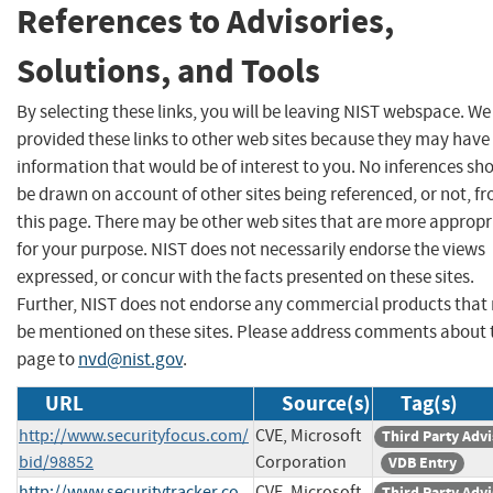
References to Advisories,
Solutions, and Tools
By selecting these links, you will be leaving NIST webspace. W
provided these links to other web sites because they may have
information that would be of interest to you. No inferences sh
be drawn on account of other sites being referenced, or not, f
this page. There may be other web sites that are more appropr
for your purpose. NIST does not necessarily endorse the views
expressed, or concur with the facts presented on these sites.
Further, NIST does not endorse any commercial products that
be mentioned on these sites. Please address comments about 
page to
nvd@nist.gov
.
URL
Source(s)
Tag(s)
http://www.securityfocus.com/
CVE, Microsoft
Third Party Adv
bid/98852
Corporation
VDB Entry
http://www.securitytracker.co
CVE, Microsoft
Third Party Adv