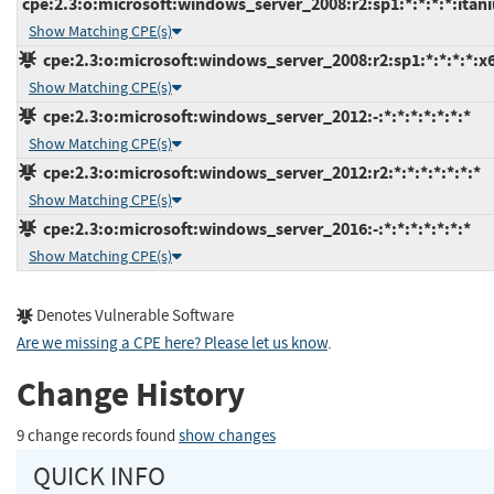
cpe:2.3:o:microsoft:windows_server_2008:r2:sp1:*:*:*:*:itan
Show Matching CPE(s)
cpe:2.3:o:microsoft:windows_server_2008:r2:sp1:*:*:*:*:x
Show Matching CPE(s)
cpe:2.3:o:microsoft:windows_server_2012:-:*:*:*:*:*:*:*
Show Matching CPE(s)
cpe:2.3:o:microsoft:windows_server_2012:r2:*:*:*:*:*:*:*
Show Matching CPE(s)
cpe:2.3:o:microsoft:windows_server_2016:-:*:*:*:*:*:*:*
Show Matching CPE(s)
Denotes Vulnerable Software
Are we missing a CPE here? Please let us know
.
Change History
9 change records found
show changes
QUICK INFO