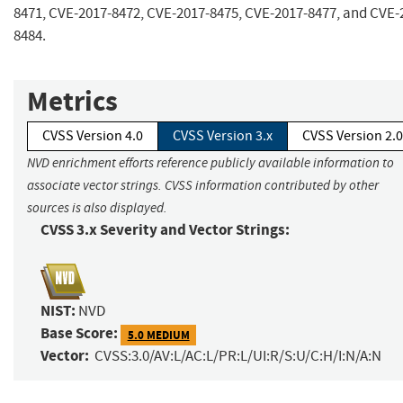
8471, CVE-2017-8472, CVE-2017-8475, CVE-2017-8477, and CVE-
8484.
Metrics
CVSS Version 4.0
CVSS Version 3.x
CVSS Version 2.0
NVD enrichment efforts reference publicly available information to
associate vector strings. CVSS information contributed by other
sources is also displayed.
CVSS 3.x Severity and Vector Strings:
NIST:
NVD
Base Score:
5.0 MEDIUM
Vector:
CVSS:3.0/AV:L/AC:L/PR:L/UI:R/S:U/C:H/I:N/A:N