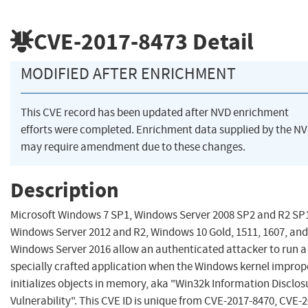
CVE-2017-8473
Detail
MODIFIED AFTER ENRICHMENT
This CVE record has been updated after NVD enrichment
efforts were completed. Enrichment data supplied by the N
may require amendment due to these changes.
Description
Microsoft Windows 7 SP1, Windows Server 2008 SP2 and R2 SP
Windows Server 2012 and R2, Windows 10 Gold, 1511, 1607, and
Windows Server 2016 allow an authenticated attacker to run a
specially crafted application when the Windows kernel improp
initializes objects in memory, aka "Win32k Information Disclos
Vulnerability". This CVE ID is unique from CVE-2017-8470, CVE-