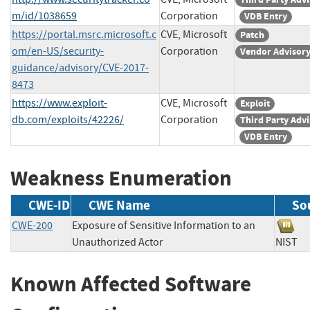
m/id/1038659
Corporation
VDB Entry
https://portal.msrc.microsoft.c
CVE, Microsoft
Patch
om/en-US/security-
Corporation
Vendor Advisor
guidance/advisory/CVE-2017-
8473
https://www.exploit-
CVE, Microsoft
Exploit
db.com/exploits/42226/
Corporation
Third Party Adv
VDB Entry
Weakness Enumeration
CWE-ID
CWE Name
So
CWE-200
Exposure of Sensitive Information to an
Unauthorized Actor
NIS
Known Affected Software