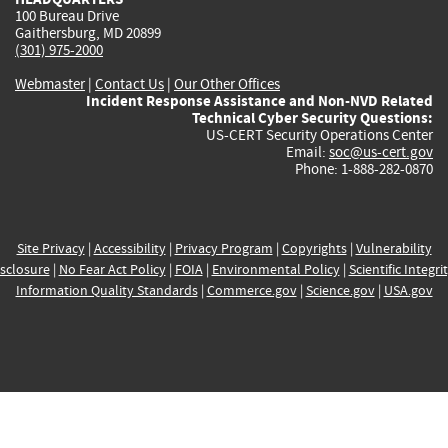
100 Bureau Drive
Gaithersburg, MD 20899
(301) 975-2000
Webmaster
|
Contact Us
|
Our Other Offices
Incident Response Assistance and Non-NVD Related
Technical Cyber Security Questions:
US-CERT Security Operations Center
Email:
soc@us-cert.gov
Phone: 1-888-282-0870
Site Privacy
|
Accessibility
|
Privacy Program
|
Copyrights
|
Vulnerability
sclosure
|
No Fear Act Policy
|
FOIA
|
Environmental Policy
|
Scientific Integri
Information Quality Standards
|
Commerce.gov
|
Science.gov
|
USA.gov