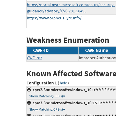
https://portal.msrc.microsoft.com/en-us/security-
guidance/advisory/CVE-2017-8495
https://www.orpheus-lyre.info/
Weakness Enumeration
CWE-ID
CWE Name
CWE-287
Improper Authentica
Known Affected Software
Configuration 1
(
)
hide
cpe:2.3:o:microsoft:windows_10:-:*:*:*:*:*:*:*
Show Matching CPE(s)
cpe:2.3:o:microsoft:windows_10:1511:*:*:*:*:*
Show Matching CPE(s)