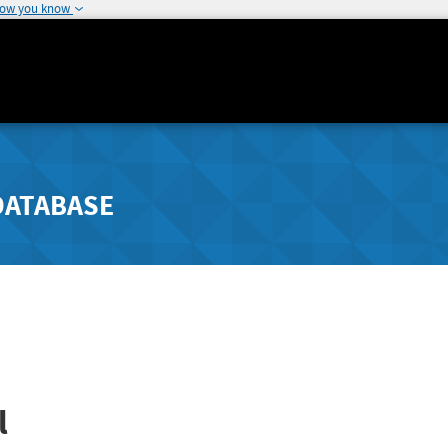
how you know
DATABASE
l