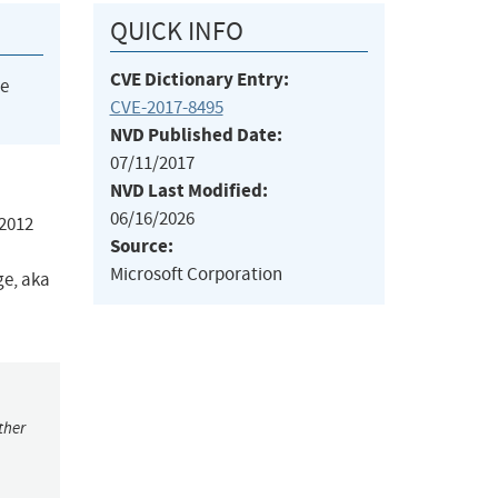
QUICK INFO
CVE Dictionary Entry:
he
CVE-2017-8495
NVD Published Date:
07/11/2017
NVD Last Modified:
06/16/2026
 2012
Source:
Microsoft Corporation
ge, aka
ther