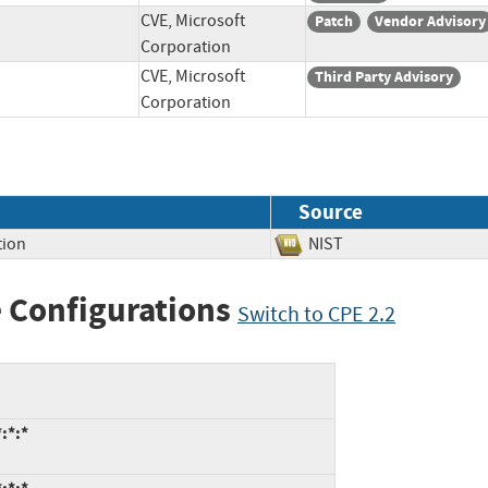
CVE, Microsoft
Patch
Vendor Advisory
Corporation
CVE, Microsoft
Third Party Advisory
Corporation
Source
tion
NIST
 Configurations
Switch to CPE 2.2
:*:*