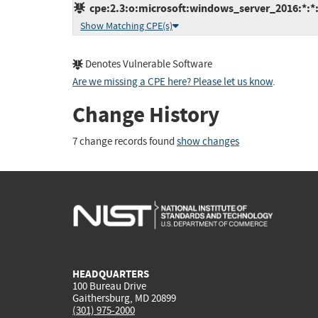
cpe:2.3:o:microsoft:windows_server_2016:*:*:*
Show Matching CPE(s)
Denotes Vulnerable Software
Are we missing a CPE here? Please let us know
.
Change History
7 change records found
show changes
HEADQUARTERS
100 Bureau Drive
Gaithersburg, MD 20899
(301) 975-2000