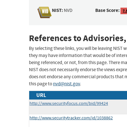
NIST:
Base Score:
NVD
7.
References to Advisories,
By selecting these links, you will be leaving NIST
they may have information that would be of intere
being referenced, or not, from this page. There m
NIST does not necessarily endorse the views expres
does not endorse any commercial products that 
this page to
nvd@nist.gov
.
URL
http://www.securityfocus.com/bid/99424
http://www.securitytracker.com/id/1038862