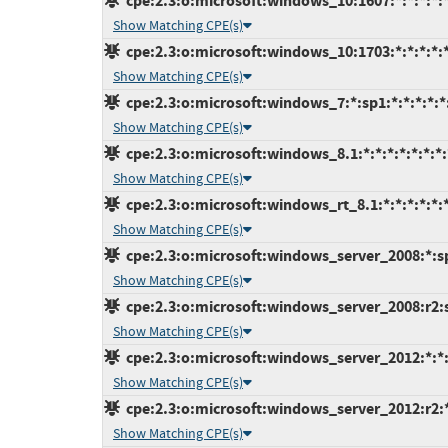
cpe:2.3:o:microsoft:windows_10:1607:*:*:*:*:*
Show Matching CPE(s)
cpe:2.3:o:microsoft:windows_10:1703:*:*:*:*:*
Show Matching CPE(s)
cpe:2.3:o:microsoft:windows_7:*:sp1:*:*:*:*:*
Show Matching CPE(s)
cpe:2.3:o:microsoft:windows_8.1:*:*:*:*:*:*:*:
Show Matching CPE(s)
cpe:2.3:o:microsoft:windows_rt_8.1:*:*:*:*:*:*
Show Matching CPE(s)
cpe:2.3:o:microsoft:windows_server_2008:*:sp2
Show Matching CPE(s)
cpe:2.3:o:microsoft:windows_server_2008:r2:sp
Show Matching CPE(s)
cpe:2.3:o:microsoft:windows_server_2012:*:*:*
Show Matching CPE(s)
cpe:2.3:o:microsoft:windows_server_2012:r2:*:
Show Matching CPE(s)