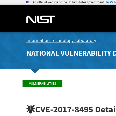
An official website of the United States government
Here's 
Information Technology Laboratory
NATIONAL VULNERABILITY 
VULNERABILITIES
CVE-2017-8495
Detai