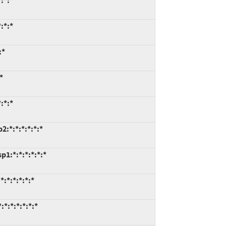
:*:*
:*:*
:*
*
:*:*
:*:*:*:*:*:*
1:*:*:*:*:*:*
:*:*:*:*:*
*:*:*:*:*:*