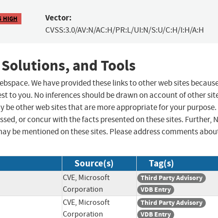
Vector:
5 HIGH
CVSS:3.0/AV:N/AC:H/PR:L/UI:N/S:U/C:H/I:H/A:H
 Solutions, and Tools
 webspace. We have provided these links to other web sites becaus
st to you. No inferences should be drawn on account of other sit
ay be other web sites that are more appropriate for your purpose.
sed, or concur with the facts presented on these sites. Further, 
may be mentioned on these sites. Please address comments abou
Source(s)
Tag(s)
CVE, Microsoft
Third Party Advisory
Corporation
VDB Entry
CVE, Microsoft
Third Party Advisory
Corporation
VDB Entry