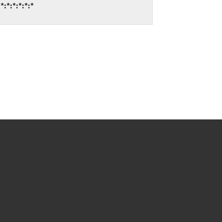
:*:*:*:*:*