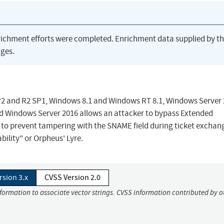
richment efforts were completed. Enrichment data supplied by t
ges.
2 and R2 SP1, Windows 8.1 and Windows RT 8.1, Windows Server
nd Windows Server 2016 allows an attacker to bypass Extended
 to prevent tampering with the SNAME field during ticket exchan
ility" or Orpheus' Lyre.
rsion 3.x
CVSS Version 2.0
nformation to associate vector strings. CVSS information contributed by o