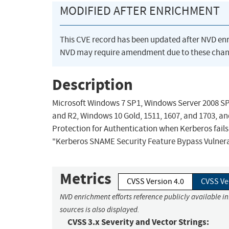
MODIFIED AFTER ENRICHMENT
This CVE record has been updated after NVD en
NVD may require amendment due to these chan
Description
Microsoft Windows 7 SP1, Windows Server 2008 SP
and R2, Windows 10 Gold, 1511, 1607, and 1703, a
Protection for Authentication when Kerberos fails
"Kerberos SNAME Security Feature Bypass Vulnerab
Metrics
CVSS Version 4.0
CVSS Ve
NVD enrichment efforts reference publicly available i
sources is also displayed.
CVSS 3.x Severity and Vector Strings: