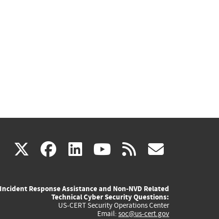
(link
(link
(link
(link
(link
X
facebook
linkedin
youtube
rss
govd
is
is
is
is
is
Incident Response Assistance and Non-NVD Related
external)
external)
external)
external)
externa
Technical Cyber Security Questions:
US-CERT Security Operations Center
Email:
soc@us-cert.gov