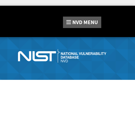
NVD
MENU