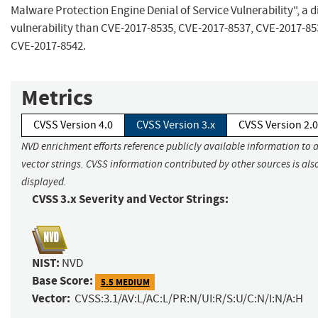
Malware Protection Engine Denial of Service Vulnerability", a d
vulnerability than CVE-2017-8535, CVE-2017-8537, CVE-2017-85
CVE-2017-8542.
Metrics
CVSS Version 4.0
CVSS Version 3.x
CVSS Version 2.0
NVD enrichment efforts reference publicly available information to 
vector strings. CVSS information contributed by other sources is als
displayed.
CVSS 3.x Severity and Vector Strings:
NIST:
NVD
Base Score:
5.5 MEDIUM
Vector:
CVSS:3.1/AV:L/AC:L/PR:N/UI:R/S:U/C:N/I:N/A:H