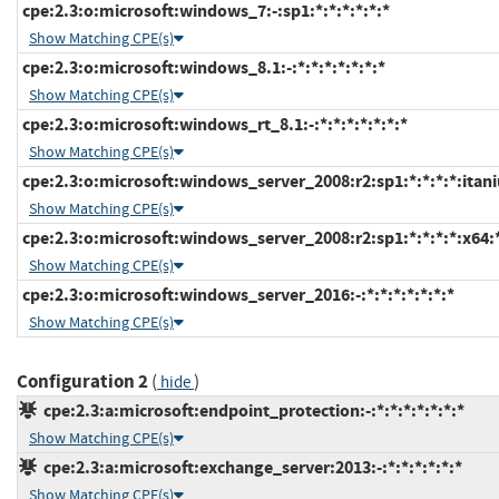
cpe:2.3:o:microsoft:windows_7:-:sp1:*:*:*:*:*:*
Show Matching CPE(s)
cpe:2.3:o:microsoft:windows_8.1:-:*:*:*:*:*:*:*
Show Matching CPE(s)
cpe:2.3:o:microsoft:windows_rt_8.1:-:*:*:*:*:*:*:*
Show Matching CPE(s)
cpe:2.3:o:microsoft:windows_server_2008:r2:sp1:*:*:*:*:itan
Show Matching CPE(s)
cpe:2.3:o:microsoft:windows_server_2008:r2:sp1:*:*:*:*:x64:
Show Matching CPE(s)
cpe:2.3:o:microsoft:windows_server_2016:-:*:*:*:*:*:*:*
Show Matching CPE(s)
Configuration 2
(
)
hide
cpe:2.3:a:microsoft:endpoint_protection:-:*:*:*:*:*:*:*
Show Matching CPE(s)
cpe:2.3:a:microsoft:exchange_server:2013:-:*:*:*:*:*:*
Show Matching CPE(s)