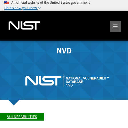
An official website of the United States government
Here's how you know
NVD
VULNERABILITIES