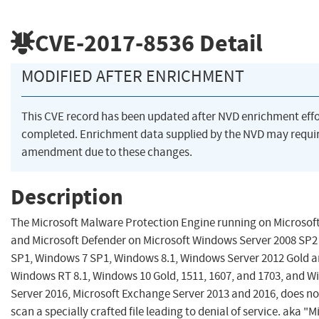
CVE-2017-8536
Detail
MODIFIED AFTER ENRICHMENT
This CVE record has been updated after NVD enrichment eff
completed. Enrichment data supplied by the NVD may requi
amendment due to these changes.
Description
The Microsoft Malware Protection Engine running on Microsoft
and Microsoft Defender on Microsoft Windows Server 2008 SP2
SP1, Windows 7 SP1, Windows 8.1, Windows Server 2012 Gold a
Windows RT 8.1, Windows 10 Gold, 1511, 1607, and 1703, and 
Server 2016, Microsoft Exchange Server 2013 and 2016, does no
scan a specially crafted file leading to denial of service. aka "M