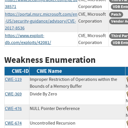
38571
Corporation
VDB Ent
https://portal.msrc.microsoft.com/en
CVE, Microsoft
Patch
-US/security-guidance/advisory/CVE-
Corporation
Vendor A
2017-8536
https://www.exploit-
CVE, Microsoft
Third Par
db.com/exploits/42081/
Corporation
VDB Ent
Weakness Enumeration
CWE-ID
CWE Name
CWE-119
Improper Restriction of Operations within the
Bounds of a Memory Buffer
CWE-369
Divide By Zero
CWE-476
NULL Pointer Dereference
CWE-674
Uncontrolled Recursion