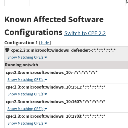
Known Affected Software
Configurations
Switch to CPE 2.2
Configuration 1
(
)
hide
cpe:2.3:a:microsoft:windows_defender:-:*:*:*:*:*:*:*
Show Matching CPE(s)
Running on/with
cpe:2.3:o:microsoft:windows_10:-:*:*:*:*:*:*:*
Show Matching CPE(s)
cpe:2.3:o:microsoft:windows_10:1511:*:*:*:*:*:*:*
Show Matching CPE(s)
cpe:2.3:o:microsoft:windows_10:1607:*:*:*:*:*:*:*
Show Matching CPE(s)
cpe:2.3:o:microsoft:windows_10:1703:*:*:*:*:*:*:*
Show Matching CPE(s)