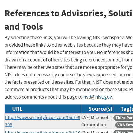
References to Advisories, Solut
and Tools
By selecting these links, you will be leaving NIST webspace. W
provided these links to other web sites because they may have
information that would be of interest to you. No inferences sh
drawn on account of other sites being referenced, or not, from 
There may be other web sites that are more appropriate for yo
NIST does not necessarily endorse the views expressed, or con
the facts presented on these sites. Further, NIST does not endo
commercial products that may be mentioned on these sites. P
address comments about this page to
nvd@nist.gov
.
URL
Source(s)
Tag(
http://www.securityfocus.com/bid/98
CVE, Microsoft
Third Par
708
Corporation
VDB Ent
http://www.securitytracker.com/id/10
CVE, Microsoft
Third Par