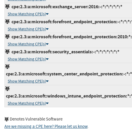
cpe:2.3:a:microsoft:exchange_server:2016:-:*:*:*:*:*:*
Show Matching CPE(s)
cpe:2.3:a:microsoft:forefront_endpoint_protection:-:*:*:*:*
Show Matching CPE(s)
cpe:2.3:a:microsoft:forefront_endpoint_protection:2010:*:*
Show Matching CPE(s)
cpe:2.3:a:microsoft:security_essentials:-:*:*:*:*:*:*:*
Show Matching CPE(s)
cpe:2.3:a:microsoft:system_center_endpoint_protection:-:*:*:
Show Matching CPE(s)
cpe:2.3:a:microsoft:windows_intune_endpoint_protection:*:*:
Show Matching CPE(s)
Denotes Vulnerable Software
Are we missing a CPE here? Please let us know
.