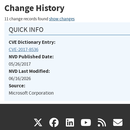
Change History
11 change records found
show changes
QUICK INFO
CVE Dictionary Entry:
CVE-2017-8536
NVD Published Date:
05/26/2017
NVD Last Modified:
06/16/2026
Source:
Microsoft Corporation
(link
(link
(link
(link
(
X
facebook
linkedin
youtu
rss
g