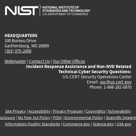
is
is
is
is
i
external)
external)
external)
external)
e
HEADQUARTERS
100 Bureau Drive
Gaithersburg, MD 20899
(301) 975-2000
Webmaster
|
Contact Us
|
Our Other Offices
Incident Response Assistance and Non-NVD Related
Technical Cyber Security Questions:
US-CERT Security Operations Center
Email:
soc@us-cert.gov
Phone: 1-888-282-0870
Site Privacy
|
Accessibility
|
Privacy Program
|
Copyrights
|
Vulnerability
sclosure
|
No Fear Act Policy
|
FOIA
|
Environmental Policy
|
Scientific Integri
Information Quality Standards
|
Commerce.gov
|
Science.gov
|
USA.gov