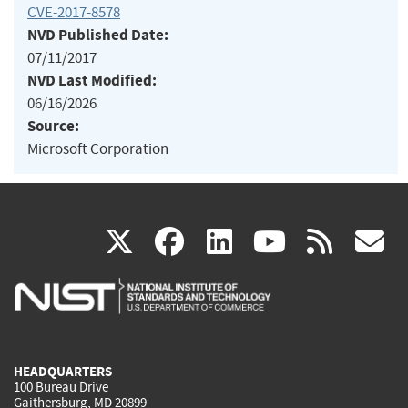
CVE-2017-8578
NVD Published Date:
07/11/2017
NVD Last Modified:
06/16/2026
Source:
Microsoft Corporation
(link
(link
(link
(link
(
X
facebook
linkedin
youtu
rss
g
is
is
is
is
i
external)
external)
external)
external)
e
HEADQUARTERS
100 Bureau Drive
Gaithersburg, MD 20899