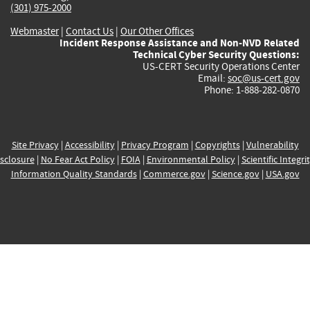
(301) 975-2000
Webmaster
|
Contact Us
|
Our Other Offices
Incident Response Assistance and Non-NVD Related
Technical Cyber Security Questions:
US-CERT Security Operations Center
Email:
soc@us-cert.gov
Phone: 1-888-282-0870
Site Privacy
|
Accessibility
|
Privacy Program
|
Copyrights
|
Vulnerability
sclosure
|
No Fear Act Policy
|
FOIA
|
Environmental Policy
|
Scientific Integri
Information Quality Standards
|
Commerce.gov
|
Science.gov
|
USA.gov