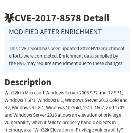
CVE-2017-8578
Detail
MODIFIED AFTER ENRICHMENT
This CVE record has been updated after NVD enrichment
efforts were completed. Enrichment data supplied by
the NVD may require amendment due to these changes.
Description
Win32k in Microsoft Windows Server 2008 SP2 and R2 SP1,
Windows 7 SP1, Windows 8.1, Windows Server 2012 Gold and
R2, Windows RT 8.1, Windows 10 Gold, 1511, 1607, and 1703,
and Windows Server 2016 allows an elevation of privilege
vulnerability when it fails to properly handle objects in
memory, aka "Win32k Elevation of Privilege Vulnerability".