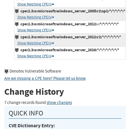
Show Matching CPE(s)
cpe:2.3:o:microsoft:windows_server_2008:r2:sp1:*:*:*:*:*:*
Show Matching CPE(s)
cpe:2.3:o:microsoft:windows_server_2012:-:*:*:*:*:*:*:*
Show Matching CPE(s)
cpe:2.3:o:microsoft:windows_server_2012:r2:*:*:*:*:*:*:*
Show Matching CPE(s)
cpe:2.3:o:microsoft:windows_server_2016:*:*:*:*:*:*:*:*
Show Matching CPE(s)
Denotes Vulnerable Software
Are we missing a CPE here? Please let us know
.
Change History
7 change records found
show changes
QUICK INFO
CVE Dictionary Entry: