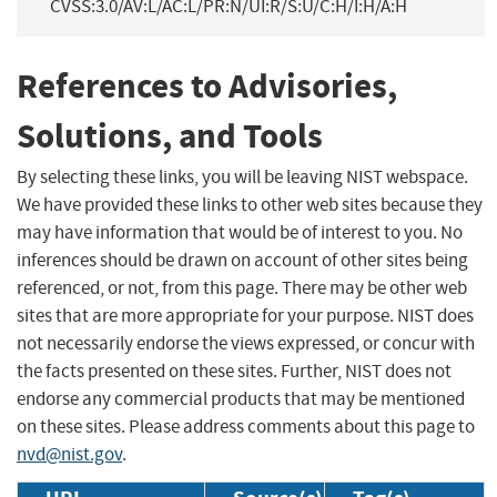
CVSS:3.0/AV:L/AC:L/PR:N/UI:R/S:U/C:H/I:H/A:H
References to Advisories,
Solutions, and Tools
By selecting these links, you will be leaving NIST webspace.
We have provided these links to other web sites because they
may have information that would be of interest to you. No
inferences should be drawn on account of other sites being
referenced, or not, from this page. There may be other web
sites that are more appropriate for your purpose. NIST does
not necessarily endorse the views expressed, or concur with
the facts presented on these sites. Further, NIST does not
endorse any commercial products that may be mentioned
on these sites. Please address comments about this page to
nvd@nist.gov
.