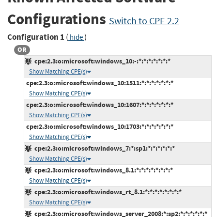
Configurations
Switch to CPE 2.2
Configuration 1
(
)
hide
OR
cpe:2.3:o:microsoft:windows_10:-:*:*:*:*:*:*:*
Show Matching CPE(s)
cpe:2.3:o:microsoft:windows_10:1511:*:*:*:*:*:*:*
Show Matching CPE(s)
cpe:2.3:o:microsoft:windows_10:1607:*:*:*:*:*:*:*
Show Matching CPE(s)
cpe:2.3:o:microsoft:windows_10:1703:*:*:*:*:*:*:*
Show Matching CPE(s)
cpe:2.3:o:microsoft:windows_7:*:sp1:*:*:*:*:*:*
Show Matching CPE(s)
cpe:2.3:o:microsoft:windows_8.1:*:*:*:*:*:*:*:*
Show Matching CPE(s)
cpe:2.3:o:microsoft:windows_rt_8.1:*:*:*:*:*:*:*:*
Show Matching CPE(s)
cpe:2.3:o:microsoft:windows_server_2008:*:sp2:*:*:*:*:*:*