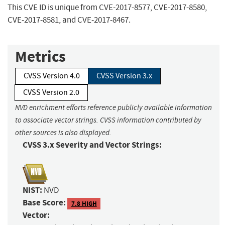
This CVE ID is unique from CVE-2017-8577, CVE-2017-8580,
CVE-2017-8581, and CVE-2017-8467.
Metrics
CVSS Version 4.0
CVSS Version 3.x
CVSS Version 2.0
NVD enrichment efforts reference publicly available information
to associate vector strings. CVSS information contributed by
other sources is also displayed.
CVSS 3.x Severity and Vector Strings:
NIST:
NVD
Base Score:
7.8 HIGH
Vector: