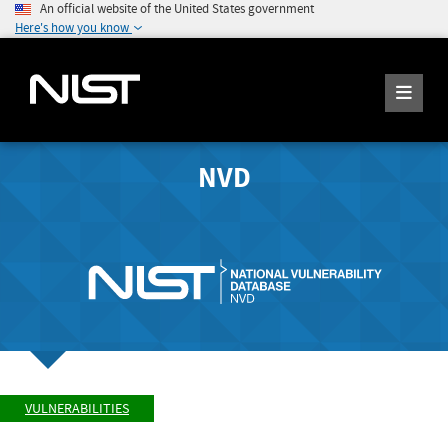
An official website of the United States government
Here's how you know
NVD
VULNERABILITIES