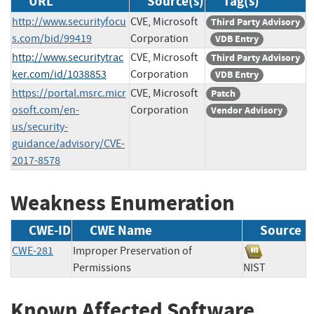
URL
Source(s)
Tag(s)
http://www.securityfocu
CVE, Microsoft
Third Party Advisory
s.com/bid/99419
Corporation
VDB Entry
http://www.securitytrac
CVE, Microsoft
Third Party Advisory
ker.com/id/1038853
Corporation
VDB Entry
https://portal.msrc.micr
CVE, Microsoft
Patch
osoft.com/en-
Corporation
Vendor Advisory
us/security-
guidance/advisory/CVE-
2017-8578
Weakness Enumeration
CWE-ID
CWE Name
Source
CWE-281
Improper Preservation of
Permissions
NIST
Known Affected Software