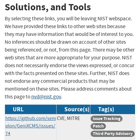
Solutions, and Tools
By selecting these links, you will be leaving NIST webspace.
We have provided these links to other web sites because
they may have information that would be of interest to you.
No inferences should be drawn on account of other sites
being referenced, or not, from this page. There may be other
web sites that are more appropriate for your purpose. NIST
does not necessarily endorse the views expressed, or concur
with the facts presented on these sites. Further, NIST does
not endorse any commercial products that may be
mentioned on these sites. Please address comments about
this page to
nvd@nist.gov
.
URL
Source(s)
Tag(s)
https://github.com/sem
CVE, MITRE
Issue Tracking
plon/GeniXCMS/issues/
Patch
74
Third Party Advisory