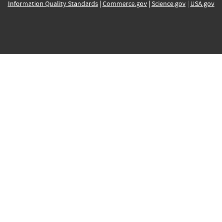
Information Quality Standards
|
Commerce.gov
|
Science.gov
|
USA.gov