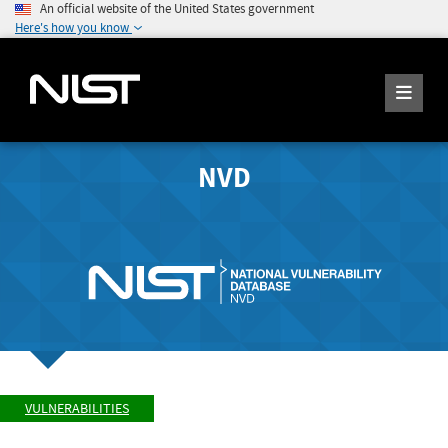
An official website of the United States government
Here's how you know
NVD
VULNERABILITIES