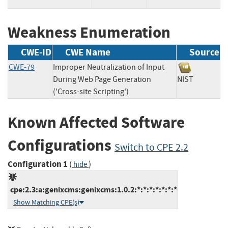
Weakness Enumeration
CWE-ID
CWE Name
Source
CWE-79
Improper Neutralization of Input
During Web Page Generation
NIST
('Cross-site Scripting')
Known Affected Software
Configurations
Switch to CPE 2.2
Configuration 1
(
)
hide
cpe:2.3:a:genixcms:genixcms:1.0.2:*:*:*:*:*:*:*
Show Matching CPE(s)