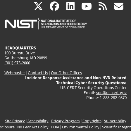
(link
(link
(link
(link
(
X
facebook
linkedin
youtu
rss
g
is
is
is
is
i
external)
external)
external)
external)
e
HEADQUARTERS
100 Bureau Drive
Gaithersburg, MD 20899
(301) 975-2000
Webmaster
|
Contact Us
|
Our Other Offices
Incident Response Assistance and Non-NVD Related
Technical Cyber Security Questions:
US-CERT Security Operations Center
Email:
soc@us-cert.gov
Phone: 1-888-282-0870
Site Privacy
|
Accessibility
|
Privacy Program
|
Copyrights
|
Vulnerability
sclosure
|
No Fear Act Policy
|
FOIA
|
Environmental Policy
|
Scientific Integri