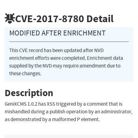
CVE-2017-8780
Detail
MODIFIED AFTER ENRICHMENT
This CVE record has been updated after NVD
enrichment efforts were completed. Enrichment data
supplied by the NVD may require amendment due to
these changes.
Description
GeniXCMS 1.0.2 has XSS triggered by a comment that is
mishandled during a publish operation by an administrator,
as demonstrated by a malformed P element.