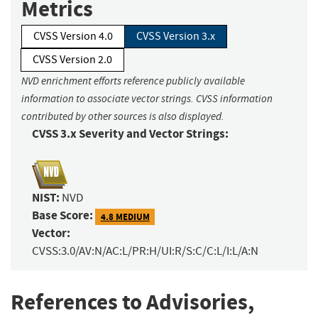
Metrics
CVSS Version 4.0
CVSS Version 3.x
CVSS Version 2.0
NVD enrichment efforts reference publicly available
information to associate vector strings. CVSS information
contributed by other sources is also displayed.
CVSS 3.x Severity and Vector Strings:
NIST:
NVD
Base Score:
4.8 MEDIUM
Vector:
CVSS:3.0/AV:N/AC:L/PR:H/UI:R/S:C/C:L/I:L/A:N
References to Advisories,