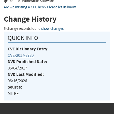
Denotes Vulnerable Software
Are we missing a CPE here? Please let us know
.
Change History
5 change records found
show changes
QUICK INFO
CVE Dictionary Entry:
CVE-2017-8780
NVD Published Date:
05/04/2017
NVD Last Modified:
06/16/2026
Source:
MITRE