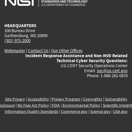
external)
external)
external)
external)
e
HEADQUARTERS
100 Bureau Drive
Gaithersburg, MD 20899
(301) 975-2000
Webmaster
|
Contact Us
|
Our Other Offices
Incident Response Assistance and Non-NVD Related
Technical Cyber Security Questions:
US-CERT Security Operations Center
Email:
soc@us-cert.gov
Phone: 1-888-282-0870
Site Privacy
|
Accessibility
|
Privacy Program
|
Copyrights
|
Vulnerability
sclosure
|
No Fear Act Policy
|
FOIA
|
Environmental Policy
|
Scientific Integri
Information Quality Standards
|
Commerce.gov
|
Science.gov
|
USA.gov