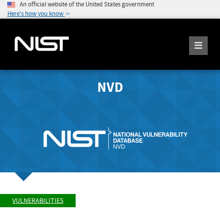
An official website of the United States government
Here's how you know
NVD
VULNERABILITIES