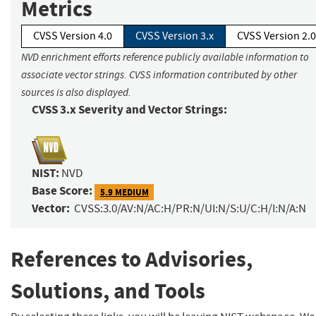
Metrics
CVSS Version 4.0
CVSS Version 3.x
CVSS Version 2.0
NVD enrichment efforts reference publicly available information to
associate vector strings. CVSS information contributed by other
sources is also displayed.
CVSS 3.x Severity and Vector Strings:
NIST:
NVD
Base Score:
5.9 MEDIUM
Vector:
CVSS:3.0/AV:N/AC:H/PR:N/UI:N/S:U/C:H/I:N/A:N
References to Advisories,
Solutions, and Tools