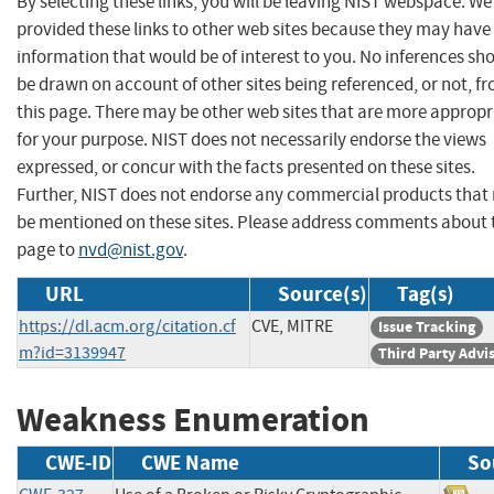
By selecting these links, you will be leaving NIST webspace. W
provided these links to other web sites because they may have
information that would be of interest to you. No inferences sh
be drawn on account of other sites being referenced, or not, f
this page. There may be other web sites that are more appropr
for your purpose. NIST does not necessarily endorse the views
expressed, or concur with the facts presented on these sites.
Further, NIST does not endorse any commercial products that
be mentioned on these sites. Please address comments about 
page to
nvd@nist.gov
.
URL
Source(s)
Tag(s)
https://dl.acm.org/citation.cf
CVE, MITRE
Issue Tracking
m?id=3139947
Third Party Advi
Weakness Enumeration
CWE-ID
CWE Name
So