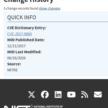
5 change records found
show changes
QUICK INFO
CVE Dictionary Entry:
CVE-2017-8866
NVD Published Date:
12/11/2017
NVD Last Modified:
06/16/2026
Source:
MITRE
(link
(link
(link
(link
(
X
facebook
linkedin
youtu
rss
g
is
is
is
is
i