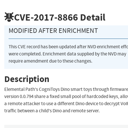
CVE-2017-8866
Detail
MODIFIED AFTER ENRICHMENT
This CVE record has been updated after NVD enrichment effo
were completed. Enrichment data supplied by the NVD may
require amendment due to these changes.
Description
Elemental Path's CogniToys Dino smart toys through firmwar
version 0.0.794 share a fixed small pool of hardcoded keys, all
a remote attacker to use a different Dino device to decrypt VoI
traffic between a child's Dino and remote server.