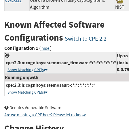
CWE-327
Use of a Broken or Risky Cryptographic
Algorithm
NIS
Known Affected Software
Configurations
Switch to CPE 2.2
Configuration 1
(
)
hide
Up to
cpe:2.3:o:cognitoys:stemosaur_firmware:*:*:*:*:*:*:*:*
(inclu
0.0.7
Show Matching CPE(s)
Running on/with
cpe:2.3:h:cognitoys:stemosaur:-:*:*:*:*:*:*:*
Show Matching CPE(s)
Denotes Vulnerable Software
Are we missing a CPE here? Please let us know
.
Change History