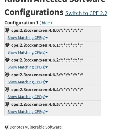
Configurations
Switch to CPE 2.2
Configuration 1
(
)
hide
cpe:2.3:o:xen:xen:4.6.0:*:*:*:*:*:*:*
Show Matching CPE(s)
cpe:2.3:o:xen:xen:4.6.1:*:*:*:*:*:*:*
Show Matching CPE(s)
cpe:2.3:o:xen:xen:4.6.2:*:*:*:*:*:*:*
Show Matching CPE(s)
cpe:2.3:o:xen:xen:4.6.3:*:*:*:*:*:*:*
Show Matching CPE(s)
cpe:2.3:o:xen:xen:4.6.4:*:*:*:*:*:*:*
Show Matching CPE(s)
cpe:2.3:o:xen:xen:4.6.5:*:*:*:*:*:*:*
Show Matching CPE(s)
Denotes Vulnerable Software