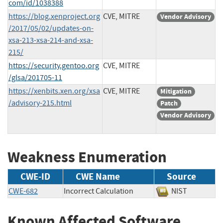
com/id/1038388
https://blog.xenproject.org
CVE, MITRE
Vendor Advisory
/2017/05/02/updates-on-
xsa-213-xsa-214-and-xsa-
215/
https://security.gentoo.org
CVE, MITRE
/glsa/201705-11
https://xenbits.xen.org/xsa
CVE, MITRE
Mitigation
/advisory-215.html
Patch
Vendor Advisory
Weakness Enumeration
CWE-ID
CWE Name
Source
CWE-682
Incorrect Calculation
NIST
Known Affected Software