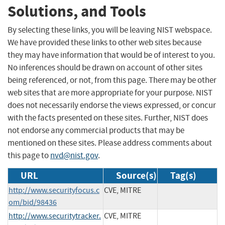
Solutions, and Tools
By selecting these links, you will be leaving NIST webspace.
We have provided these links to other web sites because
they may have information that would be of interest to you.
No inferences should be drawn on account of other sites
being referenced, or not, from this page. There may be other
web sites that are more appropriate for your purpose. NIST
does not necessarily endorse the views expressed, or concur
with the facts presented on these sites. Further, NIST does
not endorse any commercial products that may be
mentioned on these sites. Please address comments about
this page to
nvd@nist.gov
.
URL
Source(s)
Tag(s)
http://www.securityfocus.c
CVE, MITRE
om/bid/98436
http://www.securitytracker.
CVE, MITRE