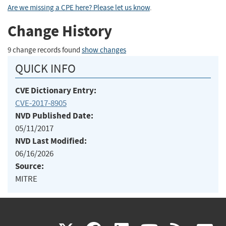
Are we missing a CPE here? Please let us know
.
Change History
9 change records found
show changes
QUICK INFO
CVE Dictionary Entry:
CVE-2017-8905
NVD Published Date:
05/11/2017
NVD Last Modified:
06/16/2026
Source:
MITRE