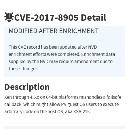
CVE-2017-8905
Detail
MODIFIED AFTER ENRICHMENT
This CVE record has been updated after NVD
enrichment efforts were completed. Enrichment data
supplied by the NVD may require amendment due to
these changes.
Description
Xen through 4.6.x on 64-bit platforms mishandles a failsafe
callback, which might allow PV guest OS users to execute
arbitrary code on the host OS, aka XSA-215.