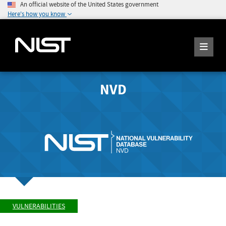
An official website of the United States government
Here's how you know
NVD
VULNERABILITIES