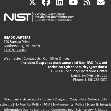
(link
(link
(link
(link
(
X
facebook
linkedin
youtu
rss
g
is
is
is
is
i
external)
external)
external)
external)
e
HEADQUARTERS
100 Bureau Drive
Gaithersburg, MD 20899
(301) 975-2000
Webmaster
|
Contact Us
|
Our Other Offices
Incident Response Assistance and Non-NVD Related
Technical Cyber Security Questions:
US-CERT Security Operations Center
Email:
soc@us-cert.gov
Phone: 1-888-282-0870
Site Privacy
|
Accessibility
|
Privacy Program
|
Copyrights
|
Vulnerability
sclosure
|
No Fear Act Policy
|
FOIA
|
Environmental Policy
|
Scientific Integri
Information Quality Standards
|
Commerce.gov
|
Science.gov
|
USA.gov