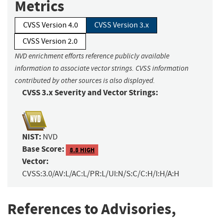
Metrics
CVSS Version 4.0
CVSS Version 3.x
CVSS Version 2.0
NVD enrichment efforts reference publicly available
information to associate vector strings. CVSS information
contributed by other sources is also displayed.
CVSS 3.x Severity and Vector Strings:
NIST:
NVD
Base Score:
8.8 HIGH
Vector:
CVSS:3.0/AV:L/AC:L/PR:L/UI:N/S:C/C:H/I:H/A:H
References to Advisories,