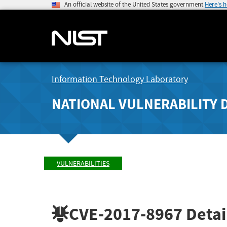
An official website of the United States government
Here's 
Information Technology Laboratory
NATIONAL VULNERABILITY 
VULNERABILITIES
CVE-2017-8967
Detai