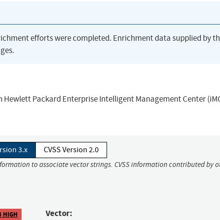
richment efforts were completed. Enrichment data supplied by t
ges.
 in Hewlett Packard Enterprise Intelligent Management Center (iM
rsion 3.x
CVSS Version 2.0
nformation to associate vector strings. CVSS information contributed by o
Vector:
8 HIGH