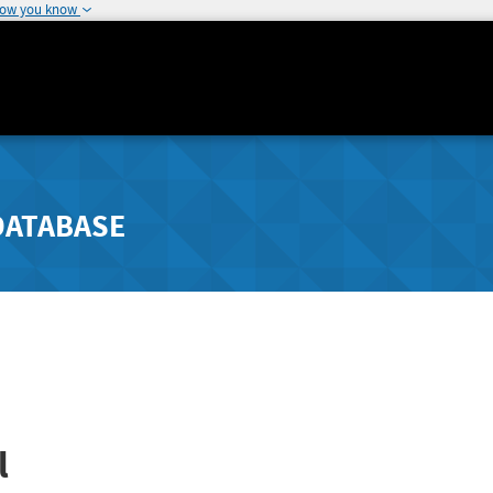
how you know
DATABASE
l