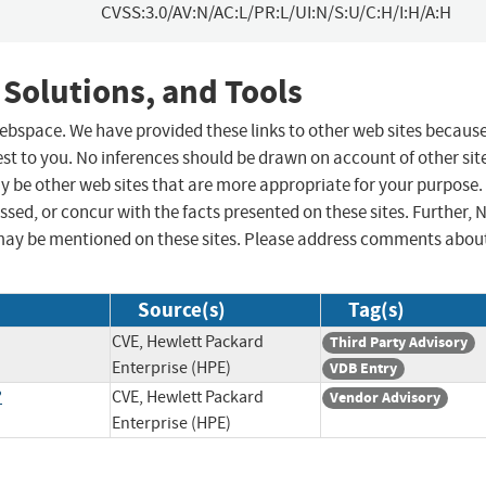
CVSS:3.0/AV:N/AC:L/PR:L/UI:N/S:U/C:H/I:H/A:H
 Solutions, and Tools
 webspace. We have provided these links to other web sites becaus
st to you. No inferences should be drawn on account of other sit
ay be other web sites that are more appropriate for your purpose.
sed, or concur with the facts presented on these sites. Further, 
may be mentioned on these sites. Please address comments abou
Source(s)
Tag(s)
CVE, Hewlett Packard
Third Party Advisory
Enterprise (HPE)
VDB Entry
?
CVE, Hewlett Packard
Vendor Advisory
Enterprise (HPE)