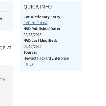
QUICK INFO
CVE Dictionary Entry:
he
CVE-2017-8967
NVD Published Date:
02/15/2018
NVD Last Modified:
06/16/2026
C) PLAT
Source:
Hewlett Packard Enterprise
(HPE)
ther