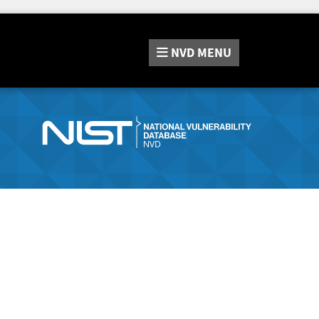
NVD
MENU