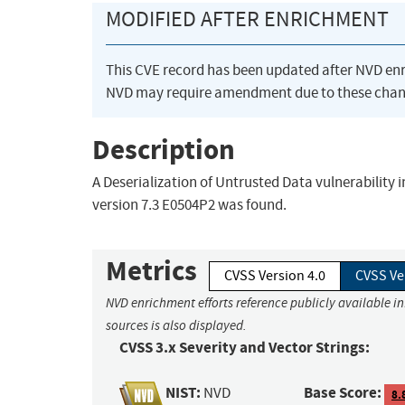
MODIFIED AFTER ENRICHMENT
This CVE record has been updated after NVD en
NVD may require amendment due to these chan
Description
A Deserialization of Untrusted Data vulnerability
version 7.3 E0504P2 was found.
Metrics
CVSS Version 4.0
CVSS Ve
NVD enrichment efforts reference publicly available i
sources is also displayed.
CVSS 3.x Severity and Vector Strings:
NIST:
Base Score:
NVD
8.