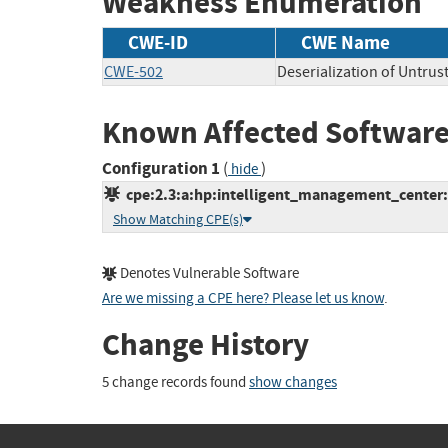
Weakness Enumeration
CWE-ID
CWE Name
CWE-502
Deserialization of Untrus
Known Affected Software
Configuration 1
(
)
hide
cpe:2.3:a:hp:intelligent_management_center:7
Show Matching CPE(s)
Denotes Vulnerable Software
Are we missing a CPE here? Please let us know
.
Change History
5 change records found
show changes