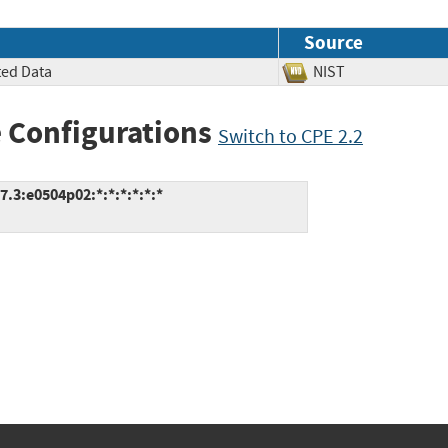
Source
ted Data
NIST
 Configurations
Switch to CPE 2.2
.3:e0504p02:*:*:*:*:*:*