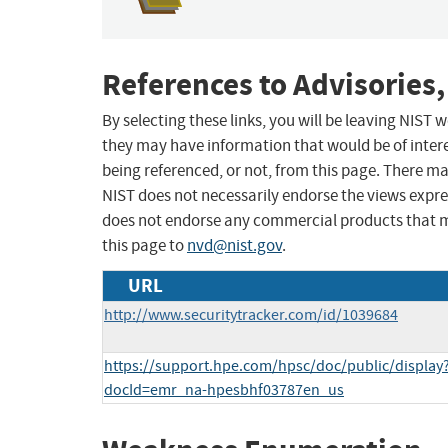
References to Advisories,
By selecting these links, you will be leaving NIST
they may have information that would be of intere
being referenced, or not, from this page. There m
NIST does not necessarily endorse the views expres
does not endorse any commercial products that 
this page to
nvd@nist.gov
.
URL
http://www.securitytracker.com/id/1039684
https://support.hpe.com/hpsc/doc/public/display
docId=emr_na-hpesbhf03787en_us