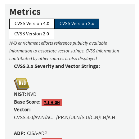
Metrics
CVSS Version 4.0
CVSS Version 3.x
CVSS Version 2.0
NVD enrichment efforts reference publicly available
information to associate vector strings. CVSS information
contributed by other sources is also displayed.
CVSS 3.x Severity and Vector Strings:
NIST:
NVD
Base Score:
7.5 HIGH
Vector:
CVSS:3.0/AV:N/AC:L/PR:N/UI:N/S:U/C:N/I:N/A:H
ADP:
CISA-ADP