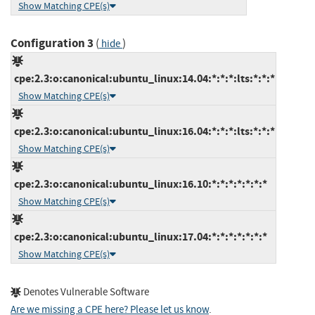
Show Matching CPE(s)
Configuration 3
(
)
hide
cpe:2.3:o:canonical:ubuntu_linux:14.04:*:*:*:lts:*:*:*
Show Matching CPE(s)
cpe:2.3:o:canonical:ubuntu_linux:16.04:*:*:*:lts:*:*:*
Show Matching CPE(s)
cpe:2.3:o:canonical:ubuntu_linux:16.10:*:*:*:*:*:*:*
Show Matching CPE(s)
cpe:2.3:o:canonical:ubuntu_linux:17.04:*:*:*:*:*:*:*
Show Matching CPE(s)
Denotes Vulnerable Software
Are we missing a CPE here? Please let us know
.