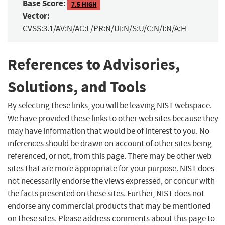
Base Score:
7.5 HIGH
Vector:
CVSS:3.1/AV:N/AC:L/PR:N/UI:N/S:U/C:N/I:N/A:H
References to Advisories,
Solutions, and Tools
By selecting these links, you will be leaving NIST webspace.
We have provided these links to other web sites because they
may have information that would be of interest to you. No
inferences should be drawn on account of other sites being
referenced, or not, from this page. There may be other web
sites that are more appropriate for your purpose. NIST does
not necessarily endorse the views expressed, or concur with
the facts presented on these sites. Further, NIST does not
endorse any commercial products that may be mentioned
on these sites. Please address comments about this page to