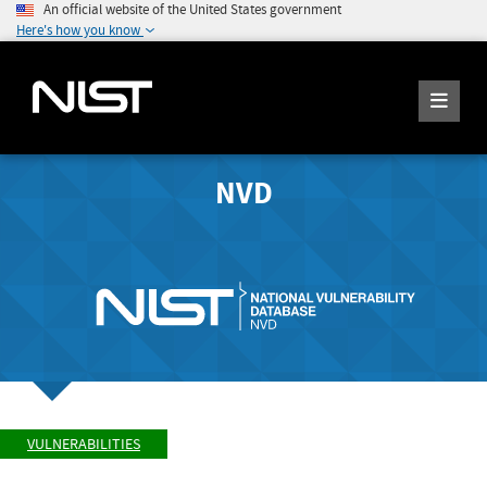
An official website of the United States government
Here's how you know
NVD
VULNERABILITIES