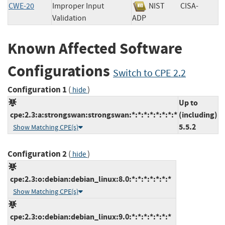
CWE-20
Improper Input
NIST
CISA-
Validation
ADP
Known Affected Software
Configurations
Switch to CPE 2.2
Configuration 1
(
)
hide
Up to
cpe:2.3:a:strongswan:strongswan:*:*:*:*:*:*:*:*
(including)
5.5.2
Show Matching CPE(s)
Configuration 2
(
)
hide
cpe:2.3:o:debian:debian_linux:8.0:*:*:*:*:*:*:*
Show Matching CPE(s)
cpe:2.3:o:debian:debian_linux:9.0:*:*:*:*:*:*:*