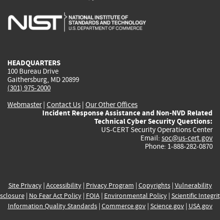
is
is
is
is
i
external)
external)
external)
external)
e
HEADQUARTERS
100 Bureau Drive
Gaithersburg, MD 20899
(301) 975-2000
Webmaster
|
Contact Us
|
Our Other Offices
Incident Response Assistance and Non-NVD Related
Technical Cyber Security Questions:
US-CERT Security Operations Center
Email:
soc@us-cert.gov
Phone: 1-888-282-0870
Site Privacy
|
Accessibility
|
Privacy Program
|
Copyrights
|
Vulnerability
sclosure
|
No Fear Act Policy
|
FOIA
|
Environmental Policy
|
Scientific Integri
Information Quality Standards
|
Commerce.gov
|
Science.gov
|
USA.gov