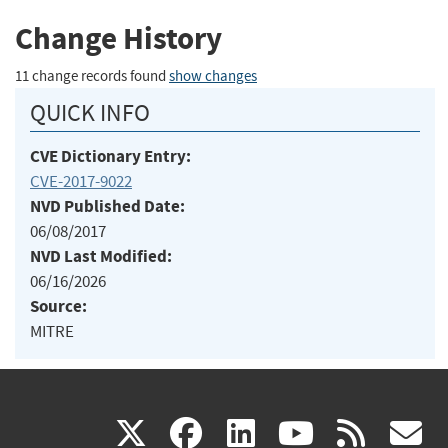
Change History
11 change records found
show changes
QUICK INFO
CVE Dictionary Entry:
CVE-2017-9022
NVD Published Date:
06/08/2017
NVD Last Modified:
06/16/2026
Source:
MITRE
(link
(link
(link
(link
(
X
facebook
linkedin
youtu
rss
g