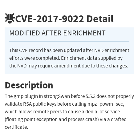
CVE-2017-9022
Detail
MODIFIED AFTER ENRICHMENT
This CVE record has been updated after NVD enrichment
efforts were completed. Enrichment data supplied by
the NVD may require amendment due to these changes.
Description
The gmp plugin in strongSwan before 5.5.3 does not properly
validate RSA public keys before calling mpz_powm_sec,
which allows remote peers to cause a denial of service
(floating point exception and process crash) via a crafted
certificate.