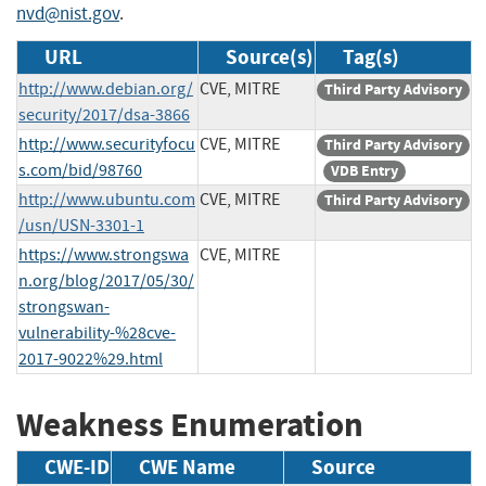
nvd@nist.gov
.
URL
Source(s)
Tag(s)
http://www.debian.org/
CVE, MITRE
Third Party Advisory
security/2017/dsa-3866
http://www.securityfocu
CVE, MITRE
Third Party Advisory
s.com/bid/98760
VDB Entry
http://www.ubuntu.com
CVE, MITRE
Third Party Advisory
/usn/USN-3301-1
https://www.strongswa
CVE, MITRE
n.org/blog/2017/05/30/
strongswan-
vulnerability-%28cve-
2017-9022%29.html
Weakness Enumeration
CWE-ID
CWE Name
Source